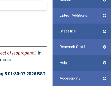
Latest Additions
Statistics
Research Staff
ect of Isopropanol.
In:
tonio.
Help
ug 8 01:30:07 2026 BST
.
Accessibility