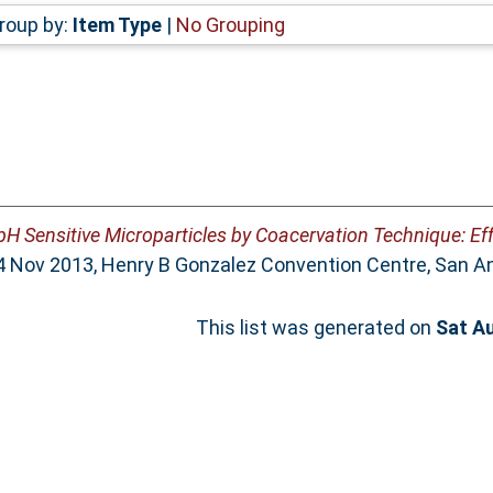
roup by:
Item Type
|
No Grouping
pH Sensitive Microparticles by Coacervation Technique: Eff
 Nov 2013, Henry B Gonzalez Convention Centre, San An
This list was generated on
Sat A