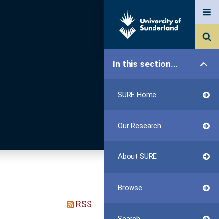
In this section...
SURE Home
Our Research
About SURE
Browse
RSS
Search