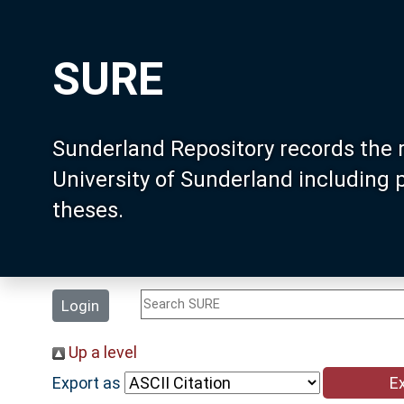
SURE
Sunderland Repository records the 
University of Sunderland including
theses.
Login
Up a level
Export as