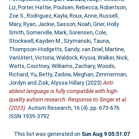
Liz
,
Porter, Hattie
,
Poulsen, Rebecca
,
Robertson,
Zoe S.
,
Rodriguez, Kayla
,
Roux, Anne
,
Russell,
Mary
,
Ryan, Jackie
,
Sasson, Noah
,
Grier, Holly
Smith
,
Somerville, Mark
,
Sorensen, Cole
,
Stockwell, Kayden M.
,
Szymanski, Tauna
,
Thompson‐Hodgetts, Sandy
,
van Driel, Martine
,
VanUitert, Victoria
,
Waldock, Krysia
,
Walker, Nick
,
Watts, Courtney
,
Williams, Zachary
,
Woods,
Richard
,
Yu, Betty
,
Zadow, Meghan
,
Zimmerman,
Jordyn
and
Zisk, Alyssa Hillary
(2023)
Anti‐
ableist language is fully compatible with high‐
quality autism research: Response to Singer et al.
(2023).
Autism Research, 16 (4). pp. 673-676.
ISSN 1939-3792
This list was generated on
Sun Aug 9 05:51:07