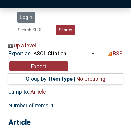
Latest Additions
Login
Statistics
Research Staff
Up a level
Export as
RSS
Help
Accessibility
Group by:
Item Type
|
No Grouping
Jump to:
Article
Number of items:
1
.
Article