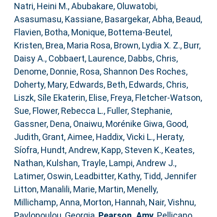
Natri, Heini M.
,
Abubakare, Oluwatobi
,
Asasumasu, Kassiane
,
Basargekar, Abha
,
Beaud,
Flavien
,
Botha, Monique
,
Bottema‐Beutel,
Kristen
,
Brea, Maria Rosa
,
Brown, Lydia X. Z.
,
Burr,
Daisy A.
,
Cobbaert, Laurence
,
Dabbs, Chris
,
Denome, Donnie
,
Rosa, Shannon Des Roches
,
Doherty, Mary
,
Edwards, Beth
,
Edwards, Chris
,
Liszk, Síle Ekaterin
,
Elise, Freya
,
Fletcher‐Watson,
Sue
,
Flower, Rebecca L.
,
Fuller, Stephanie
,
Gassner, Dena
,
Onaiwu, Morénike Giwa
,
Good,
Judith
,
Grant, Aimee
,
Haddix, Vicki L.
,
Heraty,
Síofra
,
Hundt, Andrew
,
Kapp, Steven K.
,
Keates,
Nathan
,
Kulshan, Trayle
,
Lampi, Andrew J.
,
Latimer, Oswin
,
Leadbitter, Kathy
,
Tidd, Jennifer
Litton
,
Manalili, Marie
,
Martin, Menelly
,
Millichamp, Anna
,
Morton, Hannah
,
Nair, Vishnu
,
Pavlopoulou, Georgia
,
Pearson, Amy
,
Pellicano,