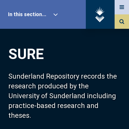
In this section...
SURE Home
SURE
Our Research
About SURE
Sunderland Repository records the
research produced by the
Browse
University of Sunderland including
practice-based research and
Search
theses.