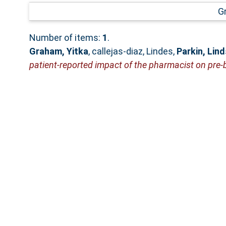
G
Number of items:
1
.
Graham, Yitka
,
callejas-diaz, Lindes
,
Parkin, Lin
patient-reported impact of the pharmacist on pre-