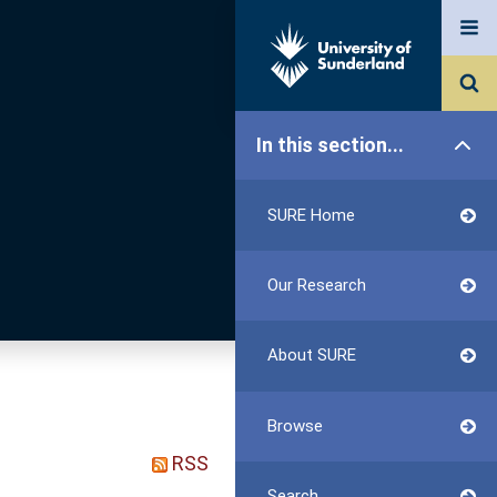
In this section...
SURE Home
Our Research
About SURE
Browse
RSS
Search