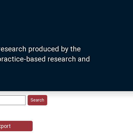
research produced by the
 practice-based research and