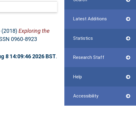
Latest Additions
e
(2018)
Exploring the
Statistics
 ISSN 0960-8923
ug 8 14:09:46 2026 BST
.
Research Staff
Help
Accessibility