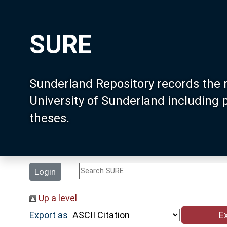
SURE
Sunderland Repository records the 
University of Sunderland including
theses.
Login
Up a level
Export as