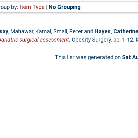
roup by:
Item Type
|
No Grouping
dsay
,
Mahawar, Kamal
,
Small, Peter
and
Hayes, Catherin
bariatric surgical assessment.
Obesity Surgery. pp. 1-12.
This list was generated on
Sat A