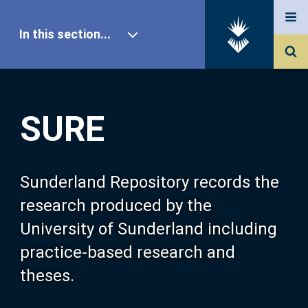
In this section...
SURE Home
SURE
Our Research
About SURE
Sunderland Repository records the
research produced by the
Browse
University of Sunderland including
practice-based research and
Search
theses.