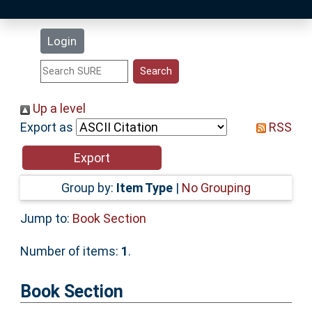
Latest Additions
Login
Statistics
Research Staff
Up a level
Export as
RSS
Help
Accessibility
Group by:
Item Type
|
No Grouping
Jump to:
Book Section
Number of items:
1
.
Book Section