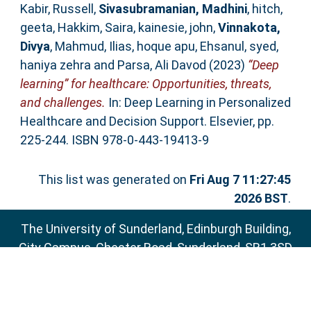
Kabir, Russell
,
Sivasubramanian, Madhini
,
hitch,
geeta
,
Hakkim, Saira
,
kainesie, john
,
Vinnakota,
Divya
,
Mahmud, Ilias
,
hoque apu, Ehsanul
,
syed,
haniya zehra
and
Parsa, Ali Davod
(2023)
“Deep
learning” for healthcare: Opportunities, threats,
and challenges.
In: Deep Learning in Personalized
Healthcare and Decision Support. Elsevier, pp.
225-244. ISBN 978-0-443-19413-9
This list was generated on
Fri Aug 7 11:27:45
2026 BST
.
The University of Sunderland, Edinburgh Building,
City Campus, Chester Road, Sunderland, SR1 3SD
Email:
sure@sunderland.ac.uk
SURE supports
OAI 2.0
with a base URL of
http://sure.sunderland.ac.uk/cgi/oai2