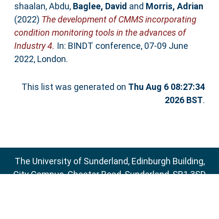
shaalan, Abdu
,
Baglee, David
and
Morris, Adrian
(2022)
The development of CMMS incorporating
condition monitoring tools in the advances of
Industry 4.
In: BINDT conference, 07-09 June
2022, London.
This list was generated on
Thu Aug 6 08:27:34
2026 BST
.
The University of Sunderland, Edinburgh Building,
City Campus, Chester Road, Sunderland, SR1 3SD
Email:
sure@sunderland.ac.uk
SURE supports
OAI 2.0
with a base URL of
http://sure.sunderland.ac.uk/cgi/oai2