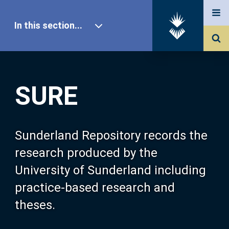
In this section...
SURE Home
SURE
Our Research
About SURE
Sunderland Repository records the
research produced by the
Browse
University of Sunderland including
practice-based research and
Search
theses.