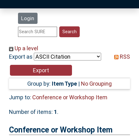
Latest Additions
Login
Statistics
Research Staff
Up a level
Export as
RSS
Help
Accessibility
Group by:
Item Type
|
No Grouping
Jump to:
Conference or Workshop Item
Number of items:
1
.
Conference or Workshop Item