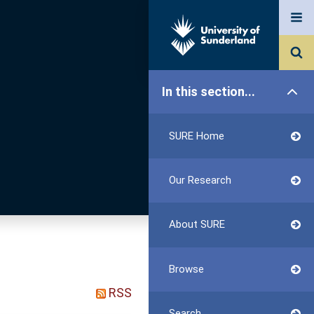
In this section...
SURE Home
Our Research
About SURE
Browse
RSS
Search