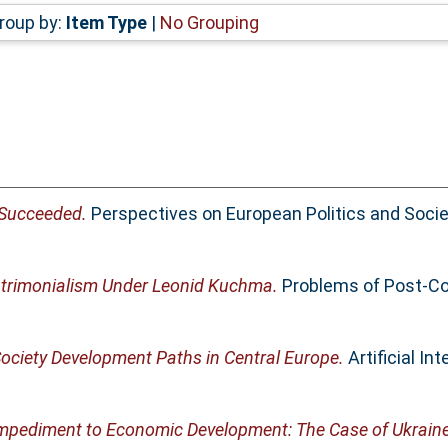
roup by:
Item Type
|
No Grouping
 Succeeded.
Perspectives on European Politics and Society
Patrimonialism Under Leonid Kuchma.
Problems of Post-Co
Society Development Paths in Central Europe.
Artificial Int
mpediment to Economic Development: The Case of Ukraine