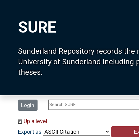
SURE
Sunderland Repository records the 
University of Sunderland including
theses.
Login
Up a level
Export as