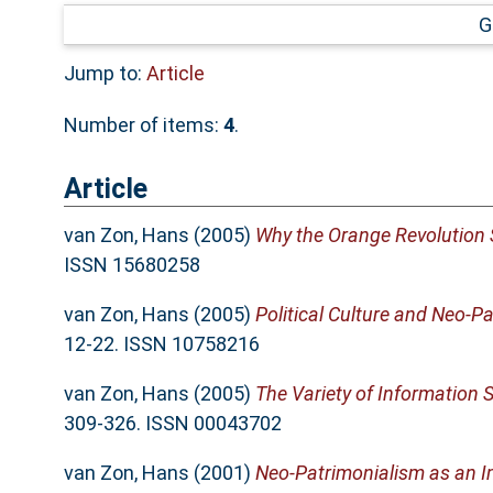
G
Jump to:
Article
Number of items:
4
.
Article
van Zon, Hans
(2005)
Why the Orange Revolution
ISSN 15680258
van Zon, Hans
(2005)
Political Culture and Neo-
12-22. ISSN 10758216
van Zon, Hans
(2005)
The Variety of Information 
309-326. ISSN 00043702
van Zon, Hans
(2001)
Neo-Patrimonialism as an I