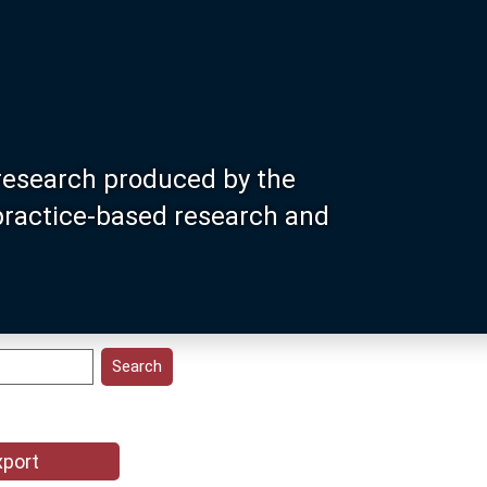
research produced by the
 practice-based research and