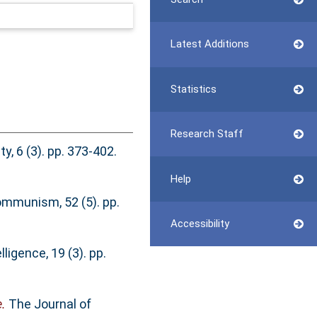
Latest Additions
Statistics
Research Staff
, 6 (3). pp. 373-402.
Help
mmunism, 52 (5). pp.
Accessibility
elligence, 19 (3). pp.
.
The Journal of