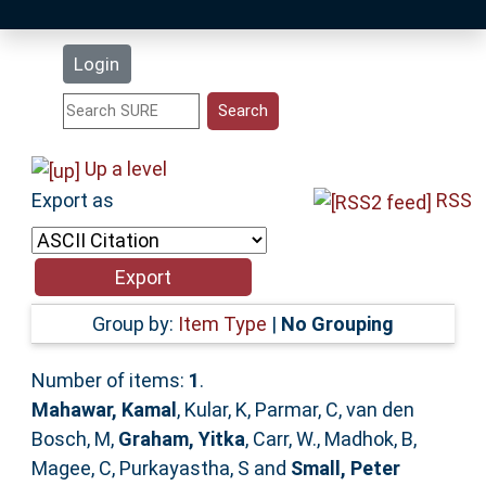
Latest Additions
Login
Statistics
Research Staff
Up a level
Export as
RSS
Help
Accessibility
Group by:
Item Type
|
No Grouping
Number of items:
1
.
Mahawar, Kamal
,
Kular, K
,
Parmar, C
,
van den
Bosch, M
,
Graham, Yitka
,
Carr, W.
,
Madhok, B
,
Magee, C
,
Purkayastha, S
and
Small, Peter