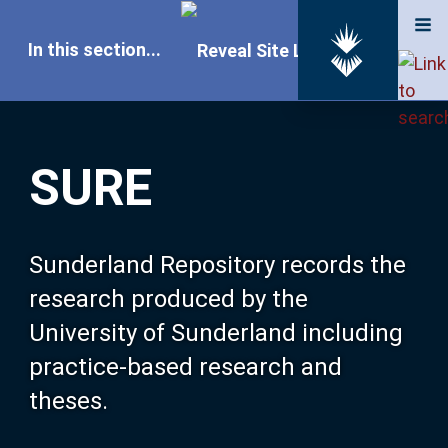
In this section...
SURE Home
SURE
Our Research
About SURE
Sunderland Repository records the
research produced by the
Browse
University of Sunderland including
practice-based research and
Search
theses.