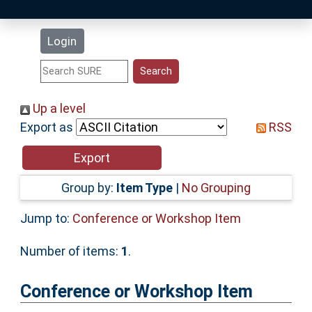
Latest Additions
Login
Statistics
Research Staff
Up a level
Export as
RSS
Help
Accessibility
Group by:
Item Type
|
No Grouping
Jump to:
Conference or Workshop Item
Number of items:
1
.
Conference or Workshop Item