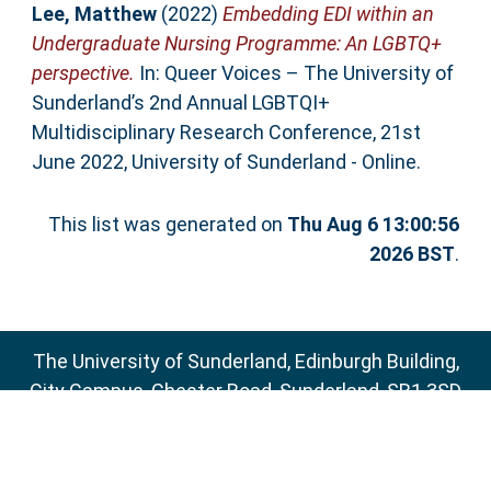
Lee, Matthew
(2022)
Embedding EDI within an
Undergraduate Nursing Programme: An LGBTQ+
perspective.
In: Queer Voices – The University of
Sunderland’s 2nd Annual LGBTQI+
Multidisciplinary Research Conference, 21st
June 2022, University of Sunderland - Online.
This list was generated on
Thu Aug 6 13:00:56
2026 BST
.
The University of Sunderland, Edinburgh Building,
City Campus, Chester Road, Sunderland, SR1 3SD
Email:
sure@sunderland.ac.uk
SURE supports
OAI 2.0
with a base URL of
http://sure.sunderland.ac.uk/cgi/oai2