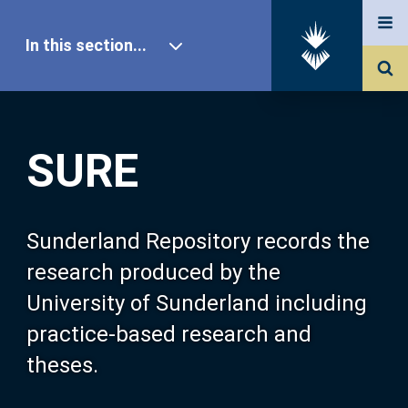
In this section...
SURE Home
SURE
Our Research
About SURE
Sunderland Repository records the
research produced by the
Browse
University of Sunderland including
practice-based research and
Search
theses.