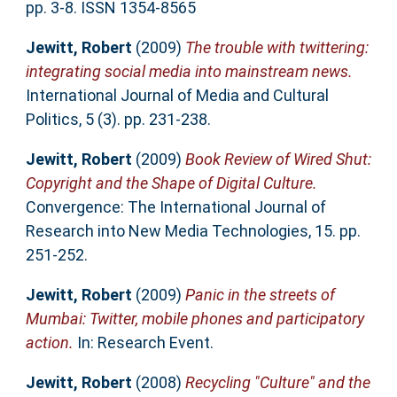
pp. 3-8. ISSN 1354-8565
Jewitt, Robert
(2009)
The trouble with twittering:
integrating social media into mainstream news.
International Journal of Media and Cultural
Politics, 5 (3). pp. 231-238.
Jewitt, Robert
(2009)
Book Review of Wired Shut:
Copyright and the Shape of Digital Culture.
Convergence: The International Journal of
Research into New Media Technologies, 15. pp.
251-252.
Jewitt, Robert
(2009)
Panic in the streets of
Mumbai: Twitter, mobile phones and participatory
action.
In: Research Event.
Jewitt, Robert
(2008)
Recycling "Culture" and the