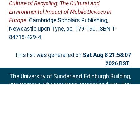
Culture of Recycling: The Cultural and
Environmental Impact of Mobile Devices in
Europe.
Cambridge Scholars Publishing,
Newcastle upon Tyne, pp. 179-190. ISBN 1-
84718-429-4
This list was generated on
Sat Aug 8 21:58:07
2026 BST
.
The University of Sunderland, Edinburgh Building,
City Campus, Chester Road, Sunderland, SR1 3SD
Email:
sure@sunderland.ac.uk
SURE supports
OAI 2.0
with a base URL of
http://sure.sunderland.ac.uk/cgi/oai2
Accessibility Statement