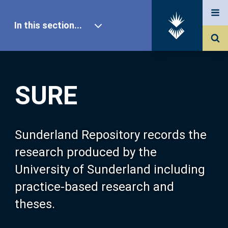
In this section...
SURE Home
SURE
Our Research
About SURE
Sunderland Repository records the
research produced by the
Browse
University of Sunderland including
practice-based research and
Search
theses.