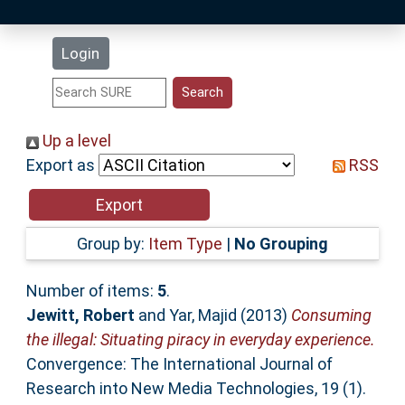
Latest Additions
Login
Statistics
Research Staff
Up a level
Export as
RSS
Help
Accessibility
Group by:
Item Type
|
No Grouping
Number of items:
5
.
Jewitt, Robert
and
Yar, Majid
(2013)
Consuming
the illegal: Situating piracy in everyday experience.
Convergence: The International Journal of
Research into New Media Technologies, 19 (1).