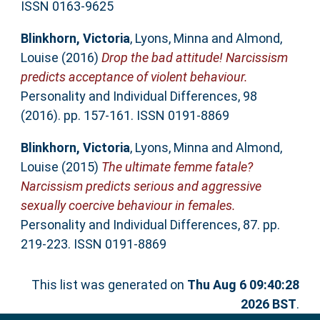
ISSN 0163-9625
Blinkhorn, Victoria
,
Lyons, Minna
and
Almond,
Louise
(2016)
Drop the bad attitude! Narcissism
predicts acceptance of violent behaviour.
Personality and Individual Differences, 98
(2016). pp. 157-161. ISSN 0191-8869
Blinkhorn, Victoria
,
Lyons, Minna
and
Almond,
Louise
(2015)
The ultimate femme fatale?
Narcissism predicts serious and aggressive
sexually coercive behaviour in females.
Personality and Individual Differences, 87. pp.
219-223. ISSN 0191-8869
This list was generated on
Thu Aug 6 09:40:28
2026 BST
.