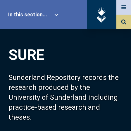
In this section...
SURE Home
SURE
Our Research
About SURE
Sunderland Repository records the
research produced by the
Browse
University of Sunderland including
practice-based research and
Search
theses.