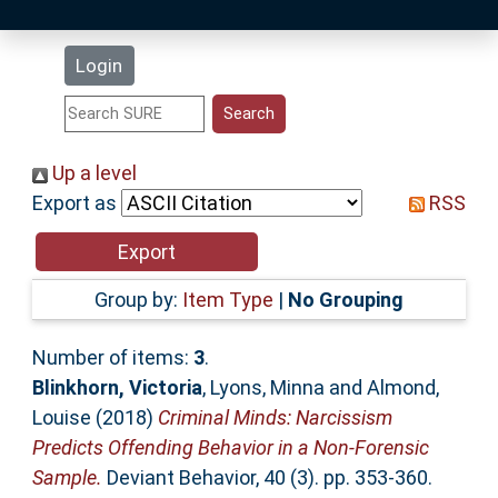
Latest Additions
Login
Statistics
Research Staff
Up a level
Export as
RSS
Help
Accessibility
Group by:
Item Type
|
No Grouping
Number of items:
3
.
Blinkhorn, Victoria
,
Lyons, Minna
and
Almond,
Louise
(2018)
Criminal Minds: Narcissism
Predicts Offending Behavior in a Non-Forensic
Sample.
Deviant Behavior, 40 (3). pp. 353-360.