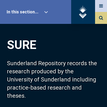
In this section...
SURE Home
SURE
Our Research
About SURE
Sunderland Repository records the
research produced by the
Browse
University of Sunderland including
practice-based research and
Search
theses.