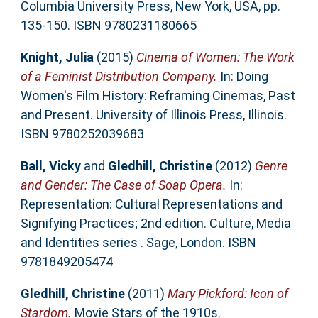
Columbia University Press, New York, USA, pp.
135-150. ISBN 9780231180665
Knight, Julia
(2015)
Cinema of Women: The Work
of a Feminist Distribution Company.
In: Doing
Women's Film History: Reframing Cinemas, Past
and Present. University of Illinois Press, Illinois.
ISBN 9780252039683
Ball, Vicky
and
Gledhill, Christine
(2012)
Genre
and Gender: The Case of Soap Opera.
In:
Representation: Cultural Representations and
Signifying Practices; 2nd edition. Culture, Media
and Identities series . Sage, London. ISBN
9781849205474
Gledhill, Christine
(2011)
Mary Pickford: Icon of
Stardom.
Movie Stars of the 1910s.