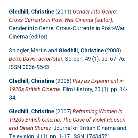
Gledhill, Christine
(2011)
Gender into Genre:
Cross-Currents in Post-War Cinema (editor).
Gender into Genre: Cross-Currents in Post-War
Cinema (editor).
Shingler, Martin
and
Gledhill, Christine
(2008)
Bette Davis: actor/star.
Screen, 49 (1). pp. 67-76.
ISSN 0036-9543
Gledhill, Christine
(2008)
Play as Experiment in
1920s British Cinema.
Film History, 20 (1). pp. 14-
34.
Gledhill, Christine
(2007)
Reframing Women in
1920s British Cinema: The Case of Violet Hopson
and Dinah Shurey.
Journal of British Cinema and
Television, 4 (1). pp. 1-17. ISSN 17434521