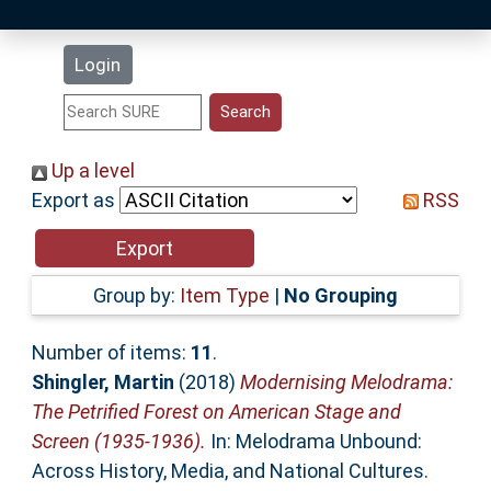
Latest Additions
Login
Statistics
Research Staff
Up a level
Export as
RSS
Help
Accessibility
Group by:
Item Type
|
No Grouping
Number of items:
11
.
Shingler, Martin
(2018)
Modernising Melodrama:
The Petrified Forest on American Stage and
Screen (1935-1936).
In: Melodrama Unbound:
Across History, Media, and National Cultures.