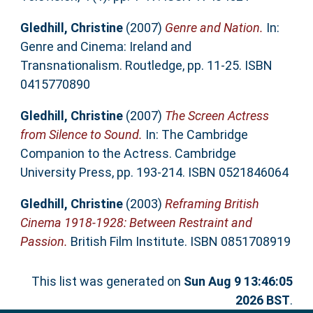
Gledhill, Christine
(2007)
Genre and Nation.
In:
Genre and Cinema: Ireland and
Transnationalism. Routledge, pp. 11-25. ISBN
0415770890
Gledhill, Christine
(2007)
The Screen Actress
from Silence to Sound.
In: The Cambridge
Companion to the Actress. Cambridge
University Press, pp. 193-214. ISBN 0521846064
Gledhill, Christine
(2003)
Reframing British
Cinema 1918-1928: Between Restraint and
Passion.
British Film Institute. ISBN 0851708919
This list was generated on
Sun Aug 9 13:46:05
2026 BST
.