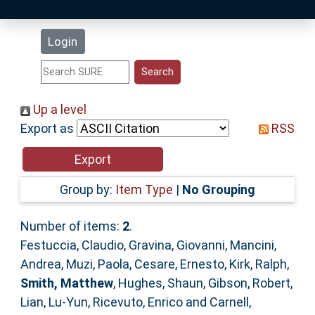
Latest Additions
Login
Statistics
Research Staff
Up a level
Export as
RSS
Help
Accessibility
Group by:
Item Type
|
No Grouping
Number of items:
2
.
Festuccia, Claudio
,
Gravina, Giovanni
,
Mancini,
Andrea
,
Muzi, Paola
,
Cesare, Ernesto
,
Kirk, Ralph
,
Smith, Matthew
,
Hughes, Shaun
,
Gibson, Robert
,
Lian, Lu-Yun
,
Ricevuto, Enrico
and
Carnell,