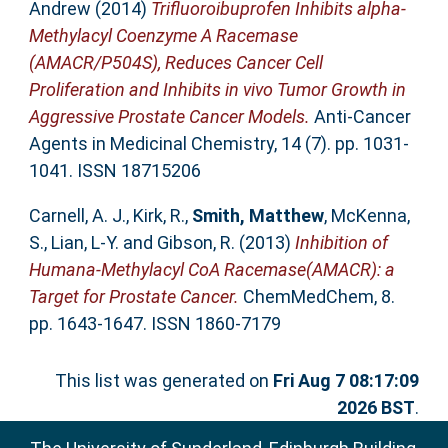
Andrew
(2014)
Trifluoroibuprofen Inhibits alpha-
Methylacyl Coenzyme A Racemase
(AMACR/P504S), Reduces Cancer Cell
Proliferation and Inhibits in vivo Tumor Growth in
Aggressive Prostate Cancer Models.
Anti-Cancer
Agents in Medicinal Chemistry, 14 (7). pp. 1031-
1041. ISSN 18715206
Carnell, A. J.
,
Kirk, R.
,
Smith, Matthew
,
McKenna,
S.
,
Lian, L-Y.
and
Gibson, R.
(2013)
Inhibition of
Humana-Methylacyl CoA Racemase(AMACR): a
Target for Prostate Cancer.
ChemMedChem, 8.
pp. 1643-1647. ISSN 1860-7179
This list was generated on
Fri Aug 7 08:17:09
2026 BST
.