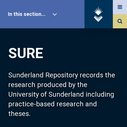
In this section...
SURE Home
SURE
Our Research
About SURE
Sunderland Repository records the
research produced by the
Browse
University of Sunderland including
practice-based research and
Search
theses.