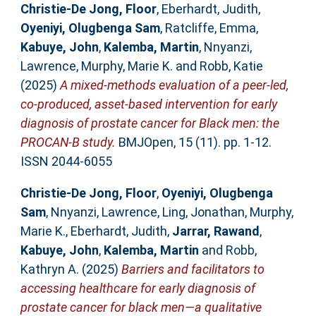
Christie-De Jong, Floor
,
Eberhardt, Judith
,
Oyeniyi, Olugbenga Sam
,
Ratcliffe, Emma
,
Kabuye, John
,
Kalemba, Martin
,
Nnyanzi,
Lawrence
,
Murphy, Marie K.
and
Robb, Katie
(2025)
A mixed-methods evaluation of a peer-led,
co-produced, asset-based intervention for early
diagnosis of prostate cancer for Black men: the
PROCAN-B study.
BMJOpen, 15 (11). pp. 1-12.
ISSN 2044-6055
Christie-De Jong, Floor
,
Oyeniyi, Olugbenga
Sam
,
Nnyanzi, Lawrence
,
Ling, Jonathan
,
Murphy,
Marie K.
,
Eberhardt, Judith
,
Jarrar, Rawand
,
Kabuye, John
,
Kalemba, Martin
and
Robb,
Kathryn A.
(2025)
Barriers and facilitators to
accessing healthcare for early diagnosis of
prostate cancer for black men—a qualitative