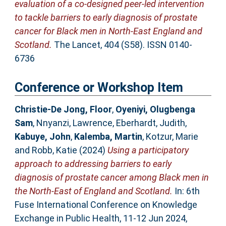
evaluation of a co-designed peer-led intervention
to tackle barriers to early diagnosis of prostate
cancer for Black men in North-East England and
Scotland.
The Lancet, 404 (S58). ISSN 0140-
6736
Conference or Workshop Item
Christie-De Jong, Floor
,
Oyeniyi, Olugbenga
Sam
,
Nnyanzi, Lawrence
,
Eberhardt, Judith
,
Kabuye, John
,
Kalemba, Martin
,
Kotzur, Marie
and
Robb, Katie
(2024)
Using a participatory
approach to addressing barriers to early
diagnosis of prostate cancer among Black men in
the North-East of England and Scotland.
In: 6th
Fuse International Conference on Knowledge
Exchange in Public Health, 11-12 Jun 2024,