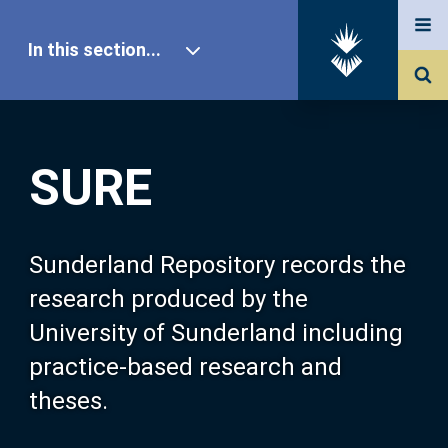
In this section...
SURE Home
SURE
Our Research
About SURE
Sunderland Repository records the
research produced by the
Browse
University of Sunderland including
practice-based research and
Search
theses.