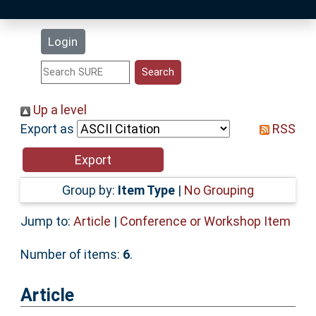
Latest Additions
Login
Statistics
Research Staff
Up a level
Export as
RSS
Help
Accessibility
Group by:
Item Type
|
No Grouping
Jump to:
Article
|
Conference or Workshop Item
Number of items:
6
.
Article