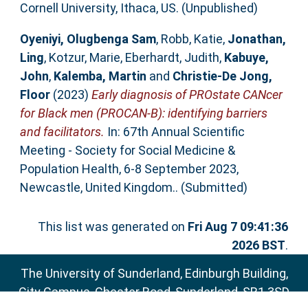
Cornell University, Ithaca, US. (Unpublished)
Oyeniyi, Olugbenga Sam
,
Robb, Katie
,
Jonathan,
Ling
,
Kotzur, Marie
,
Eberhardt, Judith
,
Kabuye,
John
,
Kalemba, Martin
and
Christie-De Jong,
Floor
(2023)
Early diagnosis of PROstate CANcer
for Black men (PROCAN-B): identifying barriers
and facilitators.
In: 67th Annual Scientific
Meeting - Society for Social Medicine &
Population Health, 6-8 September 2023,
Newcastle, United Kingdom.. (Submitted)
This list was generated on
Fri Aug 7 09:41:36
2026 BST
.
The University of Sunderland, Edinburgh Building,
City Campus, Chester Road, Sunderland, SR1 3SD