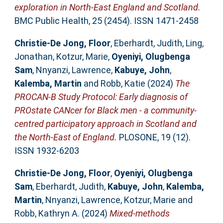
exploration in North-East England and Scotland.
BMC Public Health, 25 (2454). ISSN 1471-2458
Christie-De Jong, Floor
,
Eberhardt, Judith
,
Ling,
Jonathan
,
Kotzur, Marie
,
Oyeniyi, Olugbenga
Sam
,
Nnyanzi, Lawrence
,
Kabuye, John
,
Kalemba, Martin
and
Robb, Katie
(2024)
The
PROCAN-B Study Protocol: Early diagnosis of
PROstate CANcer for Black men - a community-
centred participatory approach in Scotland and
the North-East of England.
PLOSONE, 19 (12).
ISSN 1932-6203
Christie-De Jong, Floor
,
Oyeniyi, Olugbenga
Sam
,
Eberhardt, Judith
,
Kabuye, John
,
Kalemba,
Martin
,
Nnyanzi, Lawrence
,
Kotzur, Marie
and
Robb, Kathryn A.
(2024)
Mixed-methods