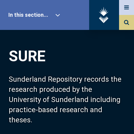
In this section...
SURE Home
SURE
Our Research
About SURE
Sunderland Repository records the
research produced by the
Browse
University of Sunderland including
practice-based research and
Search
theses.