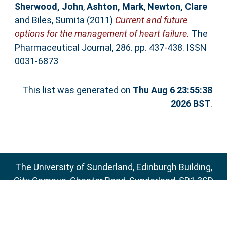
Sherwood, John
,
Ashton, Mark
,
Newton, Clare
and
Biles, Sumita
(2011)
Current and future
options for the management of heart failure.
The
Pharmaceutical Journal, 286. pp. 437-438. ISSN
0031-6873
This list was generated on
Thu Aug 6 23:55:38
2026 BST
.
The University of Sunderland, Edinburgh Building,
City Campus, Chester Road, Sunderland, SR1 3SD
Email:
sure@sunderland.ac.uk
SURE supports
OAI 2.0
with a base URL of
http://sure.sunderland.ac.uk/cgi/oai2