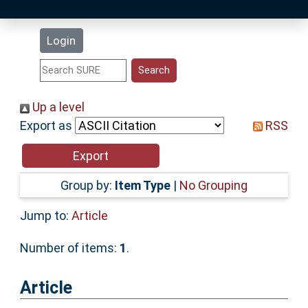
Latest Additions
Login
Statistics
Research Staff
Up a level
Export as
RSS
Help
Accessibility
Group by:
Item Type
|
No Grouping
Jump to:
Article
Number of items:
1
.
Article