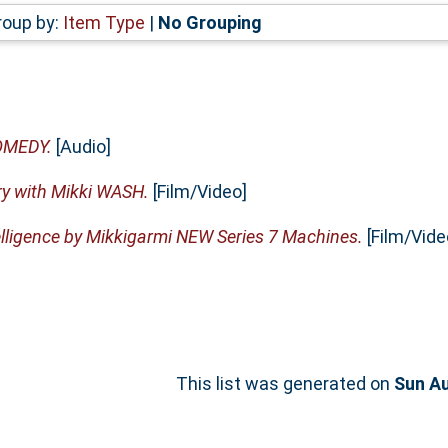
roup by:
Item Type
|
No Grouping
OMEDY.
[Audio]
ry with Mikki WASH.
[Film/Video]
elligence by Mikkigarmi NEW Series 7 Machines.
[Film/Vide
This list was generated on
Sun Au