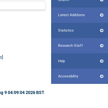
Latest Additions
Statistics
Research Staff
o]
Help
Accessibility
g 9 04:09:04 2026 BST
.