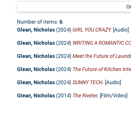
G
Number of items:
6
.
Glean, Nicholas
(2024)
GIRL YOU CRAZY.
[Audio]
Glean, Nicholas
(2024)
WRITING A ROMANTIC C
Glean, Nicholas
(2024)
Meet the Future of Laund
Glean, Nicholas
(2024)
The Future of Kitchen Int
Glean, Nicholas
(2024)
SUNNY TECH.
[Audio]
Glean, Nicholas
(2014)
The Riveter.
[Film/Video]