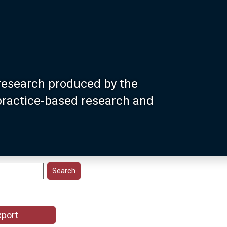
research produced by the
 practice-based research and