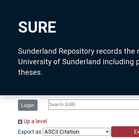
SURE
Sunderland Repository records the 
University of Sunderland including
theses.
Login
Up a level
Export as