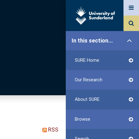
In this section...
SURE Home
Our Research
About SURE
Browse
RSS
Search