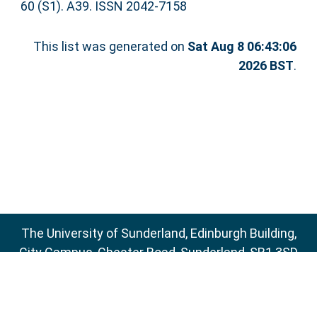
60 (S1). A39. ISSN 2042-7158
This list was generated on
Sat Aug 8 06:43:06
2026 BST
.
The University of Sunderland, Edinburgh Building,
City Campus, Chester Road, Sunderland, SR1 3SD
Email:
sure@sunderland.ac.uk
SURE supports
OAI 2.0
with a base URL of
http://sure.sunderland.ac.uk/cgi/oai2