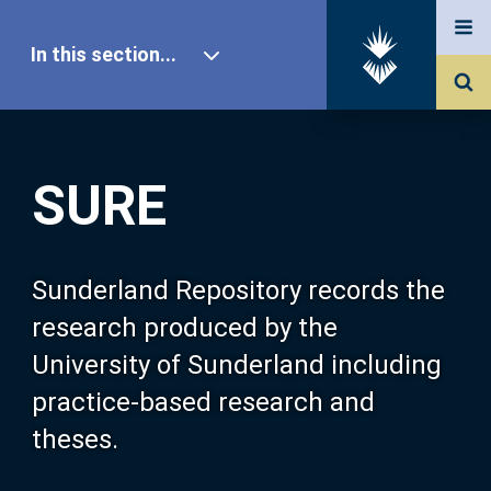
In this section...
SURE Home
SURE
Our Research
About SURE
Sunderland Repository records the
research produced by the
Browse
University of Sunderland including
practice-based research and
Search
theses.