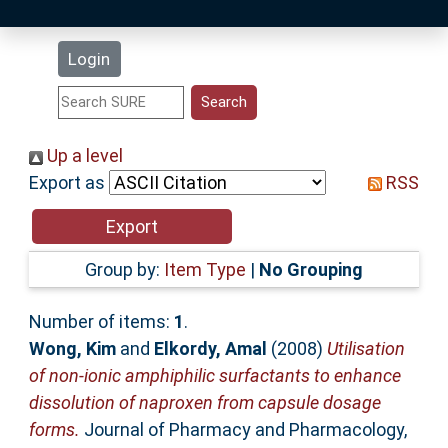
Latest Additions
Login
Statistics
Research Staff
Up a level
Export as
RSS
Help
Accessibility
Group by:
Item Type
|
No Grouping
Number of items:
1
.
Wong, Kim
and
Elkordy, Amal
(2008)
Utilisation
of non-ionic amphiphilic surfactants to enhance
dissolution of naproxen from capsule dosage
forms.
Journal of Pharmacy and Pharmacology,