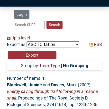
Latest Additions
Login
Statistics
Research Staff
Up a level
Export as
RSS
Help
Accessibility
Group by:
Item Type
|
No Grouping
Number of items:
1
.
Blackwell, Janine
and
Davies, Mark
(2007)
Energy saving through trail following in a marine
snail.
Proceedings of The Royal Society B
Biological Sciences, 274 (1614). pp. 1233-1236.