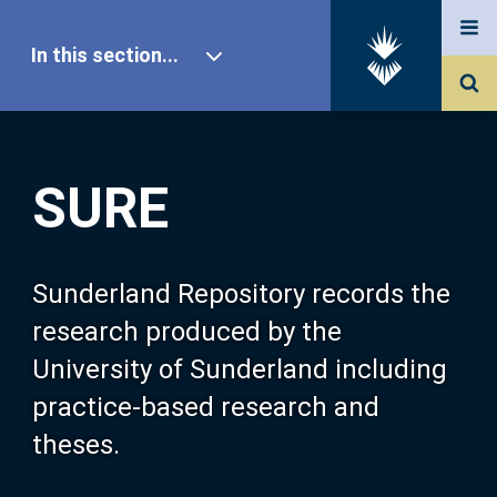
In this section...
SURE Home
SURE
Our Research
About SURE
Sunderland Repository records the
research produced by the
Browse
University of Sunderland including
practice-based research and
Search
theses.