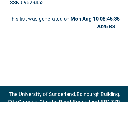
ISSN 09628452
This list was generated on
Mon Aug 10 08:45:35
2026 BST
.
The University of Sunderland, Edinburgh Building,
City Campus, Chester Road, Sunderland, SR1 3SD
Email:
sure@sunderland.ac.uk
SURE supports
OAI 2.0
with a base URL of
http://sure.sunderland.ac.uk/cgi/oai2