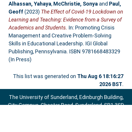
Alhassan, Yahaya
,
McChristie, Sonya
and
Paul,
Geoff
(2023)
The Effect of Covid-19 Lockdown on
Learning and Teaching: Evidence from a Survey of
Academics and Students.
In: Promoting Crisis
Management and Creative Problem-Solving
Skills in Educational Leadership. IGI Global
Publishing, Pennsylvania. ISBN 9781668483329
(In Press)
This list was generated on
Thu Aug 6 18:16:27
2026 BST
.
The University of Sunderland, Edinburgh Building,
City Campus, Chester Road, Sunderland, SR1 3SD
Email:
sure@sunderland.ac.uk
SURE supports
OAI 2.0
with a base URL of
http://sure.sunderland.ac.uk/cgi/oai2