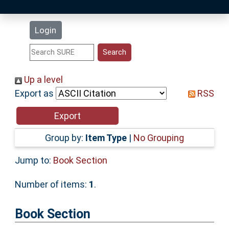
Latest Additions
Login
Statistics
Research Staff
Up a level
Export as
RSS
Help
Accessibility
Group by:
Item Type
|
No Grouping
Jump to:
Book Section
Number of items:
1
.
Book Section