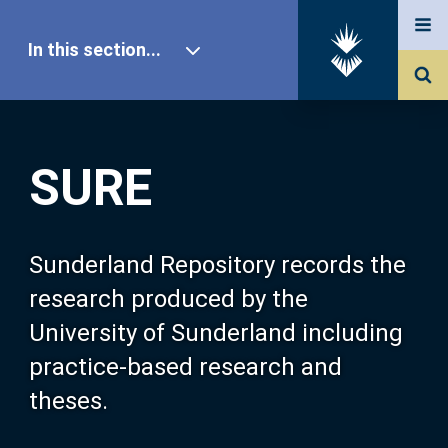
In this section...
SURE Home
SURE
Our Research
About SURE
Sunderland Repository records the
research produced by the
Browse
University of Sunderland including
practice-based research and
Search
theses.