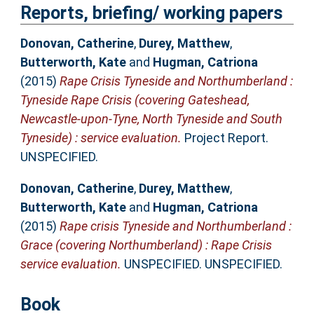
Reports, briefing/ working papers
Donovan, Catherine
,
Durey, Matthew
,
Butterworth, Kate
and
Hugman, Catriona
(2015)
Rape Crisis Tyneside and Northumberland :
Tyneside Rape Crisis (covering Gateshead,
Newcastle-upon-Tyne, North Tyneside and South
Tyneside) : service evaluation.
Project Report.
UNSPECIFIED.
Donovan, Catherine
,
Durey, Matthew
,
Butterworth, Kate
and
Hugman, Catriona
(2015)
Rape crisis Tyneside and Northumberland :
Grace (covering Northumberland) : Rape Crisis
service evaluation.
UNSPECIFIED. UNSPECIFIED.
Book