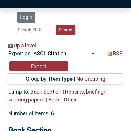
Latest Additions
Login
Statistics
Research Staff
Up a level
Export as
RSS
Help
Accessibility
Group by:
Item Type
|
No Grouping
Jump to:
Book Section
|
Reports, briefing/
working papers
|
Book
|
Other
Number of items:
6
.
Book Section