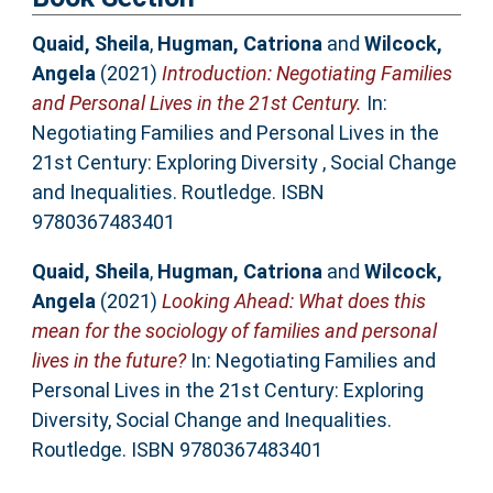
Quaid, Sheila
,
Hugman, Catriona
and
Wilcock,
Angela
(2021)
Introduction: Negotiating Families
and Personal Lives in the 21st Century.
In:
Negotiating Families and Personal Lives in the
21st Century: Exploring Diversity , Social Change
and Inequalities. Routledge. ISBN
9780367483401
Quaid, Sheila
,
Hugman, Catriona
and
Wilcock,
Angela
(2021)
Looking Ahead: What does this
mean for the sociology of families and personal
lives in the future?
In: Negotiating Families and
Personal Lives in the 21st Century: Exploring
Diversity, Social Change and Inequalities.
Routledge. ISBN 9780367483401