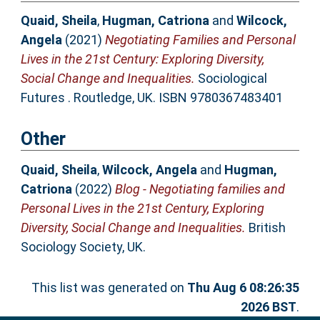
Quaid, Sheila
,
Hugman, Catriona
and
Wilcock,
Angela
(2021)
Negotiating Families and Personal
Lives in the 21st Century: Exploring Diversity,
Social Change and Inequalities.
Sociological
Futures . Routledge, UK. ISBN 9780367483401
Other
Quaid, Sheila
,
Wilcock, Angela
and
Hugman,
Catriona
(2022)
Blog - Negotiating families and
Personal Lives in the 21st Century, Exploring
Diversity, Social Change and Inequalities.
British
Sociology Society, UK.
This list was generated on
Thu Aug 6 08:26:35
2026 BST
.