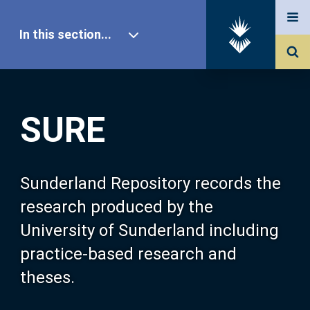
In this section...
SURE Home
SURE
Our Research
About SURE
Sunderland Repository records the
research produced by the
Browse
University of Sunderland including
practice-based research and
Search
theses.