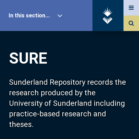
In this section...
SURE Home
SURE
Our Research
About SURE
Sunderland Repository records the
research produced by the
Browse
University of Sunderland including
practice-based research and
Search
theses.