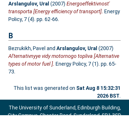
Arslangulov, Ural
(2007)
Energoeffektivnost'
transporta [Energy efficiency of transport].
Energy
Policy, 7 (4). pp. 62-66.
B
Bezrukikh, Pavel
and
Arslangulov, Ural
(2007)
Al'ternativnyye vidy motornogo topliva [Alternative
types of motor fuel ].
Energy Policy, 7 (1). pp. 65-
73.
This list was generated on
Sat Aug 8 15:32:31
2026 BST
.
The University of Sunderland, Edinburgh Building,
City Campus, Chester Road, Sunderland, SR1 3SD
Email:
sure@sunderland.ac.uk