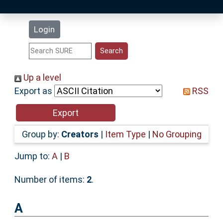
Latest Additions
Login
Statistics
Research Staff
Up a level
Export as
RSS
Help
Accessibility
Group by:
Creators
|
Item Type
|
No Grouping
Jump to:
A
|
B
Number of items:
2
.
A