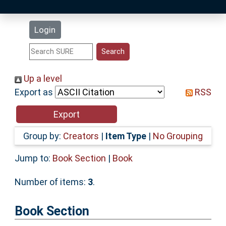
Latest Additions
Login
Statistics
Research Staff
Up a level
Export as
RSS
Help
Accessibility
Group by:
Creators
|
Item Type
|
No Grouping
Jump to:
Book Section
|
Book
Number of items:
3
.
Book Section