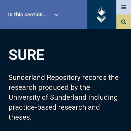
In this section...
SURE Home
SURE
Our Research
About SURE
Sunderland Repository records the
research produced by the
Browse
University of Sunderland including
practice-based research and
Search
theses.