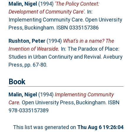
Malin, Nigel
(1994)
'The Policy Context:
Development of Community Care'.
In:
Implementing Community Care. Open University
Press, Buckingham. ISBN 0335157386
Rushton, Peter
(1994)
What's in a name? The
Invention of Wearside.
In: The Paradox of Place:
Studies in Urban Continuity and Revival. Avebury
Press, pp. 67-80.
Book
Malin, Nigel
(1994)
Implementing Community
Care.
Open University Press, Buckingham. ISBN
978-0335157389
This list was generated on
Thu Aug 6 19:26:04