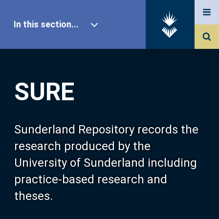
In this section...
SURE Home
SURE
Our Research
About SURE
Sunderland Repository records the
research produced by the
Browse
University of Sunderland including
practice-based research and
Search
theses.