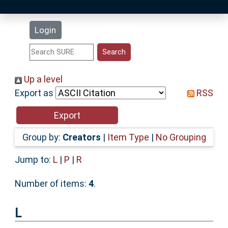
Latest Additions
Login
Statistics
Research Staff
Up a level
Export as
RSS
Help
Accessibility
Group by:
Creators
|
Item Type
|
No Grouping
Jump to:
L
|
P
|
R
Number of items:
4
.
L