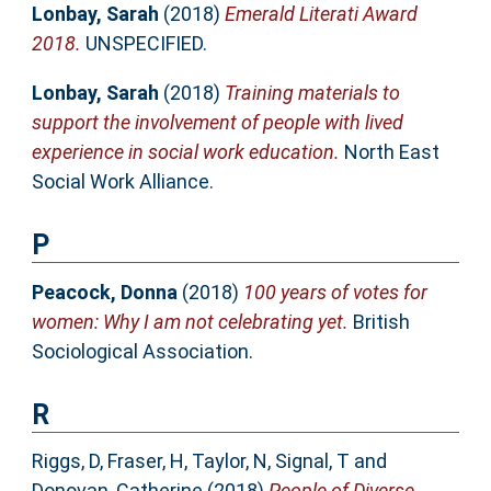
Lonbay, Sarah
(2018)
Emerald Literati Award
2018.
UNSPECIFIED.
Lonbay, Sarah
(2018)
Training materials to
support the involvement of people with lived
experience in social work education.
North East
Social Work Alliance.
P
Peacock, Donna
(2018)
100 years of votes for
women: Why I am not celebrating yet.
British
Sociological Association.
R
Riggs, D
,
Fraser, H
,
Taylor, N
,
Signal, T
and
Donovan, Catherine
(2018)
People of Diverse