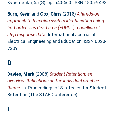
Kybernetika, 55 (3). pp. 540-560. ISSN 1805-949X
Burn, Kevin
and
Cox, Chris
(2018)
A hands-on
approach to teaching system identification using
first order plus dead time (FOPDT) modelling of
step response data.
International Journal of
Electrical Engineering and Education. ISSN 0020-
7209
D
Davies, Mark
(2008)
Student Retention: an
overview. Reflections on the individual practice
theme.
In: Proceedings of Strategies for Student
Retention (The STAR Conference).
E