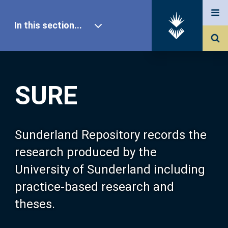
In this section...
SURE Home
SURE
Our Research
About SURE
Sunderland Repository records the
research produced by the
Browse
University of Sunderland including
practice-based research and
Search
theses.