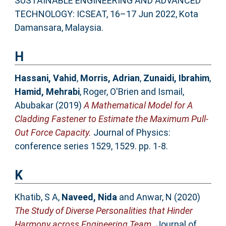
SUSTAINABLE ENGINEERING AND ADVANCED
TECHNOLOGY: ICSEAT, 16–17 Jun 2022, Kota
Damansara, Malaysia.
H
Hassani, Vahid
,
Morris, Adrian
,
Zunaidi, Ibrahim
,
Hamid, Mehrabi
,
Roger, O'Brien
and
Ismail,
Abubakar
(2019)
A Mathematical Model for A
Cladding Fastener to Estimate the Maximum Pull-
Out Force Capacity.
Journal of Physics:
conference series 1529, 1529. pp. 1-8.
K
Khatib, S A
,
Naveed, Nida
and
Anwar, N
(2020)
The Study of Diverse Personalities that Hinder
Harmony across Engineering Team.
Journal of