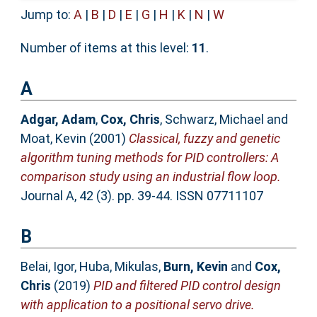
Jump to:
A
|
B
|
D
|
E
|
G
|
H
|
K
|
N
|
W
Number of items at this level:
11
.
A
Adgar, Adam
,
Cox, Chris
,
Schwarz, Michael
and
Moat, Kevin
(2001)
Classical, fuzzy and genetic
algorithm tuning methods for PID controllers: A
comparison study using an industrial flow loop.
Journal A, 42 (3). pp. 39-44. ISSN 07711107
B
Belai, Igor
,
Huba, Mikulas
,
Burn, Kevin
and
Cox,
Chris
(2019)
PID and filtered PID control design
with application to a positional servo drive.