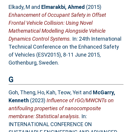
Elkady, M
and
Elmarakbi, Ahmed
(2015)
Enhancement of Occupant Safety in Offset
Frontal Vehicle Collision: Using Novel
Mathematical Modelling Alongside Vehicle
Dynamics Control Systems.
In: 24th International
Technical Conference on the Enhanced Safety
of Vehicles (ESV2015), 8-11 June 2015,
Gothenburg, Sweden.
G
Goh, Theng
,
Ho, Kah
,
Teow, Yeit
and
McGarry,
Kenneth
(2023)
Influence of rGO/MWCNTs on
antifouling properties of nanocomposite
membrane: Statistical analysis.
In:
INTERNATIONAL CONFERENCE ON