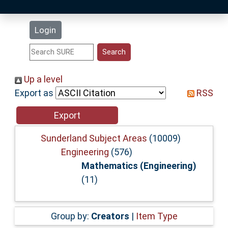
Latest Additions
Login
Statistics
Research Staff
Up a level
Export as
RSS
Help
Accessibility
Sunderland Subject Areas
(10009)
Engineering
(576)
Mathematics (Engineering)
(11)
Group by:
Creators
|
Item Type