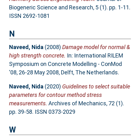
Biogeneric Science and Research, 5 (1). pp. 1-11.
ISSN 2692-1081
N
Naveed, Nida
(2008)
Damage model for normal &
high strength concrete.
In: International RILEM
Symposium on Concrete Modelling - ConMod
'08, 26-28 May 2008, Delft, The Netherlands.
Naveed, Nida
(2020)
Guidelines to select suitable
parameters for contour method stress
measurements.
Archives of Mechanics, 72 (1).
pp. 39-58. ISSN 0373-2029
W