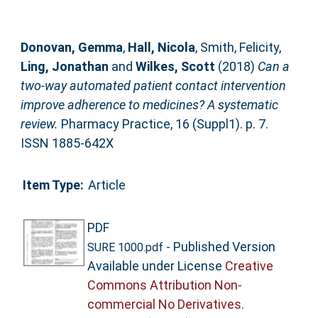
Donovan, Gemma
,
Hall, Nicola
,
Smith, Felicity
,
Ling, Jonathan
and
Wilkes, Scott
(2018)
Can a
two-way automated patient contact intervention
improve adherence to medicines? A systematic
review.
Pharmacy Practice, 16 (Suppl1). p. 7.
ISSN 1885-642X
Item Type:
Article
PDF
- Published Version
SURE 1000.pdf
Available under License
Creative
Commons Attribution Non-
commercial No Derivatives
.