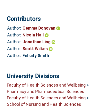
Contributors
Author:
Gemma Donovan
Author:
Nicola Hall
Author:
Jonathan Ling
Author:
Scott Wilkes
Author:
Felicity Smith
University Divisions
Faculty of Health Sciences and Wellbeing
>
Pharmacy and Pharmaceutical Sciences
Faculty of Health Sciences and Wellbeing
>
School of Nursing and Health Sciences