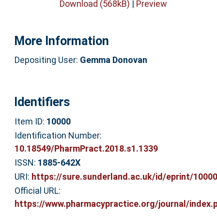
Download (568kB)
|
Preview
More Information
Depositing User:
Gemma Donovan
Identifiers
Item ID:
10000
Identification Number:
10.18549/PharmPract.2018.s1.1339
ISSN:
1885-642X
URI:
https://sure.sunderland.ac.uk/id/eprint/1000
Official URL:
https://www.pharmacypractice.org/journal/index.p