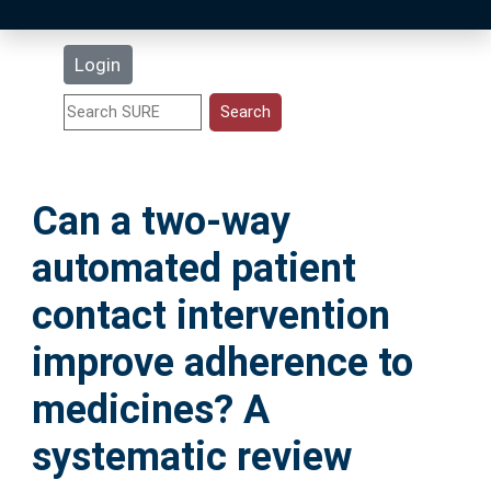
Latest Additions
Login
Statistics
Research Staff
Can a two-way
Help
automated patient
Accessibility
contact intervention
improve adherence to
medicines? A
systematic review