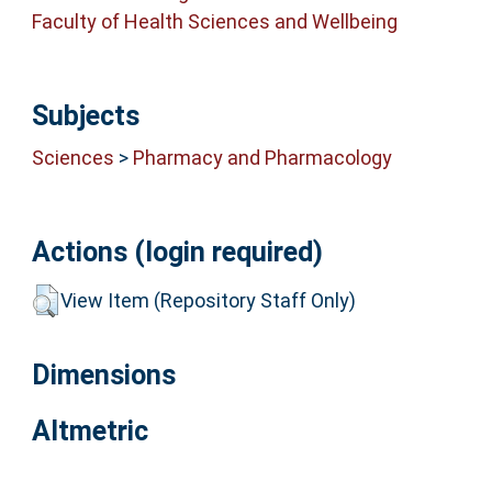
Faculty of Health Sciences and Wellbeing
Subjects
Sciences
>
Pharmacy and Pharmacology
Actions (login required)
View Item (Repository Staff Only)
Dimensions
Altmetric