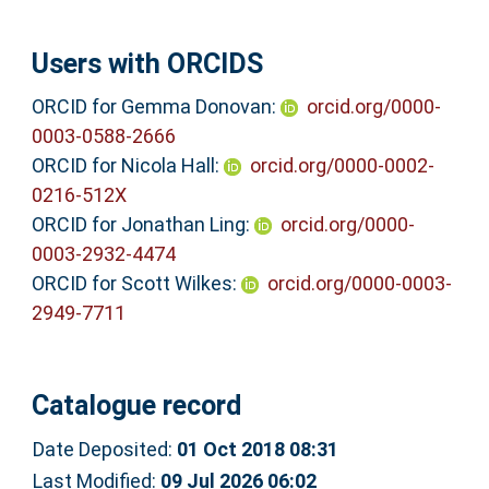
Users with ORCIDS
ORCID for Gemma Donovan:
orcid.org/0000-
0003-0588-2666
ORCID for Nicola Hall:
orcid.org/0000-0002-
0216-512X
ORCID for Jonathan Ling:
orcid.org/0000-
0003-2932-4474
ORCID for Scott Wilkes:
orcid.org/0000-0003-
2949-7711
Catalogue record
Date Deposited:
01 Oct 2018 08:31
Last Modified:
09 Jul 2026 06:02