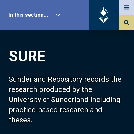
In this section...
SURE Home
SURE
Our Research
About SURE
Sunderland Repository records the
research produced by the
Browse
University of Sunderland including
practice-based research and
Search
theses.