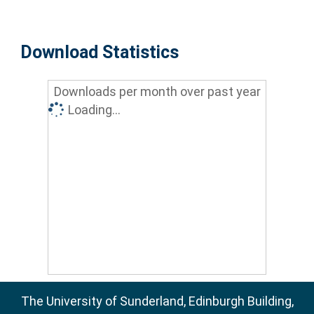
Download Statistics
Downloads per month over past year
Loading...
The University of Sunderland, Edinburgh Building,