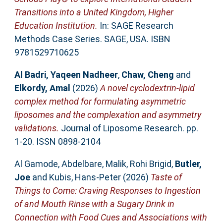
Transitions into a United Kingdom, Higher
Education Institution.
In: SAGE Research
Methods Case Series. SAGE, USA. ISBN
9781529710625
Al Badri, Yaqeen Nadheer
,
Chaw, Cheng
and
Elkordy, Amal
(2026)
A novel cyclodextrin-lipid
complex method for formulating asymmetric
liposomes and the complexation and asymmetry
validations.
Journal of Liposome Research. pp.
1-20. ISSN 0898-2104
Al Gamode, Abdelbare
,
Malik, Rohi Brigid
,
Butler,
Joe
and
Kubis, Hans-Peter
(2026)
Taste of
Things to Come: Craving Responses to Ingestion
of and Mouth Rinse with a Sugary Drink in
Connection with Food Cues and Associations with