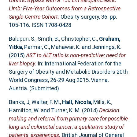
Gastric Bypass with a 150 cm Biliopancreatic
Limb: Five-Year Outcomes from a Retrospective
Single-Centre Cohort.
Obesity surgery, 36. pp.
105-116. ISSN 1708-0428
Balupuri, S.
,
Smith, B.
,
Christopher, C.
,
Graham,
Yitka
,
Parmar, C.
,
Mahawar, K.
and
Jennings, K.
(2015)
AST to ALT ratio is non-predictive: need for
liver biopsy.
In: International Federation for the
Surgery of Obesity and Metabolic Disorders 20th
World Congress, 26-29 Aug 2015, Vienna,
Austria. (Submitted)
Banks, J
,
Walter, F. M.
,
Hall, Nicola
,
Mills, K.
,
Hamilton, W.
and
Turner, K. M.
(2014)
Decision
making and referral from primary care for possible
lung and colorectal cancer: a qualitative study of
patients' experiences.
British Journal of General