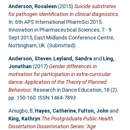
Anderson, Rosaleen
(2015)
Suicide substrates
for pathogen identification in clinical diagnostics.
In: 6th APS International PharmSci 2015,
Innovation in Pharmaceutical Sciences, 7 - 9
Sept 2015, East Midlands Conference Centre,
Nottingham, UK. (Submitted)
Anderson, Steven
,
Leyland, Sandra
and
Ling,
Jonathan
(2017)
Gender differences in
motivation for participation in extra-curricular
dance: Application of the Theory of Planned
Behaviour.
Research in Dance Education, 18 (2).
pp. 150-160. ISSN 1464-7893
Aniugbo, B
,
Hayes, Catherine
,
Fulton, John
and
King, Kathryn
The Postgraduate Public Health
Dissertation Dissemination Series: ‘Age