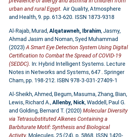
prevalence of allergy and asthma in children from
urban and rural Egypt.
Air Quality, Atmosphere
and Health, 9. pp. 613-620. ISSN 1873-9318
Al-Rajab, Murad
,
Alqatawneh, Ibrahim
,
Jasmy,
Ahmad Jasim
and
Noman, Syed Muhammad
(2023)
A Smart Eye Detection System Using Digital
Certification to Combat the Spread of COVID-19
(SEDDC).
In: Hybrid Intelligent Systems. Lecture
Notes in Networks and Systems, 647 . Springer
Cham, pp. 198-212. ISBN 978-3-031-27409-1
Al-Sheikh, Ahmed
,
Begum, Masuma
,
Zhang, Bian
,
Lewis, Richard A.
,
Allenby, Nick
,
Waddell, Paul G.
and
Golding, Bernard T.
(2020)
Molecular Diversity
via Tetrasubstituted Alkenes Containing a
Barbiturate Motif: Synthesis and Biological
Activity.
Molecules, 25 (24). p. 5868. ISSN 1420-