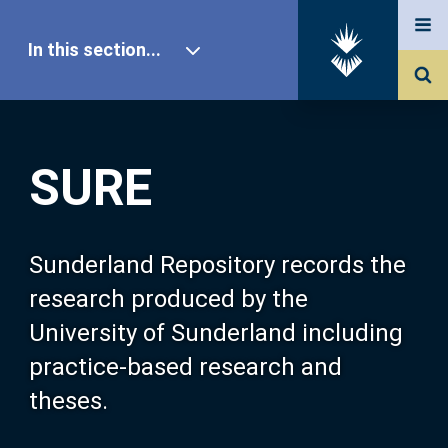
In this section...
SURE Home
SURE
Our Research
About SURE
Sunderland Repository records the
research produced by the
Browse
University of Sunderland including
practice-based research and
Search
theses.