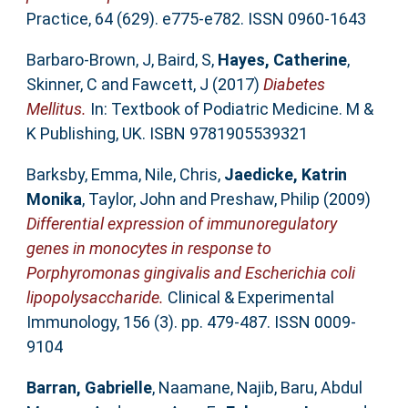
Practice, 64 (629). e775-e782. ISSN 0960-1643
Barbaro-Brown, J
,
Baird, S
,
Hayes, Catherine
,
Skinner, C
and
Fawcett, J
(2017)
Diabetes
Mellitus.
In: Textbook of Podiatric Medicine. M &
K Publishing, UK. ISBN 9781905539321
Barksby, Emma
,
Nile, Chris
,
Jaedicke, Katrin
Monika
,
Taylor, John
and
Preshaw, Philip
(2009)
Differential expression of immunoregulatory
genes in monocytes in response to
Porphyromonas gingivalis and Escherichia coli
lipopolysaccharide.
Clinical & Experimental
Immunology, 156 (3). pp. 479-487. ISSN 0009-
9104
Barran, Gabrielle
,
Naamane, Najib
,
Baru, Abdul