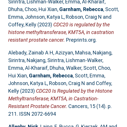
Sirintra
,
Lishman-Walker, Emma
,
Al-Kharaif,
Dhuha
,
Choo, Hui Xian
,
Garnham, Rebecca
,
Scott,
Emma
,
Johnson, Katya L
,
Robson, Craig N
and
Coffey, Kelly
(2023)
CDC20 is regulated by the
histone methyltransferase, KMT5A, in castration
resistant prostate cancer.
Preprints.org.
Alebady, Zainab A H
,
Azizyan, Mahsa
,
Nakjang,
Sirintra
,
Nakjang, Sirintra
,
Lishman-Walker,
Emma
,
Al-Kharaif, Dhuha
,
Walker, Scott
,
Choo,
Hui Xian
,
Garnham, Rebecca
,
Scott, Emma
,
Johnson, Katya L
,
Robson, Craig N
and
Coffey,
Kelly
(2023)
CDC20 Is Regulated by the Histone
Methyltransferase, KMT5A, in Castration-
Resistant Prostate Cancer.
Cancers, 15 (14). p.
211. ISSN 2072-6694
Allenby, Nick
,
Laing, E
,
Bucca, G
,
Kierzek, AM
and