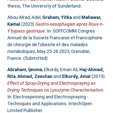
thesis, The University of Sunderland.
Abou-Mrad, Adel
,
Graham, Yitka
and
Mahawar,
Kamal
(2023)
Gastro-oesophagien apres Roux-n-
Y bypass gastrique.
In: SOFFCOMM Congres
Annuel de la Societe Francaise et Francophone
de chirurgie de l'obesite et des malades
metaboliques, May 25-26 2023, Grenoble,
France. (Submitted)
Abraham, Ijeoma
,
Elkordy, Eman Ali
,
Haj-Ahmad,
Rita
,
Ahmad, Zeeshan
and
Elkordy, Amal
(2019)
Effect of Spray-Drying and Electrospraying as
Drying Techniques on Lysozyme Characterisation.
In: Electrospinning and Electrospraying -
Techniques and Applications. IntechOpen
Limited Publisher.