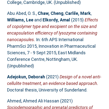
College, Cambridge, UK. (Unpublished)
Abu Abed, O. S.
,
Chaw, Cheng
,
Carlile, Mark
,
Williams, Lee
and
Elkordy, Amal
(2015)
Effects
of copolymer type and excipient on the size and
encapsulation efficiency of lysozyme containing
nanocapsules.
In: 6th APS International
PharmSci 2015, Innovation in Pharmaceutical
Sciences, 7 - 9 Sept 2015, East Midlands
Conference Centre, Nottingham, UK.
(Unpublished)
Adejokun, Deborah
(2021)
Design of a novel anti-
cellulite treatment, an evidence based approach.
Doctoral thesis, University of Sunderland.
Ahmed, Ahmed Ali Hassan
(2021)
Sociodemographic and prenatal predictors of