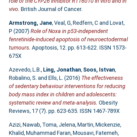
role of the CYP26 inhibitor R116010 in vitro and in
vivo.
British Journal of Cancer.
Armstrong, Jane
,
Veal, G
,
Redfern, C
and
Lovat,
P
(2007)
Role of Noxa in p53-independent
fenretinide-induced apoptosis of neuroectodermal
tumours.
Apoptosis, 12. pp. 613-622. ISSN 1573-
675X
Azevedo, L.B.
,
Ling, Jonathan
,
Soos, Istvan
,
Robalino, S.
and
Ells, L.
(2016)
The effectiveness
of sedentary behaviour interventions for reducing
body mass index in children and adolescents:
systematic review and meta-analysis.
Obesity
Reviews, 17 (7). pp. 623-635. ISSN 1467-789X
Azizi, Nawab
,
Toma, Jelena
,
Martin, Mickenzie
,
Khalid, Muhammad Faran
,
Mousavi, Fatemeh
,