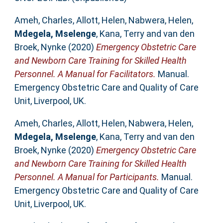
Ameh, Charles
,
Allott, Helen
,
Nabwera, Helen
,
Mdegela, Mselenge
,
Kana, Terry
and
van den
Broek, Nynke
(2020)
Emergency Obstetric Care
and Newborn Care Training for Skilled Health
Personnel. A Manual for Facilitators.
Manual.
Emergency Obstetric Care and Quality of Care
Unit, Liverpool, UK.
Ameh, Charles
,
Allott, Helen
,
Nabwera, Helen
,
Mdegela, Mselenge
,
Kana, Terry
and
van den
Broek, Nynke
(2020)
Emergency Obstetric Care
and Newborn Care Training for Skilled Health
Personnel. A Manual for Participants.
Manual.
Emergency Obstetric Care and Quality of Care
Unit, Liverpool, UK.