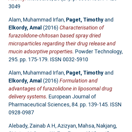
3049
Alam, Muhammad Irfan
,
Paget, Timothy
and
Elkordy, Amal
(2016)
Characterisation of
furazolidone-chitosan based spray dried
microparticles regarding their drug release and
mucin adsorptive properties.
Powder Technology,
295. pp. 175-179. ISSN 0032-5910
Alam, Muhammad Irfan
,
Paget, Timothy
and
Elkordy, Amal
(2016)
Formulation and
advantages of furazolidone in liposomal drug
delivery systems.
European Journal of
Pharmaceutical Sciences, 84. pp. 139-145. ISSN
0928-0987
Alebady, Zainab A H
,
Azizyan, Mahsa
,
Nakjang,