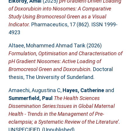
Elkordy, Amal
(2025)
pH Gradient-Driven Loading
of Doxorubicin into Niosomes: A Comparative
Study Using Bromocresol Green as a Visual
Indicator.
Pharmaceutics, 17 (862). ISSN 1999-
4923
Altaee, Mohammed Ahmad Tarik
(2026)
Formulation, Optimisation and Characterisation of
pH Gradient Niosomes: Active Loading of
Bromocresol Green and Doxorubicin.
Doctoral
thesis, The University of Sunderland.
Amaechi, Augustina C
,
Hayes, Catherine
and
Summerfield, Paul
The Health Sciences
Dissemination Series:Issues in Global Maternal
Health - Trends in the Management of Pre-
eclampsia; a Systematic Review of the Literature’.
UNSPECIFIED. (Unpublished)