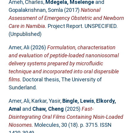
Ameh, Charles
,
Mdegela, Mselenge
and
Gopalakrishnan, Somla
(2017)
National
Assessment of Emergency Obstetric and Newborn
Care in Namibia.
Project Report. UNSPECIFIED.
(Unpublished)
Amer, Ali
(2026)
Formulation, characterisation
and evaluation of peptide-loaded nanoniosomal
delivery systems prepared by microfluidic
technique and incorporated into oral dispersible
films.
Doctoral thesis, The University of
Sunderland.
Amer, Ali
,
Karkar, Yasir
,
Bingle, Lewis
,
Elkordy,
Amal
and
Chaw, Cheng
(2025)
Fast-
Disintegrating Oral Films Containing Nisin-Loaded
Niosomes.
Molecules, 30 (18). p. 3715. ISSN
1420-3049