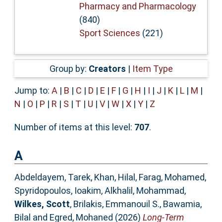
Pharmacy and Pharmacology
(840)
Sport Sciences
(221)
Group by:
Creators
|
Item Type
Jump to:
A
|
B
|
C
|
D
|
E
|
F
|
G
|
H
|
I
|
J
|
K
|
L
|
M
|
N
|
O
|
P
|
R
|
S
|
T
|
U
|
V
|
W
|
X
|
Y
|
Z
Number of items at this level:
707
.
A
Abdeldayem, Tarek
,
Khan, Hilal
,
Farag, Mohamed
,
Spyridopoulos, Ioakim
,
Alkhalil, Mohammad
,
Wilkes, Scott
,
Brilakis, Emmanouil S.
,
Bawamia,
Bilal
and
Egred, Mohaned
(2026)
Long-Term