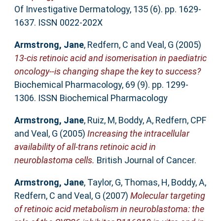
Of Investigative Dermatology, 135 (6). pp. 1629-
1637. ISSN 0022-202X
Armstrong, Jane
,
Redfern, C
and
Veal, G
(2005)
13-cis retinoic acid and isomerisation in paediatric
oncology--is changing shape the key to success?
Biochemical Pharmacology, 69 (9). pp. 1299-
1306. ISSN Biochemical Pharmacology
Armstrong, Jane
,
Ruiz, M
,
Boddy, A
,
Redfern, CPF
and
Veal, G
(2005)
Increasing the intracellular
availability of all-trans retinoic acid in
neuroblastoma cells.
British Journal of Cancer.
Armstrong, Jane
,
Taylor, G
,
Thomas, H
,
Boddy, A
,
Redfern, C
and
Veal, G
(2007)
Molecular targeting
of retinoic acid metabolism in neuroblastoma: the