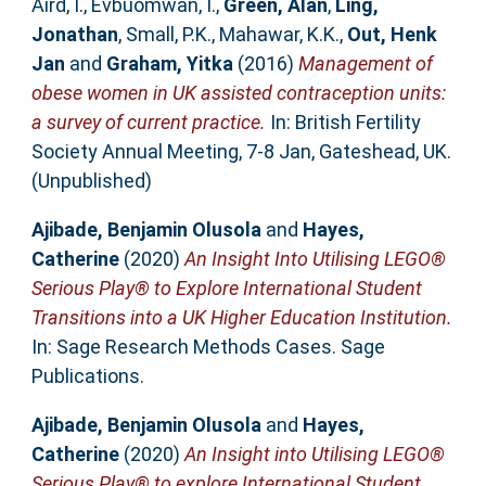
Aird, I.
,
Evbuomwan, I.
,
Green, Alan
,
Ling,
Jonathan
,
Small, P.K.
,
Mahawar, K.K.
,
Out, Henk
Jan
and
Graham, Yitka
(2016)
Management of
obese women in UK assisted contraception units:
a survey of current practice.
In: British Fertility
Society Annual Meeting, 7-8 Jan, Gateshead, UK.
(Unpublished)
Ajibade, Benjamin Olusola
and
Hayes,
Catherine
(2020)
An Insight Into Utilising LEGO®
Serious Play® to Explore International Student
Transitions into a UK Higher Education Institution.
In: Sage Research Methods Cases. Sage
Publications.
Ajibade, Benjamin Olusola
and
Hayes,
Catherine
(2020)
An Insight into Utilising LEGO®
Serious Play® to explore International Student