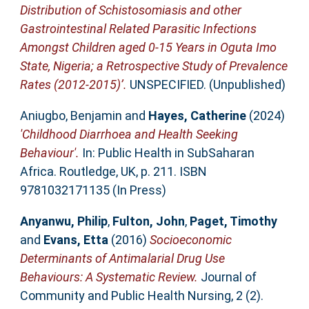
Distribution of Schistosomiasis and other
Gastrointestinal Related Parasitic Infections
Amongst Children aged 0-15 Years in Oguta Imo
State, Nigeria; a Retrospective Study of Prevalence
Rates (2012-2015)’.
UNSPECIFIED. (Unpublished)
Aniugbo, Benjamin
and
Hayes, Catherine
(2024)
'Childhood Diarrhoea and Health Seeking
Behaviour'.
In: Public Health in SubSaharan
Africa. Routledge, UK, p. 211. ISBN
9781032171135 (In Press)
Anyanwu, Philip
,
Fulton, John
,
Paget, Timothy
and
Evans, Etta
(2016)
Socioeconomic
Determinants of Antimalarial Drug Use
Behaviours: A Systematic Review.
Journal of
Community and Public Health Nursing, 2 (2).