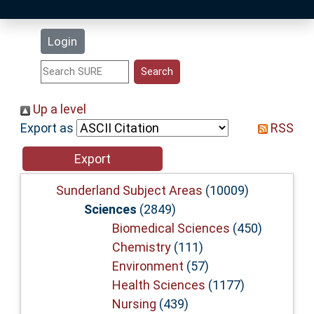
Latest Additions
Login
Statistics
Research Staff
Up a level
Export as
RSS
Help
Accessibility
Sunderland Subject Areas
(10009)
Sciences
(2849)
Biomedical Sciences
(450)
Chemistry
(111)
Environment
(57)
Health Sciences
(1177)
Nursing
(439)