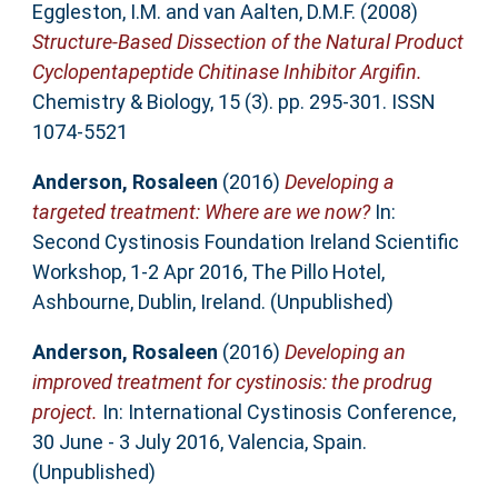
Eggleston, I.M.
and
van Aalten, D.M.F.
(2008)
Structure-Based Dissection of the Natural Product
Cyclopentapeptide Chitinase Inhibitor Argifin.
Chemistry & Biology, 15 (3). pp. 295-301. ISSN
1074-5521
Anderson, Rosaleen
(2016)
Developing a
targeted treatment: Where are we now?
In:
Second Cystinosis Foundation Ireland Scientific
Workshop, 1-2 Apr 2016, The Pillo Hotel,
Ashbourne, Dublin, Ireland. (Unpublished)
Anderson, Rosaleen
(2016)
Developing an
improved treatment for cystinosis: the prodrug
project.
In: International Cystinosis Conference,
30 June - 3 July 2016, Valencia, Spain.
(Unpublished)