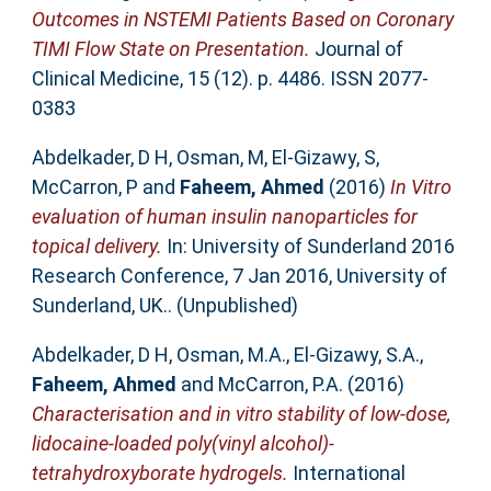
Outcomes in NSTEMI Patients Based on Coronary
TIMI Flow State on Presentation.
Journal of
Clinical Medicine, 15 (12). p. 4486. ISSN 2077-
0383
Abdelkader, D H
,
Osman, M
,
El-Gizawy, S
,
McCarron, P
and
Faheem, Ahmed
(2016)
In Vitro
evaluation of human insulin nanoparticles for
topical delivery.
In: University of Sunderland 2016
Research Conference, 7 Jan 2016, University of
Sunderland, UK.. (Unpublished)
Abdelkader, D H
,
Osman, M.A.
,
El-Gizawy, S.A.
,
Faheem, Ahmed
and
McCarron, P.A.
(2016)
Characterisation and in vitro stability of low-dose,
lidocaine-loaded poly(vinyl alcohol)-
tetrahydroxyborate hydrogels.
International