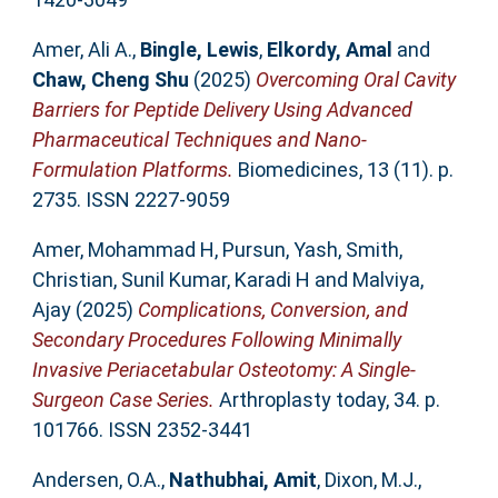
Amer, Ali A.
,
Bingle, Lewis
,
Elkordy, Amal
and
Chaw, Cheng Shu
(2025)
Overcoming Oral Cavity
Barriers for Peptide Delivery Using Advanced
Pharmaceutical Techniques and Nano-
Formulation Platforms.
Biomedicines, 13 (11). p.
2735. ISSN 2227-9059
Amer, Mohammad H
,
Pursun, Yash
,
Smith,
Christian
,
Sunil Kumar, Karadi H
and
Malviya,
Ajay
(2025)
Complications, Conversion, and
Secondary Procedures Following Minimally
Invasive Periacetabular Osteotomy: A Single-
Surgeon Case Series.
Arthroplasty today, 34. p.
101766. ISSN 2352-3441
Andersen, O.A.
,
Nathubhai, Amit
,
Dixon, M.J.
,