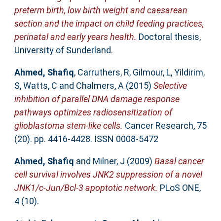
preterm birth, low birth weight and caesarean
section and the impact on child feeding practices,
perinatal and early years health.
Doctoral thesis,
University of Sunderland.
Ahmed, Shafiq
,
Carruthers, R
,
Gilmour, L
,
Yildirim,
S
,
Watts, C
and
Chalmers, A
(2015)
Selective
inhibition of parallel DNA damage response
pathways optimizes radiosensitization of
glioblastoma stem-like cells.
Cancer Research, 75
(20). pp. 4416-4428. ISSN 0008-5472
Ahmed, Shafiq
and
Milner, J
(2009)
Basal cancer
cell survival involves JNK2 suppression of a novel
JNK1/c-Jun/Bcl-3 apoptotic network.
PLoS ONE,
4 (10).