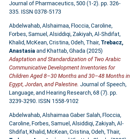
Journal of Pharmaceutics, 500 (1-2). pp. 326-
335. ISSN 0378-5173
Abdelwahab, Alshaimaa
,
Floccia, Caroline
,
Forbes, Samuel
,
Alsiddiqi, Zakiyah
,
Al-Shdifat,
Khalid
,
McKean, Cristina
,
Odeh, Thair
,
Trebacz,
Anastasia
and
Khattab, Ghada
(2025)
Adaptation and Standardization of Two Arabic
Communicative Development Inventories for
Children Aged 8–30 Months and 30–48 Months in
Egypt, Jordan, and Palestine.
Journal of Speech,
Language, and Hearing Research, 68 (7). pp.
3239-3290. ISSN 1558-9102
Abdelwahab, Alshaimaa Gaber Salah
,
Floccia,
Caroline
,
Forbes, Samuel
,
Alsiddiqi, Zakiyah
,
Al-
Shdifat, Khalid
,
McKean, Cristina
,
Odeh, Thair
,