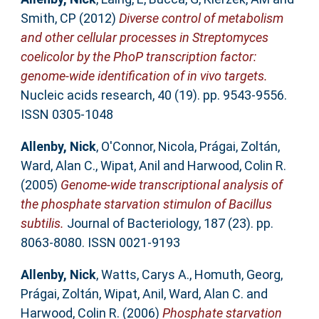
Smith, CP
(2012)
Diverse control of metabolism
and other cellular processes in Streptomyces
coelicolor by the PhoP transcription factor:
genome-wide identification of in vivo targets.
Nucleic acids research, 40 (19). pp. 9543-9556.
ISSN 0305-1048
Allenby, Nick
,
O'Connor, Nicola
,
Prágai, Zoltán
,
Ward, Alan C.
,
Wipat, Anil
and
Harwood, Colin R.
(2005)
Genome-wide transcriptional analysis of
the phosphate starvation stimulon of Bacillus
subtilis.
Journal of Bacteriology, 187 (23). pp.
8063-8080. ISSN 0021-9193
Allenby, Nick
,
Watts, Carys A.
,
Homuth, Georg
,
Prágai, Zoltán
,
Wipat, Anil
,
Ward, Alan C.
and
Harwood, Colin R.
(2006)
Phosphate starvation