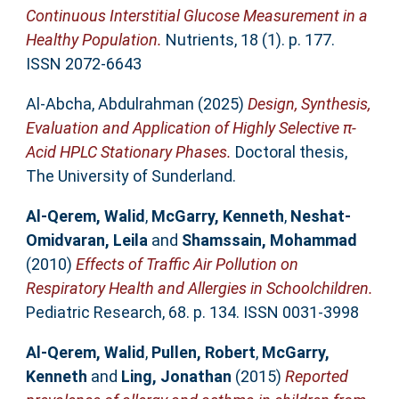
Continuous Interstitial Glucose Measurement in a
Healthy Population.
Nutrients, 18 (1). p. 177.
ISSN 2072-6643
Al-Abcha, Abdulrahman
(2025)
Design, Synthesis,
Evaluation and Application of Highly Selective π-
Acid HPLC Stationary Phases.
Doctoral thesis,
The University of Sunderland.
Al-Qerem, Walid
,
McGarry, Kenneth
,
Neshat-
Omidvaran, Leila
and
Shamssain, Mohammad
(2010)
Effects of Traffic Air Pollution on
Respiratory Health and Allergies in Schoolchildren.
Pediatric Research, 68. p. 134. ISSN 0031-3998
Al-Qerem, Walid
,
Pullen, Robert
,
McGarry,
Kenneth
and
Ling, Jonathan
(2015)
Reported