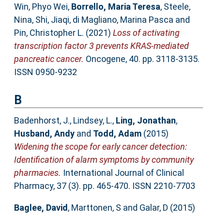
Win, Phyo Wei
,
Borrello, Maria Teresa
,
Steele,
Nina
,
Shi, Jiaqi
,
di Magliano, Marina Pasca
and
Pin, Christopher L.
(2021)
Loss of activating
transcription factor 3 prevents KRAS-mediated
pancreatic cancer.
Oncogene, 40. pp. 3118-3135.
ISSN 0950-9232
B
Badenhorst, J.
,
Lindsey, L.
,
Ling, Jonathan
,
Husband, Andy
and
Todd, Adam
(2015)
Widening the scope for early cancer detection:
Identification of alarm symptoms by community
pharmacies.
International Journal of Clinical
Pharmacy, 37 (3). pp. 465-470. ISSN 2210-7703
Baglee, David
,
Marttonen, S
and
Galar, D
(2015)