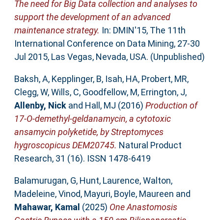
The need for Big Data collection and analyses to
support the development of an advanced
maintenance strategy.
In: DMIN'15, The 11th
International Conference on Data Mining, 27-30
Jul 2015, Las Vegas, Nevada, USA. (Unpublished)
Baksh, A
,
Kepplinger, B
,
Isah, HA
,
Probert, MR
,
Clegg, W
,
Wills, C
,
Goodfellow, M
,
Errington, J
,
Allenby, Nick
and
Hall, MJ
(2016)
Production of
17-O-demethyl-geldanamycin, a cytotoxic
ansamycin polyketide, by Streptomyces
hygroscopicus DEM20745.
Natural Product
Research, 31 (16). ISSN 1478-6419
Balamurugan, G
,
Hunt, Laurence
,
Walton,
Madeleine
,
Vinod, Mayuri
,
Boyle, Maureen
and
Mahawar, Kamal
(2025)
One Anastomosis