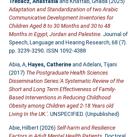
Trebacz, Anastasia
and
Khattab, Ghada
(2025)
Adaptation and Standardization of two Arabic
Communicative Development Inventories for
Children Aged 8 to 30 Months and 30 to 48
Months in Egypt, Jordan and Palestine.
Journal of
Speech, Language and Hearing Research, 68 (7).
pp. 3239-3290. ISSN 1092-4388
Abia, A
,
Hayes, Catherine
and
Adelani, Tijani
(2017)
The Postgraduate Health Sciences
Dissemination Series:'A Systematic Review of the
Short and Long Term Effectiveness of Family-
Based Interventions in Reducing Childhood
Obesity among Children aged 2-18 Years old
Living In the UK.'.
UNSPECIFIED. (Unpublished)
Abie, Hilbert
(2026)
Self-harm and Resilience
Factors in Adult Mental Health Patients.
Doctoral