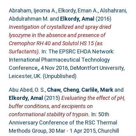
Abraham, Ijeoma A.
,
Elkordy, Eman A.
,
Alshahrani,
Abdulrahman M.
and
Elkordy, Amal
(2016)
Investigation of crystallized and spray dried
lysozyme in the absence and presence of
Cremophor RH 40 and Solutol HS 15 (as
Surfactants).
In: The EPSRC EHDA Network:
International Pharmaceutical Technology
Conference,, 4 Nov 2016, DeMontfort University,
Leicester, UK. (Unpublished)
Abu Abed, O. S.
,
Chaw, Cheng
,
Carlile, Mark
and
Elkordy, Amal
(2015)
Evaluating the effect of pH,
buffer conditions, and excipients on
conformational stability of trypsin.
In: 50th
Anniversary Conference of the RSC Thermal
Methods Group, 30 Mar - 1 Apr 2015, Churchill