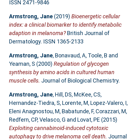
ISSN 2471-9846
Armstrong, Jane
(2019)
Bioenergetic cellular
index: a clinical biomarker to identify metabolic
adaption in melanoma?
British Journal of
Dermatology. ISSN 1365-2133
Armstrong, Jane
,
Bonavaud, A
,
Toole, B
and
Yeaman, S
(2000)
Regulation of glycogen
synthesis by amino acids in cultured human
muscle cells.
Journal of Biological Chemistry.
Armstrong, Jane
,
Hill, DS
,
McKee, CS
,
Hernandez-Tiedra, S
,
Lorente, M
,
Lopez-Valero, I
,
Eleni Anagnostou, M
,
Babatunde, F
,
Corazzari, M
,
Redfern, CP
,
Velasco, G
and
Lovat, PE
(2015)
Exploiting cannabinoid-induced cytotoxic
autophagy to drive melanoma cell death.
Journal