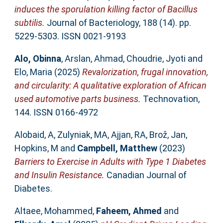
induces the sporulation killing factor of Bacillus
subtilis.
Journal of Bacteriology, 188 (14). pp.
5229-5303. ISSN 0021-9193
Alo, Obinna
,
Arslan, Ahmad
,
Choudrie, Jyoti
and
Elo, Maria
(2025)
Revalorization, frugal innovation,
and circularity: A qualitative exploration of African
used automotive parts business.
Technovation,
144. ISSN 0166-4972
Alobaid, A
,
Zulyniak, MA
,
Ajjan, RA
,
Brož, Jan
,
Hopkins, M
and
Campbell, Matthew
(2023)
Barriers to Exercise in Adults with Type 1 Diabetes
and Insulin Resistance.
Canadian Journal of
Diabetes.
Altaee, Mohammed
,
Faheem, Ahmed
and