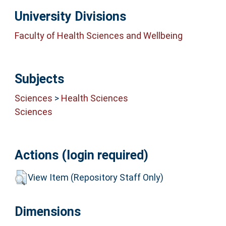
University Divisions
Faculty of Health Sciences and Wellbeing
Subjects
Sciences
>
Health Sciences
Sciences
Actions (login required)
View Item (Repository Staff Only)
Dimensions