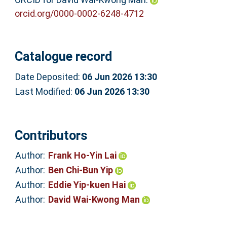
orcid.org/0000-0002-6248-4712
Catalogue record
Date Deposited:
06 Jun 2026 13:30
Last Modified:
06 Jun 2026 13:30
Contributors
Author:
Frank Ho-Yin Lai
Author:
Ben Chi-Bun Yip
Author:
Eddie Yip-kuen Hai
Author:
David Wai-Kwong Man