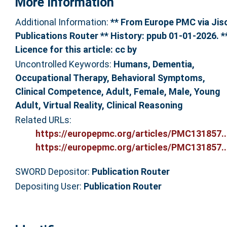
More Information
Additional Information:
** From Europe PMC via Jis
Publications Router ** History: ppub 01-01-2026. *
Licence for this article: cc by
Uncontrolled Keywords:
Humans, Dementia,
Occupational Therapy, Behavioral Symptoms,
Clinical Competence, Adult, Female, Male, Young
Adult, Virtual Reality, Clinical Reasoning
Related URLs:
https://europepmc.org/articles/PMC131857..
https://europepmc.org/articles/PMC131857..
SWORD Depositor:
Publication Router
Depositing User:
Publication Router