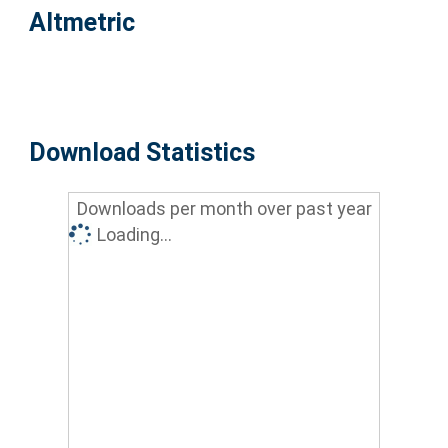
Altmetric
Download Statistics
Downloads per month over past year
Loading...