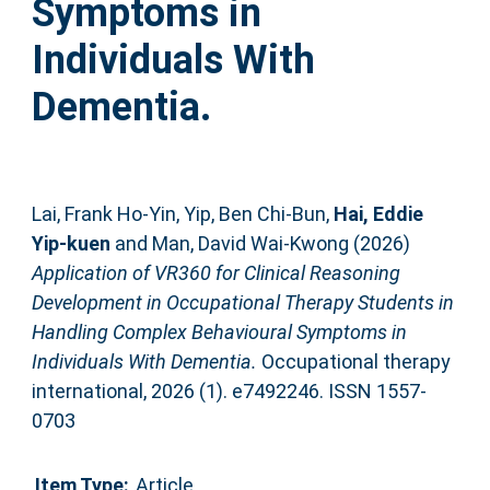
Symptoms in
Individuals With
Dementia.
Lai, Frank Ho-Yin
,
Yip, Ben Chi-Bun
,
Hai, Eddie
Yip-kuen
and
Man, David Wai-Kwong
(2026)
Application of VR360 for Clinical Reasoning
Development in Occupational Therapy Students in
Handling Complex Behavioural Symptoms in
Individuals With Dementia.
Occupational therapy
international, 2026 (1). e7492246. ISSN 1557-
0703
Item Type:
Article