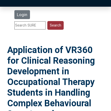
Latest Additions
Login
Statistics
Research Staff
Application of VR360
Help
for Clinical Reasoning
Accessibility
Development in
Occupational Therapy
Students in Handling
Complex Behavioural