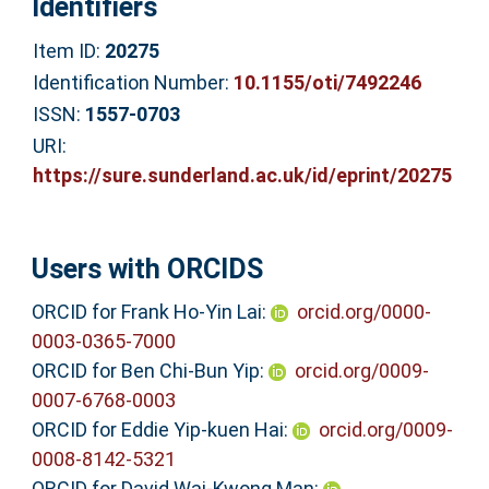
Identifiers
Item ID:
20275
Identification Number:
10.1155/oti/7492246
ISSN:
1557-0703
URI:
https://sure.sunderland.ac.uk/id/eprint/20275
Users with ORCIDS
ORCID for Frank Ho-Yin Lai:
orcid.org/0000-
0003-0365-7000
ORCID for Ben Chi-Bun Yip:
orcid.org/0009-
0007-6768-0003
ORCID for Eddie Yip-kuen Hai:
orcid.org/0009-
0008-8142-5321
ORCID for David Wai-Kwong Man: