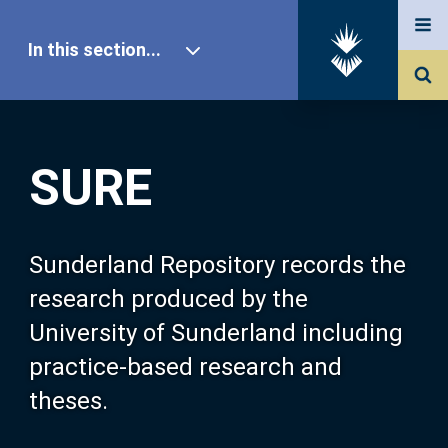
In this section...
SURE Home
SURE
Our Research
About SURE
Sunderland Repository records the
research produced by the
Browse
University of Sunderland including
practice-based research and
Search
theses.