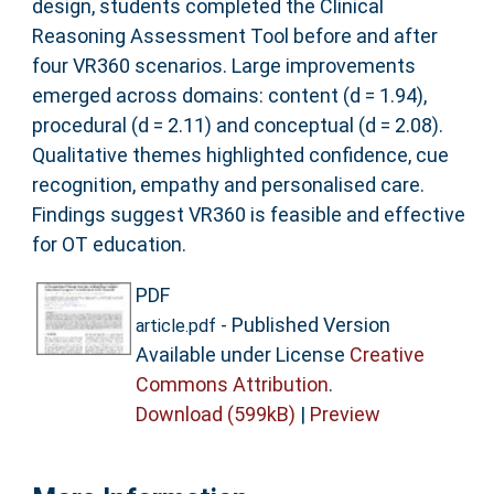
design, students completed the Clinical
Reasoning Assessment Tool before and after
four VR360 scenarios. Large improvements
emerged across domains: content (d = 1.94),
procedural (d = 2.11) and conceptual (d = 2.08).
Qualitative themes highlighted confidence, cue
recognition, empathy and personalised care.
Findings suggest VR360 is feasible and effective
for OT education.
PDF
- Published Version
article.pdf
Available under License
Creative
Commons Attribution
.
Download (599kB)
|
Preview