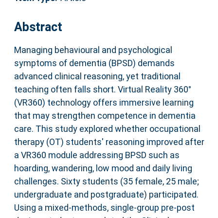
Abstract
Managing behavioural and psychological
symptoms of dementia (BPSD) demands
advanced clinical reasoning, yet traditional
teaching often falls short. Virtual Reality 360°
(VR360) technology offers immersive learning
that may strengthen competence in dementia
care. This study explored whether occupational
therapy (OT) students' reasoning improved after
a VR360 module addressing BPSD such as
hoarding, wandering, low mood and daily living
challenges. Sixty students (35 female, 25 male;
undergraduate and postgraduate) participated.
Using a mixed-methods, single-group pre-post