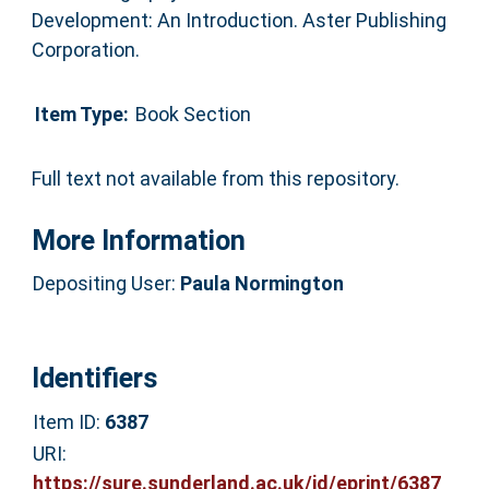
Development: An Introduction. Aster Publishing
Corporation.
Item Type:
Book Section
Full text not available from this repository.
More Information
Depositing User:
Paula Normington
Identifiers
Item ID:
6387
URI:
https://sure.sunderland.ac.uk/id/eprint/6387