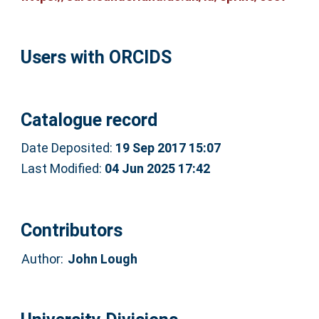
Users with ORCIDS
Catalogue record
Date Deposited:
19 Sep 2017 15:07
Last Modified:
04 Jun 2025 17:42
Contributors
Author:
John Lough