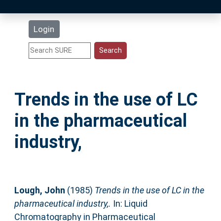
Latest Additions
Login
Statistics
Research Staff
Trends in the use of LC
Help
in the pharmaceutical
Accessibility
industry,
Lough, John
(1985)
Trends in the use of LC in the
pharmaceutical industry,.
In: Liquid
Chromatography in Pharmaceutical