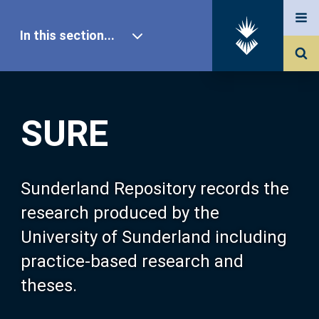
In this section...
SURE Home
SURE
Our Research
About SURE
Sunderland Repository records the
research produced by the
Browse
University of Sunderland including
practice-based research and
Search
theses.