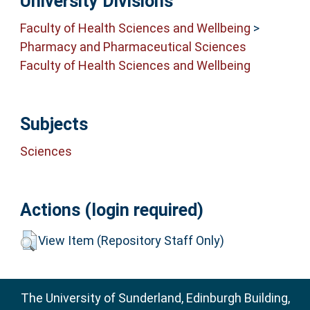
University Divisions
Faculty of Health Sciences and Wellbeing
>
Pharmacy and Pharmaceutical Sciences
Faculty of Health Sciences and Wellbeing
Subjects
Sciences
Actions (login required)
View Item (Repository Staff Only)
The University of Sunderland, Edinburgh Building,