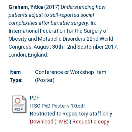
Graham, Yitka
(2017)
Understanding how
patients adjust to self-reported social
complexities after bariatric surgery.
In:
International Federation for the Surgery of
Obesity and Metabolic Disorders 22nd World
Congress, August 30th - 2nd September 2017,
London, England.
Item
Conference or Workshop Item
Type:
(Poster)
PDF
IFSO PhD Poster v 1.0.pdf
Restricted to Repository staff only
Download (1MB)
|
Request a copy