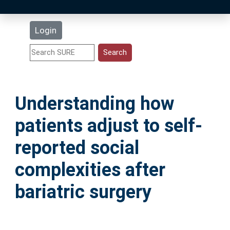
Latest Additions
Login
Statistics
Research Staff
Understanding how
Help
patients adjust to self-
Accessibility
reported social
complexities after
bariatric surgery