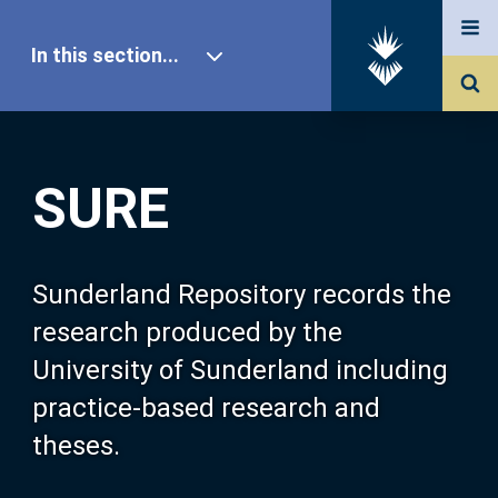
In this section...
SURE Home
SURE
Our Research
About SURE
Sunderland Repository records the
research produced by the
Browse
University of Sunderland including
practice-based research and
Search
theses.