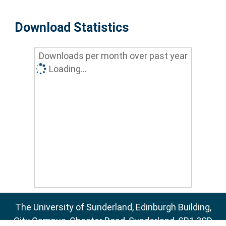
Download Statistics
Downloads per month over past year
Loading...
The University of Sunderland, Edinburgh Building,
City Campus, Chester Road, Sunderland, SR1 3SD