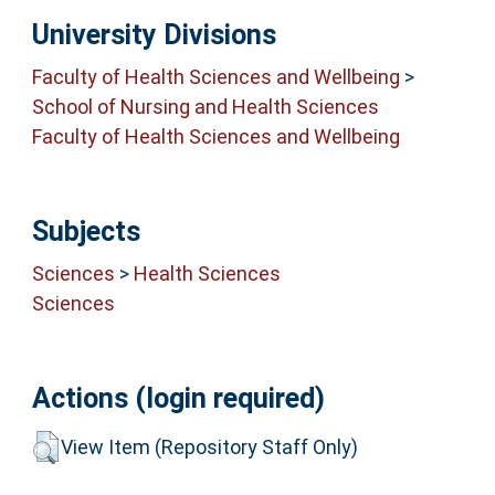
University Divisions
Faculty of Health Sciences and Wellbeing
>
School of Nursing and Health Sciences
Faculty of Health Sciences and Wellbeing
Subjects
Sciences
>
Health Sciences
Sciences
Actions (login required)
View Item (Repository Staff Only)