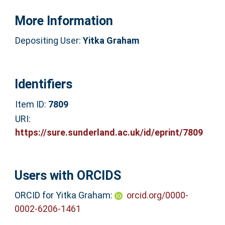
More Information
Depositing User:
Yitka Graham
Identifiers
Item ID:
7809
URI:
https://sure.sunderland.ac.uk/id/eprint/7809
Users with ORCIDS
ORCID for Yitka Graham:
orcid.org/0000-
0002-6206-1461