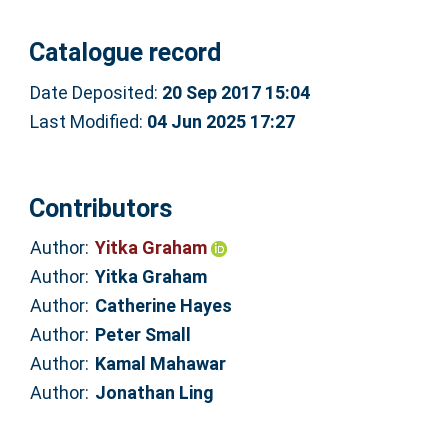
Catalogue record
Date Deposited:
20 Sep 2017 15:04
Last Modified:
04 Jun 2025 17:27
Contributors
Author:
Yitka Graham
Author:
Yitka Graham
Author:
Catherine Hayes
Author:
Peter Small
Author:
Kamal Mahawar
Author:
Jonathan Ling