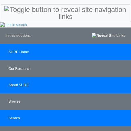
In this section...
SURE Home
Our Research
About SURE
Browse
Search