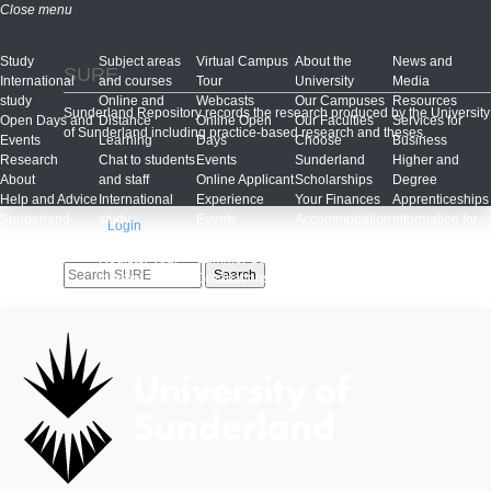
Close menu
Study
Subject areas
Virtual Campus
About the
News and
SURE
International
and courses
Tour
University
Media
study
Online and
Webcasts
Our Campuses
Resources
Sunderland Repository records the research produced by the University
Open Days and
Distance
Online Open
Our Faculties
Services for
of Sunderland including practice-based research and theses.
Events
Learning
Days
Choose
Business
Research
Chat to students
Events
Sunderland
Higher and
About
and staff
Online Applicant
Scholarships
Degree
Help and Advice
International
Experience
Your Finances
Apprenticeships
Sunderland
study
Events
Accommodation
Information for
Login
more...
Mature students
Medicine
Academic staff
parents and
Register your
Summer School
profiles
supporters
interest
Graduations
Teaching
Alumni
Student stories
Excellence
For schools and
Discover
Framework
colleges
Sunderland
Eating on
St Mary's
Student blogs
campus
Childcare
Study Abroad
Sunderland
Centre
Clearing
Culture
Late applicants
Our Class of
2020
100 years of
Pharmacy