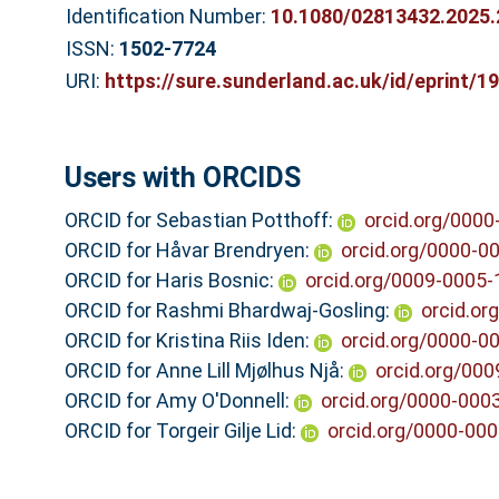
Identification Number:
10.1080/02813432.2025
ISSN:
1502-7724
URI:
https://sure.sunderland.ac.uk/id/eprint/1
Users with ORCIDS
ORCID for Sebastian Potthoff:
orcid.org/000
ORCID for Håvar Brendryen:
orcid.org/0000-0
ORCID for Haris Bosnic:
orcid.org/0009-0005
ORCID for Rashmi Bhardwaj-Gosling:
orcid.or
ORCID for Kristina Riis Iden:
orcid.org/0000-0
ORCID for Anne Lill Mjølhus Njå:
orcid.org/00
ORCID for Amy O'Donnell:
orcid.org/0000-000
ORCID for Torgeir Gilje Lid:
orcid.org/0000-00