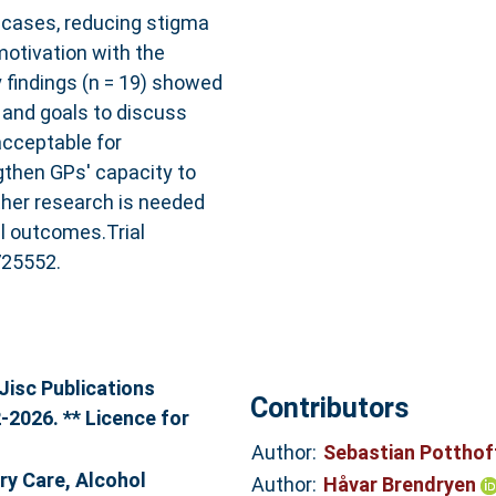
 cases, reducing stigma
otivation with the
 findings (n = 19) showed
s, and goals to discuss
cceptable for
then GPs' capacity to
rther research is needed
vel outcomes.Trial
725552.
Jisc Publications
Contributors
-2026. ** Licence for
Author:
Sebastian Pottho
ry Care, Alcohol
Author:
Håvar Brendryen