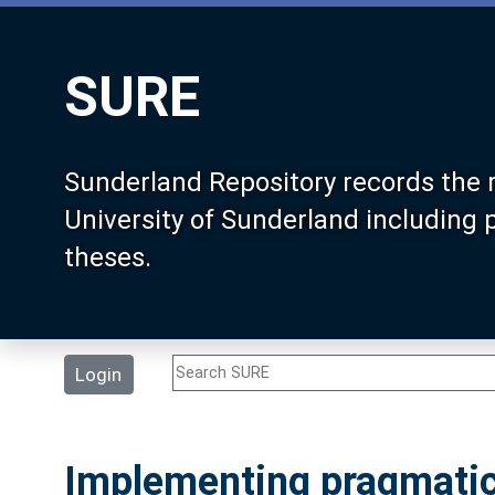
SURE
Sunderland Repository records the 
University of Sunderland including
theses.
Login
Implementing pragmatic 