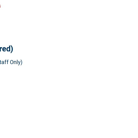
s
red)
aff Only)