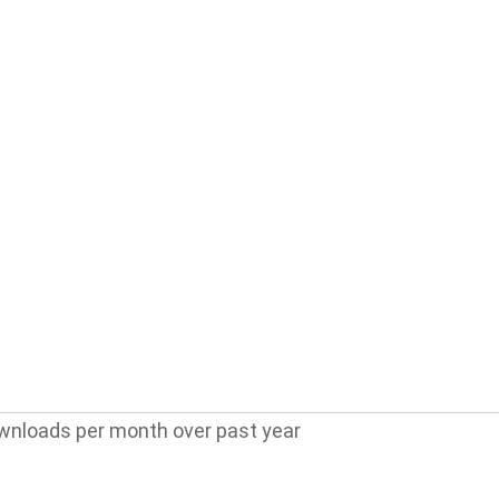
wnloads per month over past year