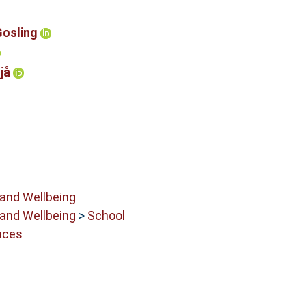
Gosling
Njå
 and Wellbeing
 and Wellbeing
>
School
nces