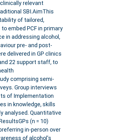
linically relevant
raditional SBI.AimThis
bility of tailored,
) to embed PCF in primary
ce in addressing alcohol,
viour pre- and post-
 delivered in GP clinics
and 22 support staff, to
health
udy comprising semi-
rveys. Group interviews
nts of Implementation
s in knowledge, skills
ly analysed. Quantitative
.ResultsGPs (n = 10)
referring in-person over
areness of alcohol's