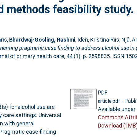
d methods feasibility study.
ris
,
Bhardwaj-Gosling, Rashmi
,
Iden, Kristina Riis
,
Njå, A
enting pragmatic case finding to address alcohol use in g
nal of primary health care, 44 (1). p. 2598835. ISSN 15
PDF
- Publ
article.pdf
s) for alcohol use are
Available under
y care settings. Universal
Commons Attri
n with general
Download (1MB
 Pragmatic case finding