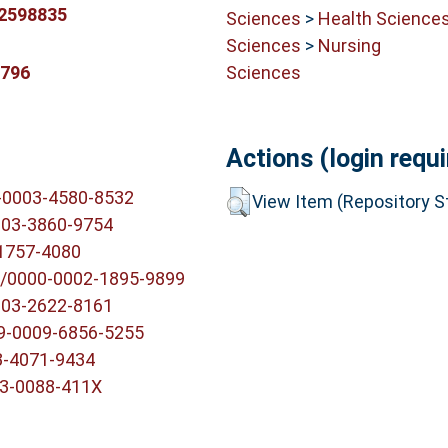
.2598835
Sciences
>
Health Science
Sciences
>
Nursing
Sciences
9796
Actions (login requi
0-0003-4580-8532
View Item (Repository St
003-3860-9754
-1757-4080
g/0000-0002-1895-9899
003-2622-8161
09-0009-6856-5255
3-4071-9434
03-0088-411X