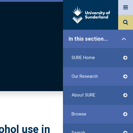
In this section...
SURE Home
Our Research
About SURE
Browse
ohol use in
Search