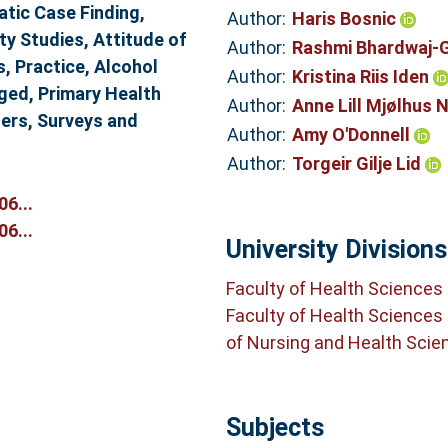
atic Case Finding,
Author:
Haris Bosnic
ty Studies, Attitude of
Author:
Rashmi Bhardwaj-
, Practice, Alcohol
Author:
Kristina Riis Iden
Aged, Primary Health
Author:
Anne Lill Mjølhus 
ners, Surveys and
Author:
Amy O'Donnell
Author:
Torgeir Gilje Lid
6...
6...
University Divisions
Faculty of Health Sciences
Faculty of Health Sciences
of Nursing and Health Scie
Subjects