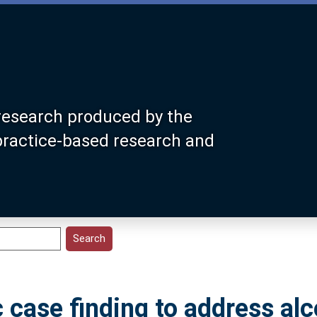
research produced by the
 practice-based research and
case finding to address alc