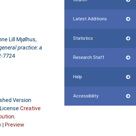
Latest Additions
Statistics
nne Lill Mjølhus
,
eneral practice: a
02-7724
Research Staff
Help
Accessibility
ished Version
 License
Creative
bution
.
)
|
Preview