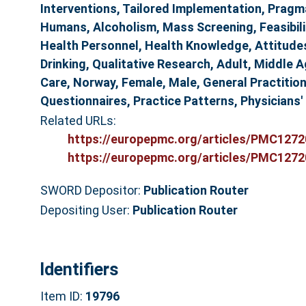
Interventions, Tailored Implementation, Pragm
Humans, Alcoholism, Mass Screening, Feasibili
Health Personnel, Health Knowledge, Attitudes
Drinking, Qualitative Research, Adult, Middle 
Care, Norway, Female, Male, General Practitio
Questionnaires, Practice Patterns, Physicians'
Related URLs:
https://europepmc.org/articles/PMC12720
https://europepmc.org/articles/PMC12720
SWORD Depositor:
Publication Router
Depositing User:
Publication Router
Identifiers
Item ID:
19796