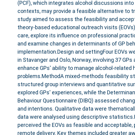
(PCF), which integrates alcohol discussions into c
contexts, may provide a feasible alternative to t
study aimed to assess the feasibility and accepta
theory-based educational outreach visits (EOVs
care, explore its influence on professional practi
and examine changes in determinants of GP beha
implementation.Design and settingFour EOVs were
in Stavanger and Oslo, Norway, involving 37 GPs 
enhance GPs' ability to manage alcohol-related 
problems.MethodA mixed-methods feasibility st
structured group interviews and quantitative su
explored GPs' experiences, while the Determina
Behaviour Questionnaire (DIBQ) assessed change
and intentions. Qualitative data were thematical
data were analysed using descriptive statistics
perceived the EOVs as feasible and acceptable, p
remote delivery. Key themes included greater aw