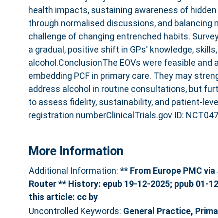
health impacts, sustaining awareness of hidden
through normalised discussions, and balancing m
challenge of changing entrenched habits. Survey
a gradual, positive shift in GPs' knowledge, skill
alcohol.ConclusionThe EOVs were feasible and a
embedding PCF in primary care. They may streng
address alcohol in routine consultations, but fu
to assess fidelity, sustainability, and patient-le
registration numberClinicalTrials.gov ID: NCT04
More Information
Additional Information:
** From Europe PMC via 
Router ** History: epub 19-12-2025; ppub 01-12
this article: cc by
Uncontrolled Keywords:
General Practice, Prima