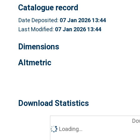
Catalogue record
Date Deposited:
07 Jan 2026 13:44
Last Modified:
07 Jan 2026 13:44
Dimensions
Altmetric
Download Statistics
Do
Loading...