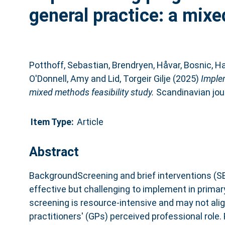
general practice: a mixe
Potthoff, Sebastian
,
Brendryen, Håvar
,
Bosnic, Ha
O'Donnell, Amy
and
Lid, Torgeir Gilje
(2025)
Implem
mixed methods feasibility study.
Scandinavian jour
Item Type:
Article
Abstract
BackgroundScreening and brief interventions (SBI
effective but challenging to implement in primar
screening is resource-intensive and may not alig
practitioners' (GPs) perceived professional role.