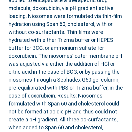
applied to encapsulate a therapeutic drug
molecule, doxorubicin, via pH gradient active
loading. Niosomes were formulated via thin-film
hydration using Span 60, cholesterol, with or
without co-surfactants. Thin films were
hydrated with either Trizma buffer or HEPES
buffer for BCG, or ammonium sulfate for
doxorubicin. The niosomes’ outer membrane pH
was adjusted via either the addition of HCl or
citric acid in the case of BCG, or by passing the
niosomes through a Sephadex G50 gel column,
pre-equilibrated with PBS or Trizma buffer, in the
case of doxorubicin. Results: Niosomes
formulated with Span 60 and cholesterol could
not be formed at acidic pH and thus could not
create a pH gradient. All three co-surfactants,
when added to Span 60 and cholesterol,