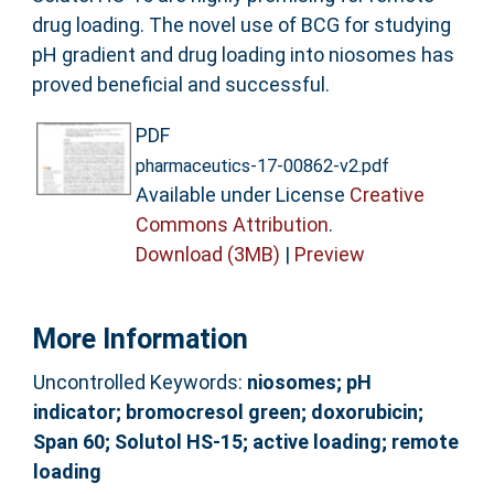
drug loading. The novel use of BCG for studying
pH gradient and drug loading into niosomes has
proved beneficial and successful.
PDF
pharmaceutics-17-00862-v2.pdf
Available under License
Creative
Commons Attribution
.
Download (3MB)
|
Preview
More Information
Uncontrolled Keywords:
niosomes; pH
indicator; bromocresol green; doxorubicin;
Span 60; Solutol HS-15; active loading; remote
loading