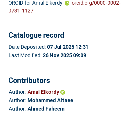
ORCID for Amal Elkordy:
orcid.org/0000-0002-
0781-1127
Catalogue record
Date Deposited:
07 Jul 2025 12:31
Last Modified:
26 Nov 2025 09:09
Contributors
Author:
Amal Elkordy
Author:
Mohammed Altaee
Author:
Ahmed Faheem