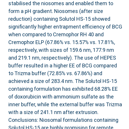
stabilised the niosomes and enabled them to
form a pH gradient. Niosomes (after size
reduction) containing Solutol HS-15 showed
significantly higher entrapment efficiency of BCG
when compared to Cremophor RH 40 and
Cremophor ELP (67.86% vs. 15.57% vs. 17.81%,
respectively, with sizes of 159.6 nm, 177.9 nm
and 219.1 nm, respectively). The use of HEPES
buffer resulted in a higher EE of BCG compared
to Trizma buffer (72.85% vs. 67.86%) and
achieved a size of 283.4 nm. The Solutol HS-15
containing formulation has exhibited 68.28% EE
of doxorubicin with ammonium sulfate as the
inner buffer, while the external buffer was Trizma
with a size of 241.1 nm after extrusion.
Conclusions: Niosomal formulations containing
Solutol HS-15 are highly promising for remote