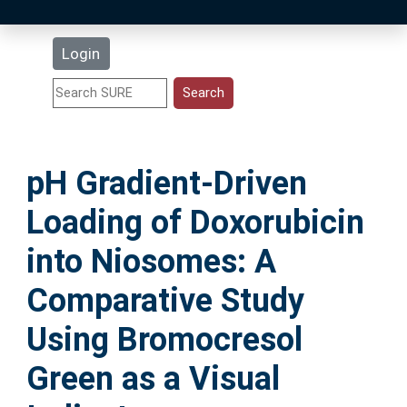
Latest Additions
Login
Statistics
Research Staff
pH Gradient-Driven
Help
Loading of Doxorubicin
Accessibility
into Niosomes: A
Comparative Study
Using Bromocresol
Green as a Visual