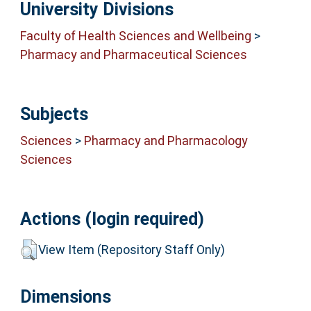
University Divisions
Faculty of Health Sciences and Wellbeing
>
Pharmacy and Pharmaceutical Sciences
Subjects
Sciences
>
Pharmacy and Pharmacology
Sciences
Actions (login required)
View Item (Repository Staff Only)
Dimensions