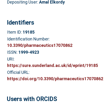
Depositing User:
Amal Elkordy
Identifiers
Item ID:
19185
Identification Number:
10.3390/pharmaceutics17070862
ISSN:
1999-4923
URI:
https://sure.sunderland.ac.uk/id/eprint/19185
Official URL:
https://doi.org/10.3390/pharmaceutics17070862
Users with ORCIDS