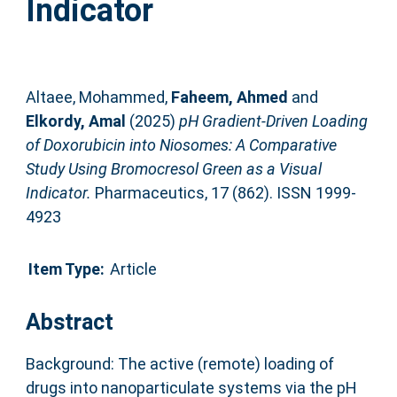
Indicator
Altaee, Mohammed
,
Faheem, Ahmed
and
Elkordy, Amal
(2025)
pH Gradient-Driven Loading
of Doxorubicin into Niosomes: A Comparative
Study Using Bromocresol Green as a Visual
Indicator.
Pharmaceutics, 17 (862). ISSN 1999-
4923
Item Type:
Article
Abstract
Background: The active (remote) loading of
drugs into nanoparticulate systems via the pH