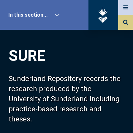
In this section...
SURE Home
SURE
Our Research
About SURE
Sunderland Repository records the
research produced by the
Browse
University of Sunderland including
practice-based research and
Search
theses.