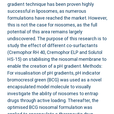
gradient technique has been proven highly
successful in liposomes, as numerous
formulations have reached the market. However,
this is not the case for niosomes, as the full
potential of this area remains largely
undiscovered. The purpose of this research is to
study the effect of different co-surfactants
(Cremophor RH 40, Cremophor ELP and Solutol
HS-15) on stabilising the niosomal membrane to
enable the creation of a pH gradient. Methods:
For visualisation of pH gradients, pH indicator
bromocresol green (BCG) was used as a novel
encapsulated model molecule to visually
investigate the ability of niosomes to entrap
drugs through active loading. Thereafter, the
optimised BCG niosomal formulation was