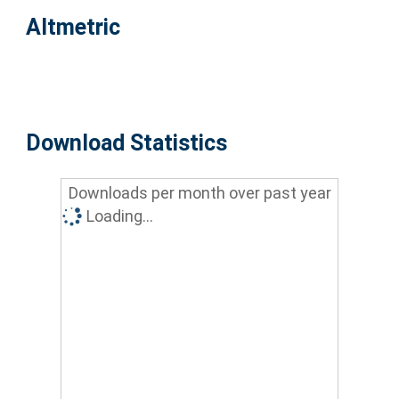
Altmetric
Download Statistics
Downloads per month over past year
Loading...