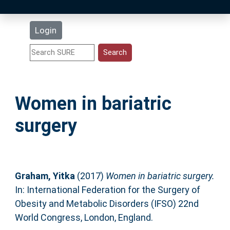
Latest Additions
Login
Statistics
Research Staff
Women in bariatric
Help
surgery
Accessibility
Graham, Yitka
(2017)
Women in bariatric surgery.
In: International Federation for the Surgery of
Obesity and Metabolic Disorders (IFSO) 22nd
World Congress, London, England.