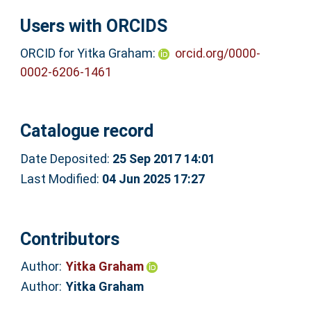
Users with ORCIDS
ORCID for Yitka Graham:
orcid.org/0000-
0002-6206-1461
Catalogue record
Date Deposited:
25 Sep 2017 14:01
Last Modified:
04 Jun 2025 17:27
Contributors
Author:
Yitka Graham
Author:
Yitka Graham