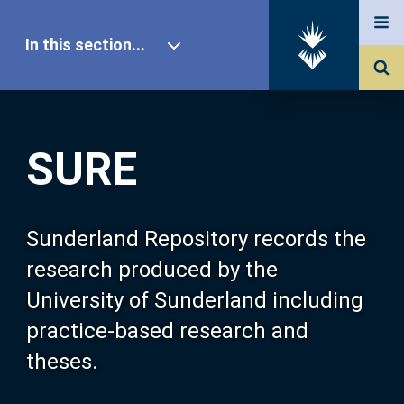
In this section...
SURE Home
SURE
Our Research
About SURE
Sunderland Repository records the
research produced by the
Browse
University of Sunderland including
practice-based research and
Search
theses.