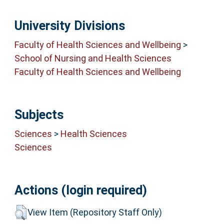
University Divisions
Faculty of Health Sciences and Wellbeing
>
School of Nursing and Health Sciences
Faculty of Health Sciences and Wellbeing
Subjects
Sciences
>
Health Sciences
Sciences
Actions (login required)
View Item (Repository Staff Only)