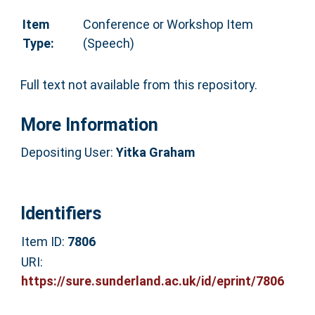
Item
Conference or Workshop Item
Type:
(Speech)
Full text not available from this repository.
More Information
Depositing User:
Yitka Graham
Identifiers
Item ID:
7806
URI:
https://sure.sunderland.ac.uk/id/eprint/7806