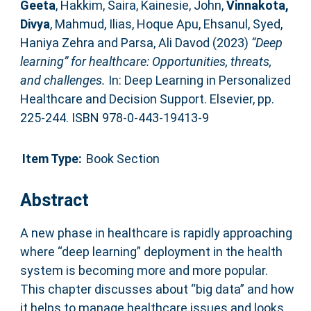
Geeta
,
Hakkim, Saira
,
Kainesie, John
,
Vinnakota,
Divya
,
Mahmud, Ilias
,
Hoque Apu, Ehsanul
,
Syed,
Haniya Zehra
and
Parsa, Ali Davod
(2023)
“Deep
learning” for healthcare: Opportunities, threats,
and challenges.
In: Deep Learning in Personalized
Healthcare and Decision Support. Elsevier, pp.
225-244. ISBN 978-0-443-19413-9
Item Type:
Book Section
Abstract
A new phase in healthcare is rapidly approaching
where “deep learning” deployment in the health
system is becoming more and more popular.
This chapter discusses about “big data” and how
it helps to manage healthcare issues and looks