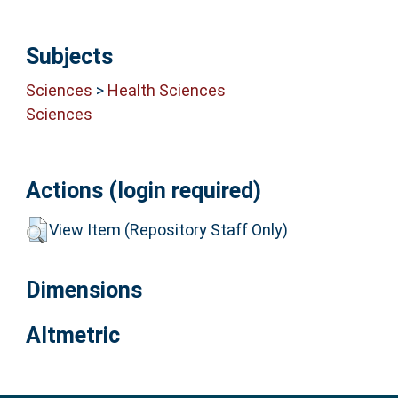
Subjects
Sciences
>
Health Sciences
Sciences
Actions (login required)
View Item (Repository Staff Only)
Dimensions
Altmetric