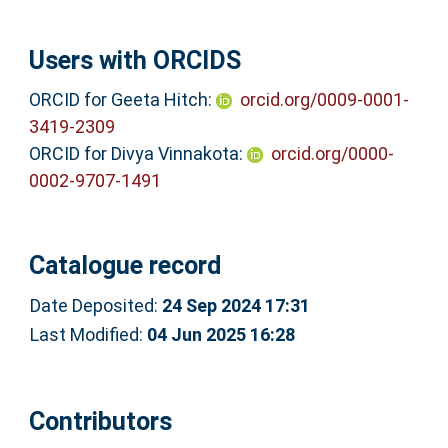
Users with ORCIDS
ORCID for Geeta Hitch:
orcid.org/0009-0001-
3419-2309
ORCID for Divya Vinnakota:
orcid.org/0000-
0002-9707-1491
Catalogue record
Date Deposited:
24 Sep 2024 17:31
Last Modified:
04 Jun 2025 16:28
Contributors