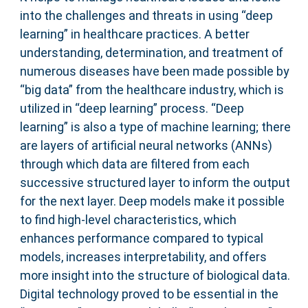
into the challenges and threats in using “deep
learning” in healthcare practices. A better
understanding, determination, and treatment of
numerous diseases have been made possible by
“big data” from the healthcare industry, which is
utilized in “deep learning” process. “Deep
learning” is also a type of machine learning; there
are layers of artificial neural networks (ANNs)
through which data are filtered from each
successive structured layer to inform the output
for the next layer. Deep models make it possible
to find high-level characteristics, which
enhances performance compared to typical
models, increases interpretability, and offers
more insight into the structure of biological data.
Digital technology proved to be essential in the