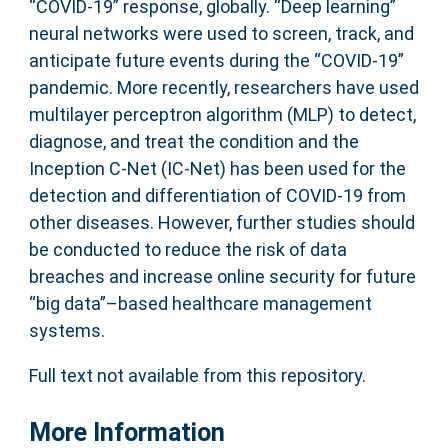
“COVID-19” response, globally. “Deep learning”
neural networks were used to screen, track, and
anticipate future events during the “COVID-19”
pandemic. More recently, researchers have used
multilayer perceptron algorithm (MLP) to detect,
diagnose, and treat the condition and the
Inception C-Net (IC-Net) has been used for the
detection and differentiation of COVID-19 from
other diseases. However, further studies should
be conducted to reduce the risk of data
breaches and increase online security for future
“big data”–based healthcare management
systems.
Full text not available from this repository.
More Information