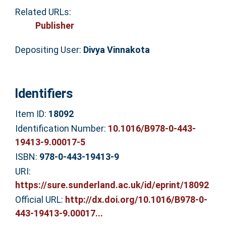
Related URLs:
Publisher
Depositing User:
Divya Vinnakota
Identifiers
Item ID:
18092
Identification Number:
10.1016/B978-0-443-
19413-9.00017-5
ISBN:
978-0-443-19413-9
URI:
https://sure.sunderland.ac.uk/id/eprint/18092
Official URL:
http://dx.doi.org/10.1016/B978-0-
443-19413-9.00017...