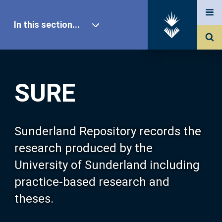
In this section...
SURE Home
SURE
Our Research
About SURE
Sunderland Repository records the
research produced by the
Browse
University of Sunderland including
practice-based research and
Search
theses.