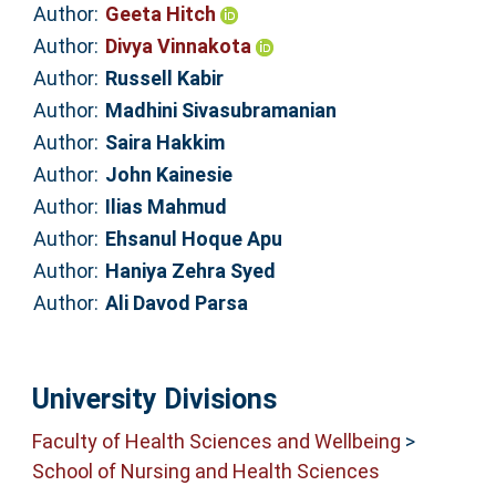
Author:
Geeta Hitch
Author:
Divya Vinnakota
Author:
Russell Kabir
Author:
Madhini Sivasubramanian
Author:
Saira Hakkim
Author:
John Kainesie
Author:
Ilias Mahmud
Author:
Ehsanul Hoque Apu
Author:
Haniya Zehra Syed
Author:
Ali Davod Parsa
University Divisions
Faculty of Health Sciences and Wellbeing
>
School of Nursing and Health Sciences