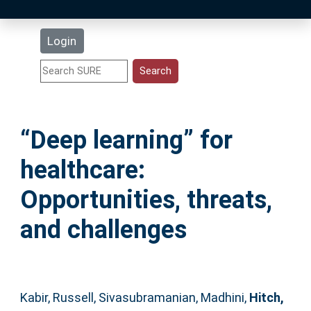
Latest Additions
Login
Statistics
Research Staff
“Deep learning” for
Help
healthcare:
Accessibility
Opportunities, threats,
and challenges
Kabir, Russell
,
Sivasubramanian, Madhini
,
Hitch,