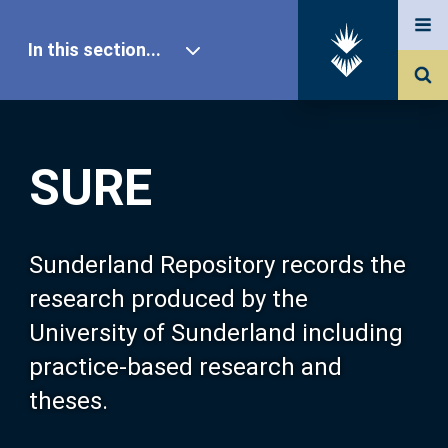
In this section...
SURE Home
SURE
Our Research
About SURE
Sunderland Repository records the
research produced by the
Browse
University of Sunderland including
practice-based research and
Search
theses.