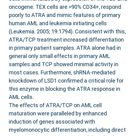
oncogene. TEX cells are >90% CD34+, respond
poorly to ATRA and mimic features of primary
human AML and leukemia initiating cells
(Leukemia. 2005; 19:1794). Consistent with this,
ATRA/TCP treatment increased differentiation
in primary patient samples. ATRA alone had in
general only small effects in primary AML
samples and TCP showed minimal activity in
most cases. Furthermore, shRNA-mediated
knockdown of LSD1 confirmed a critical role for
this enzyme in blocking the ATRA response in
AML cells.
The effects of ATRA/TCP on AML cell
maturation were paralleled by enhanced
induction of genes associated with
myelomonocytic differentiation, including direct