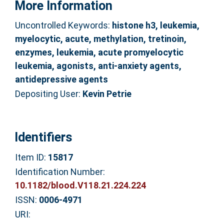
More Information
Uncontrolled Keywords:
histone h3, leukemia,
myelocytic, acute, methylation, tretinoin,
enzymes, leukemia, acute promyelocytic
leukemia, agonists, anti-anxiety agents,
antidepressive agents
Depositing User:
Kevin Petrie
Identifiers
Item ID:
15817
Identification Number:
10.1182/blood.V118.21.224.224
ISSN:
0006-4971
URI: