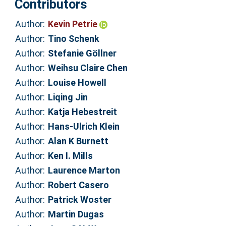
Contributors
Author:
Kevin Petrie
Author:
Tino Schenk
Author:
Stefanie Göllner
Author:
Weihsu Claire Chen
Author:
Louise Howell
Author:
Liqing Jin
Author:
Katja Hebestreit
Author:
Hans-Ulrich Klein
Author:
Alan K Burnett
Author:
Ken I. Mills
Author:
Laurence Marton
Author:
Robert Casero
Author:
Patrick Woster
Author:
Martin Dugas