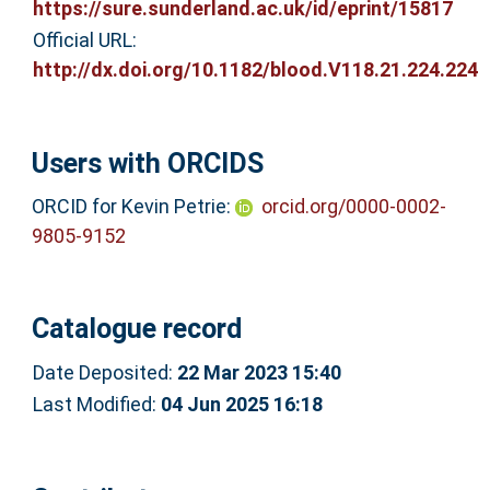
https://sure.sunderland.ac.uk/id/eprint/15817
Official URL:
http://dx.doi.org/10.1182/blood.V118.21.224.224
Users with ORCIDS
ORCID for Kevin Petrie:
orcid.org/0000-0002-
9805-9152
Catalogue record
Date Deposited:
22 Mar 2023 15:40
Last Modified:
04 Jun 2025 16:18