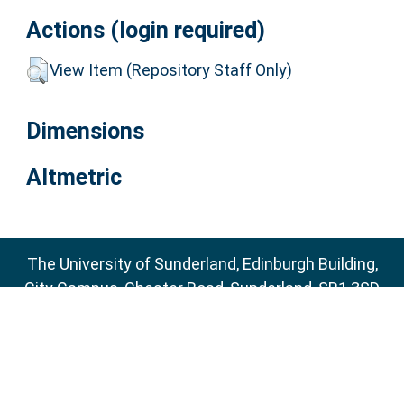
Actions (login required)
View Item (Repository Staff Only)
Dimensions
Altmetric
The University of Sunderland, Edinburgh Building,
City Campus, Chester Road, Sunderland, SR1 3SD
Email:
sure@sunderland.ac.uk
SURE supports
OAI 2.0
with a base URL of
http://sure.sunderland.ac.uk/cgi/oai2