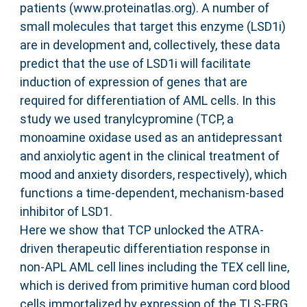
patients (www.proteinatlas.org). A number of
small molecules that target this enzyme (LSD1i)
are in development and, collectively, these data
predict that the use of LSD1i will facilitate
induction of expression of genes that are
required for differentiation of AML cells. In this
study we used tranylcypromine (TCP, a
monoamine oxidase used as an antidepressant
and anxiolytic agent in the clinical treatment of
mood and anxiety disorders, respectively), which
functions a time-dependent, mechanism-based
inhibitor of LSD1.
Here we show that TCP unlocked the ATRA-
driven therapeutic differentiation response in
non-APL AML cell lines including the TEX cell line,
which is derived from primitive human cord blood
cells immortalized by expression of the TLS-ERG