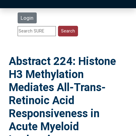
Latest Additions
Login
Statistics
Research Staff
Abstract 224: Histone
Help
H3 Methylation
Accessibility
Mediates All-Trans-
Retinoic Acid
Responsiveness in
Acute Myeloid