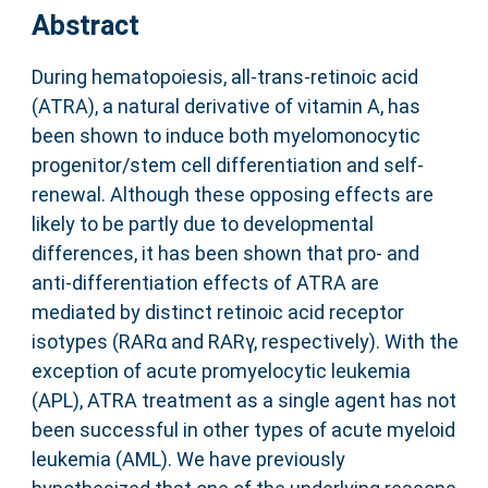
Abstract
During hematopoiesis, all-trans-retinoic acid
(ATRA), a natural derivative of vitamin A, has
been shown to induce both myelomonocytic
progenitor/stem cell differentiation and self-
renewal. Although these opposing effects are
likely to be partly due to developmental
differences, it has been shown that pro- and
anti-differentiation effects of ATRA are
mediated by distinct retinoic acid receptor
isotypes (RARα and RARγ, respectively). With the
exception of acute promyelocytic leukemia
(APL), ATRA treatment as a single agent has not
been successful in other types of acute myeloid
leukemia (AML). We have previously