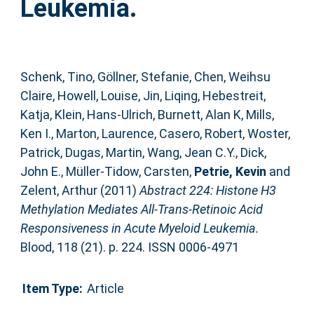
Leukemia.
Schenk, Tino
,
Göllner, Stefanie
,
Chen, Weihsu
Claire
,
Howell, Louise
,
Jin, Liqing
,
Hebestreit,
Katja
,
Klein, Hans-Ulrich
,
Burnett, Alan K
,
Mills,
Ken I.
,
Marton, Laurence
,
Casero, Robert
,
Woster,
Patrick
,
Dugas, Martin
,
Wang, Jean C.Y.
,
Dick,
John E.
,
Müller-Tidow, Carsten
,
Petrie, Kevin
and
Zelent, Arthur
(2011)
Abstract 224: Histone H3
Methylation Mediates All-Trans-Retinoic Acid
Responsiveness in Acute Myeloid Leukemia.
Blood, 118 (21). p. 224. ISSN 0006-4971
Item Type:
Article