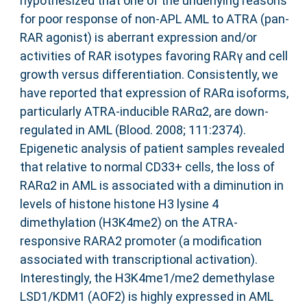
hypothesized that one of the underlying reasons
for poor response of non-APL AML to ATRA (pan-
RAR agonist) is aberrant expression and/or
activities of RAR isotypes favoring RARγ and cell
growth versus differentiation. Consistently, we
have reported that expression of RARα isoforms,
particularly ATRA-inducible RARα2, are down-
regulated in AML (Blood. 2008; 111:2374).
Epigenetic analysis of patient samples revealed
that relative to normal CD33+ cells, the loss of
RARα2 in AML is associated with a diminution in
levels of histone histone H3 lysine 4
dimethylation (H3K4me2) on the ATRA-
responsive RARA2 promoter (a modification
associated with transcriptional activation).
Interestingly, the H3K4me1/me2 demethylase
LSD1/KDM1 (AOF2) is highly expressed in AML