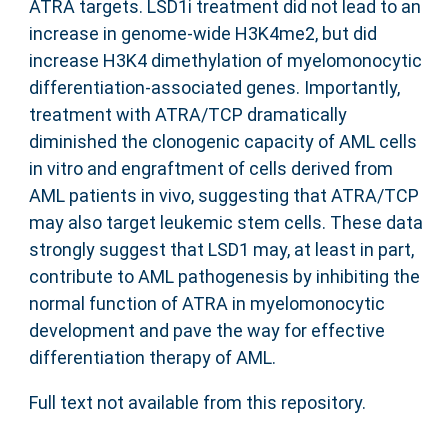
ATRA targets. LSD1i treatment did not lead to an
increase in genome-wide H3K4me2, but did
increase H3K4 dimethylation of myelomonocytic
differentiation-associated genes. Importantly,
treatment with ATRA/TCP dramatically
diminished the clonogenic capacity of AML cells
in vitro and engraftment of cells derived from
AML patients in vivo, suggesting that ATRA/TCP
may also target leukemic stem cells. These data
strongly suggest that LSD1 may, at least in part,
contribute to AML pathogenesis by inhibiting the
normal function of ATRA in myelomonocytic
development and pave the way for effective
differentiation therapy of AML.
Full text not available from this repository.