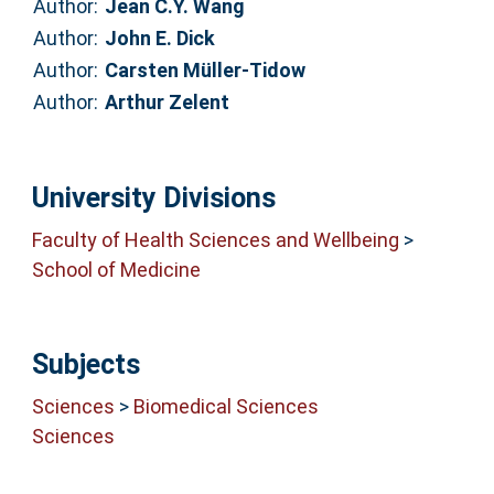
Author:
Jean C.Y. Wang
Author:
John E. Dick
Author:
Carsten Müller-Tidow
Author:
Arthur Zelent
University Divisions
Faculty of Health Sciences and Wellbeing
>
School of Medicine
Subjects
Sciences
>
Biomedical Sciences
Sciences