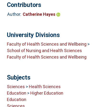
Contributors
Author:
Catherine Hayes
University Divisions
Faculty of Health Sciences and Wellbeing
>
School of Nursing and Health Sciences
Faculty of Health Sciences and Wellbeing
Subjects
Sciences
>
Health Sciences
Education
>
Higher Education
Education
Sciences