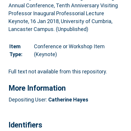
Annual Conference, Tenth Anniversary Visiting
Professor Inaugural Professorial Lecture
Keynote, 16 Jan 2018, University of Cumbria,
Lancaster Campus. (Unpublished)
Item
Conference or Workshop Item
Type:
(Keynote)
Full text not available from this repository.
More Information
Depositing User:
Catherine Hayes
Identifiers