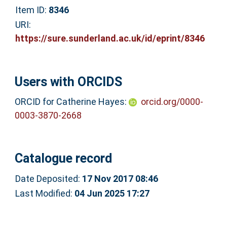
Item ID:
8346
URI:
https://sure.sunderland.ac.uk/id/eprint/8346
Users with ORCIDS
ORCID for Catherine Hayes:
orcid.org/0000-
0003-3870-2668
Catalogue record
Date Deposited:
17 Nov 2017 08:46
Last Modified:
04 Jun 2025 17:27