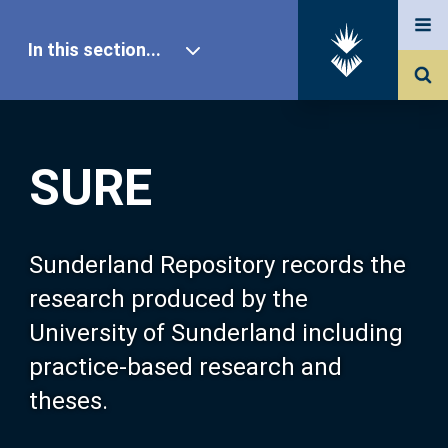
In this section...
SURE Home
SURE
Our Research
About SURE
Sunderland Repository records the
research produced by the
Browse
University of Sunderland including
practice-based research and
Search
theses.