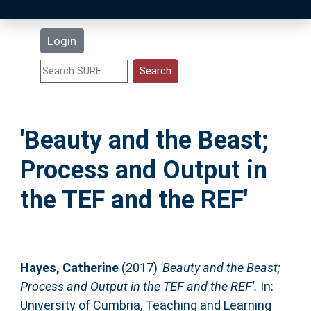
Latest Additions
Login
Statistics
Research Staff
'Beauty and the Beast;
Help
Process and Output in
Accessibility
the TEF and the REF'
Hayes, Catherine
(2017)
'Beauty and the Beast;
Process and Output in the TEF and the REF'.
In:
University of Cumbria, Teaching and Learning