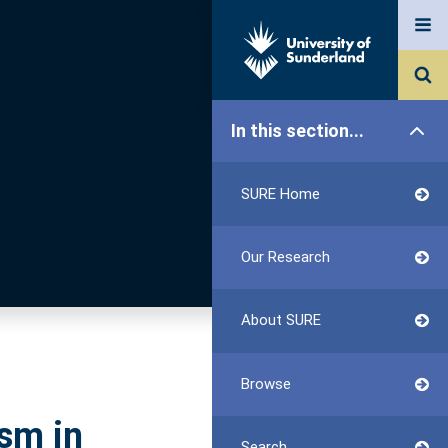
In this section...
SURE Home
Our Research
About SURE
Browse
sm in
Search