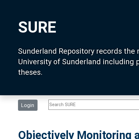
SURE
Sunderland Repository records the 
University of Sunderland including
theses.
Login
Objectively Monitoring 