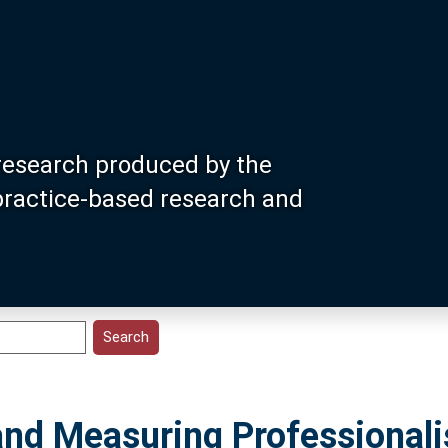
research produced by the
 practice-based research and
and Measuring Professionali