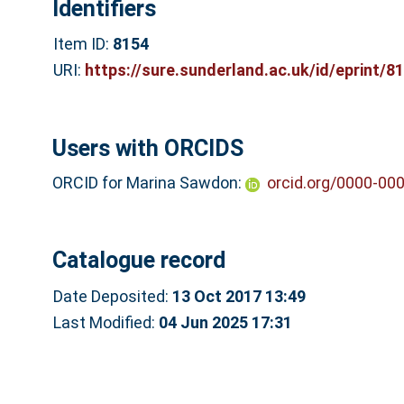
Identifiers
Item ID:
8154
URI:
https://sure.sunderland.ac.uk/id/eprint/8
Users with ORCIDS
ORCID for Marina Sawdon:
orcid.org/0000-00
Catalogue record
Date Deposited:
13 Oct 2017 13:49
Last Modified:
04 Jun 2025 17:31