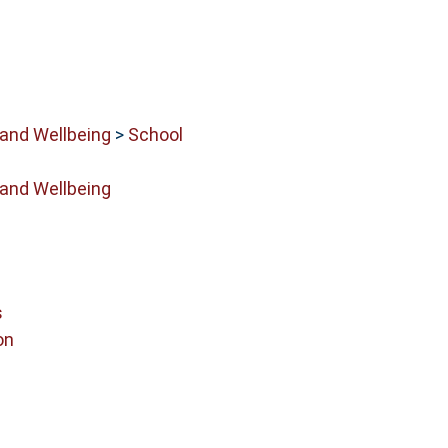
 and Wellbeing
>
School
 and Wellbeing
s
on