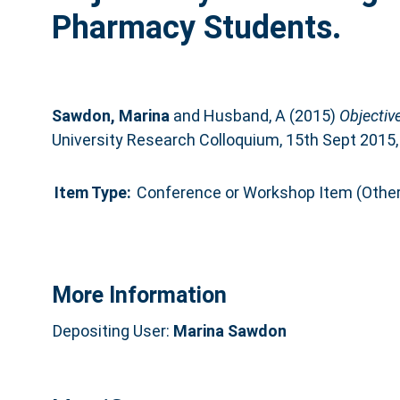
Pharmacy Students.
Sawdon, Marina
and
Husband, A
(2015)
Objectiv
University Research Colloquium, 15th Sept 2015,
Item Type:
Conference or Workshop Item (Other
More Information
Depositing User:
Marina Sawdon