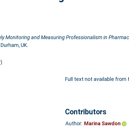
ely Monitoring and Measuring Professionalism in Pharmac
 Durham, UK.
)
Full text not available from 
Contributors
Author:
Marina Sawdon