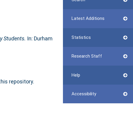
Latest Additions
Statistics
y Students.
In: Durham
Research Staff
Help
this repository.
Accessibility