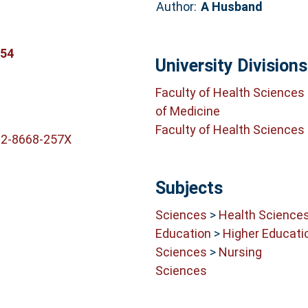
Author:
A Husband
154
University Divisions
Faculty of Health Sciences
of Medicine
Faculty of Health Sciences
02-8668-257X
Subjects
Sciences
>
Health Science
Education
>
Higher Educati
Sciences
>
Nursing
Sciences