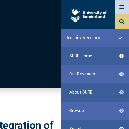
In this section...
SURE Home
Our Research
About SURE
Browse
tegration of
Search