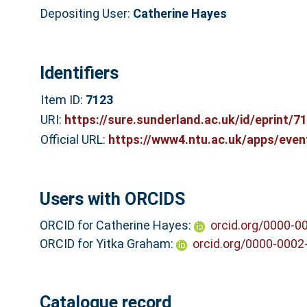
Depositing User:
Catherine Hayes
Identifiers
Item ID:
7123
URI:
https://sure.sunderland.ac.uk/id/eprint/7
Official URL:
https://www4.ntu.ac.uk/apps/even
Users with ORCIDS
ORCID for Catherine Hayes:
orcid.org/0000-0
ORCID for Yitka Graham:
orcid.org/0000-0002
Catalogue record