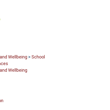
 and Wellbeing
>
School
nces
 and Wellbeing
on