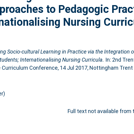
pproaches to Pedagogic Prac
nationalising Nursing Curric
ing Socio-cultural Learning in Practice via the Integration o
udents; Internationalising Nursing Curricula.
In: 2nd Tren
e Curriculum Conference, 14 Jul 2017, Nottingham Trent 
r)
Full text not available from 