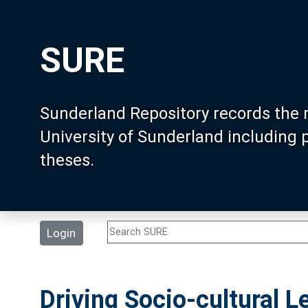
SURE
Sunderland Repository records the 
University of Sunderland including
theses.
Login
Driving Socio-cultural Le