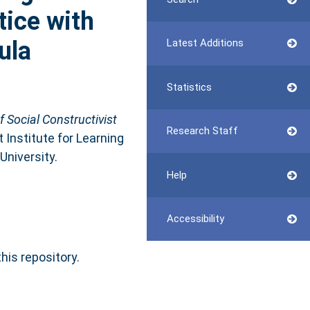
tice with
ula
Latest Additions
Statistics
f Social Constructivist
Research Staff
t Institute for Learning
University.
Help
Accessibility
this repository.