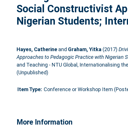
Social Constructivist A
Nigerian Students; Inter
Hayes, Catherine
and
Graham, Yitka
(2017)
Driv
Approaches to Pedagogic Practice with Nigerian St
and Teaching - NTU Global, Internationalising th
(Unpublished)
Item Type:
Conference or Workshop Item (Poste
More Information