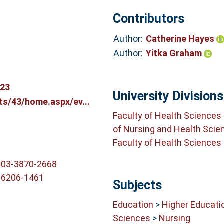
Contributors
Author:
Catherine Hayes
Author:
Yitka Graham
123
University Divisions
ts/43/home.aspx/ev...
Faculty of Health Sciences
of Nursing and Health Scie
Faculty of Health Sciences
003-3870-2668
-6206-1461
Subjects
Education
>
Higher Educati
Sciences
>
Nursing