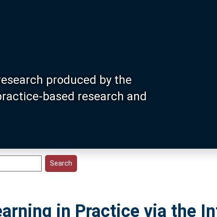
research produced by the
 practice-based research and
arning in Practice via the In