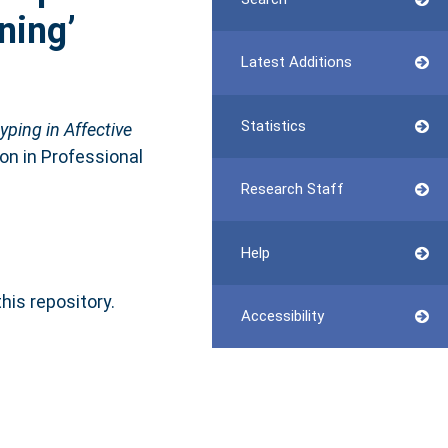
ning’
Latest Additions
Statistics
ping in Affective
ion in Professional
Research Staff
Help
this repository.
Accessibility