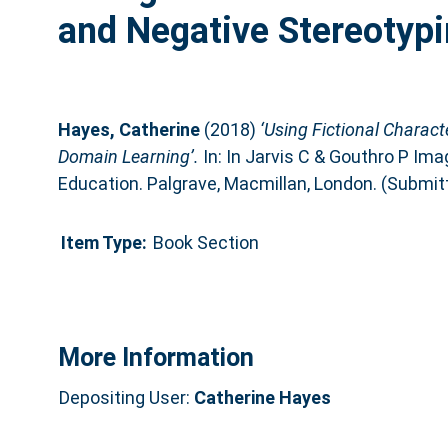
and Negative Stereotypi
Hayes, Catherine
(2018)
‘Using Fictional Charact
Domain Learning’.
In: In Jarvis C & Gouthro P Imag
Education. Palgrave, Macmillan, London. (Submit
Item Type:
Book Section
More Information
Depositing User:
Catherine Hayes