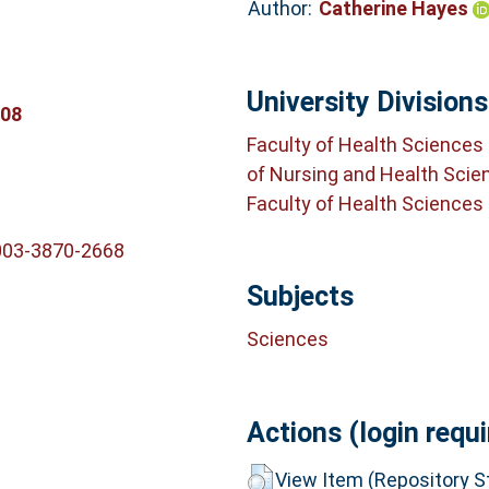
Author:
Catherine Hayes
University Divisions
908
Faculty of Health Sciences
of Nursing and Health Scie
Faculty of Health Sciences
003-3870-2668
Subjects
Sciences
Actions (login requi
View Item (Repository St