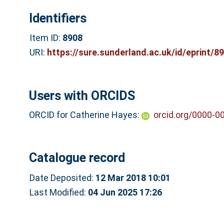
Identifiers
Item ID:
8908
URI:
https://sure.sunderland.ac.uk/id/eprint/8
Users with ORCIDS
ORCID for Catherine Hayes:
orcid.org/0000-0
Catalogue record
Date Deposited:
12 Mar 2018 10:01
Last Modified:
04 Jun 2025 17:26