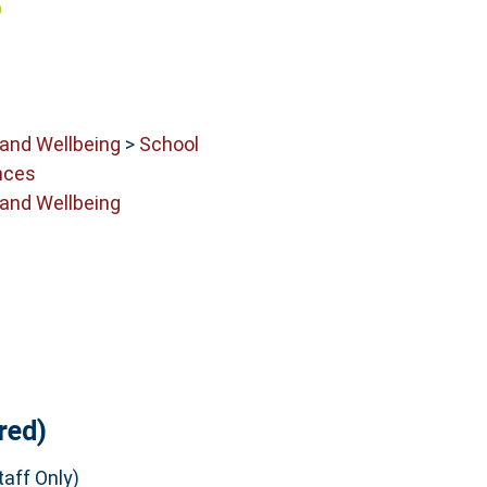
 and Wellbeing
>
School
nces
 and Wellbeing
red)
aff Only)