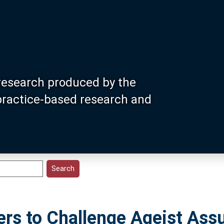
research produced by the
 practice-based research and
ters to Challenge Ageist As