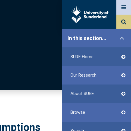
In this section...
SURE Home
Our Research
About SURE
Browse
sumptions
Search