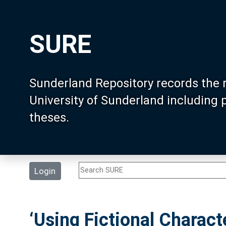
SURE
Sunderland Repository records the 
University of Sunderland including
theses.
Login
‘Using Fictional Charac