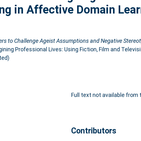
ng in Affective Domain Lear
ers to Challenge Ageist Assumptions and Negative Stereoty
ining Professional Lives: Using Fiction, Film and Televis
ted)
Full text not available from 
Contributors