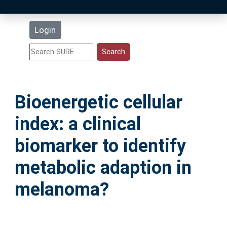
Latest Additions
Login
Statistics
Research Staff
Bioenergetic cellular
Help
index: a clinical
Accessibility
biomarker to identify
metabolic adaption in
melanoma?