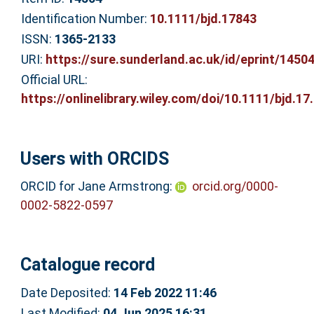
Identification Number:
10.1111/bjd.17843
ISSN:
1365-2133
URI:
https://sure.sunderland.ac.uk/id/eprint/1450
Official URL:
https://onlinelibrary.wiley.com/doi/10.1111/bjd.17.
Users with ORCIDS
ORCID for Jane Armstrong:
orcid.org/0000-
0002-5822-0597
Catalogue record
Date Deposited:
14 Feb 2022 11:46
Last Modified:
04 Jun 2025 16:31