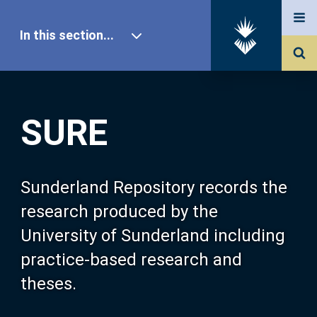
In this section...
SURE Home
SURE
Our Research
About SURE
Sunderland Repository records the
research produced by the
Browse
University of Sunderland including
practice-based research and
Search
theses.