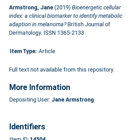
Armstrong, Jane
(2019)
Bioenergetic cellular
index: a clinical biomarker to identify metabolic
adaption in melanoma?
British Journal of
Dermatology. ISSN 1365-2133
Item Type:
Article
Full text not available from this repository.
More Information
Depositing User:
Jane Armstrong
Identifiers
Item ID:
14504