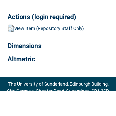
Actions (login required)
View Item (Repository Staff Only)
Dimensions
Altmetric
The University of Sunderland, Edinburgh Building,
City Campus, Chester Road, Sunderland, SR1 3SD
Email:
sure@sunderland.ac.uk
SURE supports
OAI 2.0
with a base URL of
http://sure.sunderland.ac.uk/cgi/oai2