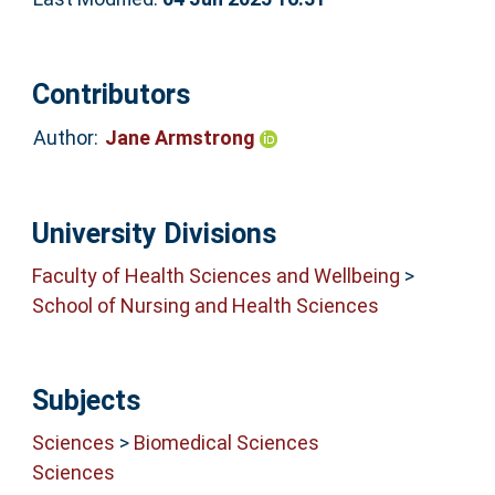
Contributors
Author:
Jane Armstrong
University Divisions
Faculty of Health Sciences and Wellbeing
>
School of Nursing and Health Sciences
Subjects
Sciences
>
Biomedical Sciences
Sciences