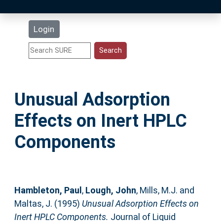
Latest Additions
Login
Statistics
Research Staff
Unusual Adsorption
Help
Effects on Inert HPLC
Accessibility
Components
Hambleton, Paul
,
Lough, John
,
Mills, M.J.
and
Maltas, J.
(1995)
Unusual Adsorption Effects on
Inert HPLC Components.
Journal of Liquid