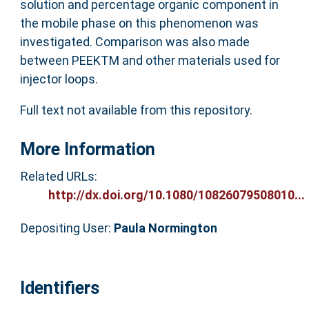
solution and percentage organic component in
the mobile phase on this phenomenon was
investigated. Comparison was also made
between PEEKTM and other materials used for
injector loops.
Full text not available from this repository.
More Information
Related URLs:
http://dx.doi.org/10.1080/10826079508010...
Depositing User:
Paula Normington
Identifiers