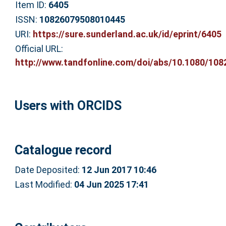
Item ID:
6405
ISSN:
10826079508010445
URI:
https://sure.sunderland.ac.uk/id/eprint/6405
Official URL:
http://www.tandfonline.com/doi/abs/10.1080/1082
Users with ORCIDS
Catalogue record
Date Deposited:
12 Jun 2017 10:46
Last Modified:
04 Jun 2025 17:41