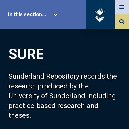
In this section...
SURE Home
SURE
Our Research
About SURE
Sunderland Repository records the
research produced by the
Browse
University of Sunderland including
practice-based research and
Search
theses.