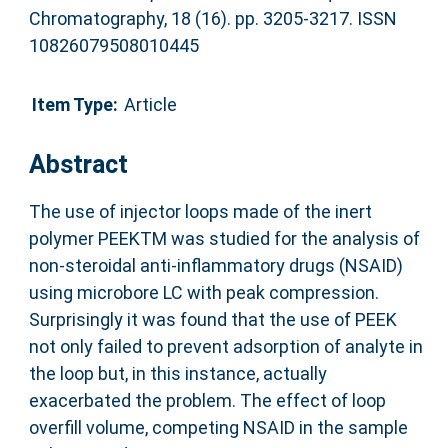
Chromatography, 18 (16). pp. 3205-3217. ISSN
10826079508010445
Item Type:
Article
Abstract
The use of injector loops made of the inert
polymer PEEKTM was studied for the analysis of
non-steroidal anti-inflammatory drugs (NSAID)
using microbore LC with peak compression.
Surprisingly it was found that the use of PEEK
not only failed to prevent adsorption of analyte in
the loop but, in this instance, actually
exacerbated the problem. The effect of loop
overfill volume, competing NSAID in the sample