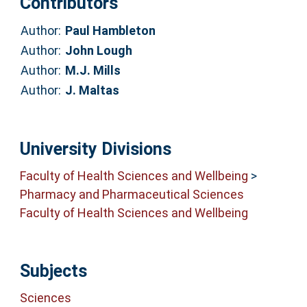
Contributors
Author:
Paul Hambleton
Author:
John Lough
Author:
M.J. Mills
Author:
J. Maltas
University Divisions
Faculty of Health Sciences and Wellbeing
>
Pharmacy and Pharmaceutical Sciences
Faculty of Health Sciences and Wellbeing
Subjects
Sciences