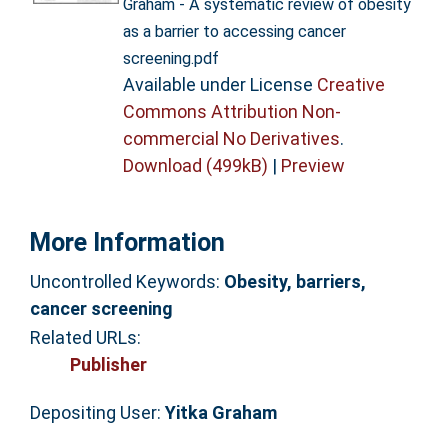
Graham - A systematic review of obesity
as a barrier to accessing cancer
screening.pdf
Available under License
Creative
Commons Attribution Non-
commercial No Derivatives
.
Download (499kB)
|
Preview
More Information
Uncontrolled Keywords:
Obesity, barriers,
cancer screening
Related URLs:
Publisher
Depositing User:
Yitka Graham