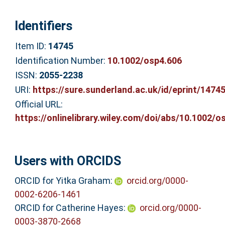
Identifiers
Item ID:
14745
Identification Number:
10.1002/osp4.606
ISSN:
2055-2238
URI:
https://sure.sunderland.ac.uk/id/eprint/1474
Official URL:
https://onlinelibrary.wiley.com/doi/abs/10.1002/os
Users with ORCIDS
ORCID for Yitka Graham:
orcid.org/0000-
0002-6206-1461
ORCID for Catherine Hayes:
orcid.org/0000-
0003-3870-2668