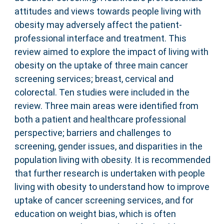
attitudes and views towards people living with
obesity may adversely affect the patient-
professional interface and treatment. This
review aimed to explore the impact of living with
obesity on the uptake of three main cancer
screening services; breast, cervical and
colorectal. Ten studies were included in the
review. Three main areas were identified from
both a patient and healthcare professional
perspective; barriers and challenges to
screening, gender issues, and disparities in the
population living with obesity. It is recommended
that further research is undertaken with people
living with obesity to understand how to improve
uptake of cancer screening services, and for
education on weight bias, which is often