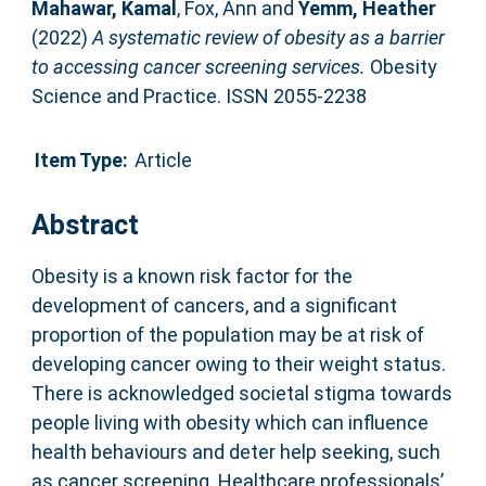
Mahawar, Kamal
,
Fox, Ann
and
Yemm, Heather
(2022)
A systematic review of obesity as a barrier
to accessing cancer screening services.
Obesity
Science and Practice. ISSN 2055-2238
Item Type:
Article
Abstract
Obesity is a known risk factor for the
development of cancers, and a significant
proportion of the population may be at risk of
developing cancer owing to their weight status.
There is acknowledged societal stigma towards
people living with obesity which can influence
health behaviours and deter help seeking, such
as cancer screening. Healthcare professionals’