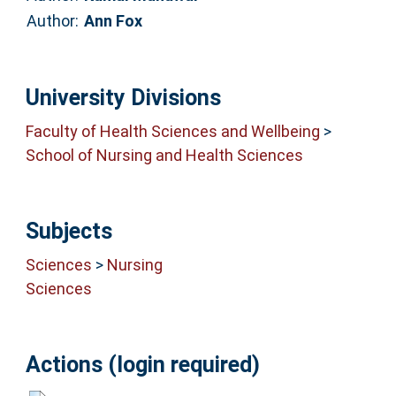
Author:
Ann Fox
University Divisions
Faculty of Health Sciences and Wellbeing
>
School of Nursing and Health Sciences
Subjects
Sciences
>
Nursing
Sciences
Actions (login required)