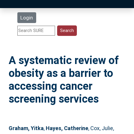
Latest Additions
Login
Statistics
Research Staff
A systematic review of
Help
obesity as a barrier to
Accessibility
accessing cancer
screening services
Graham, Yitka
,
Hayes, Catherine
,
Cox, Julie
,