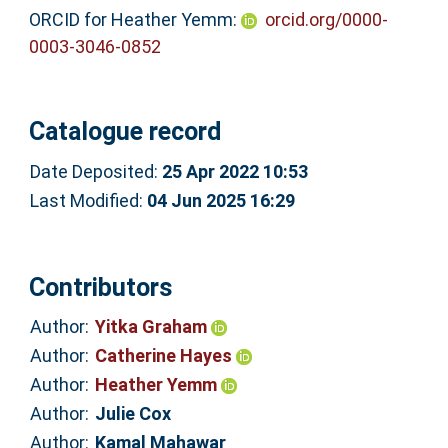
ORCID for Heather Yemm:
orcid.org/0000-
0003-3046-0852
Catalogue record
Date Deposited:
25 Apr 2022 10:53
Last Modified:
04 Jun 2025 16:29
Contributors
Author:
Yitka Graham
Author:
Catherine Hayes
Author:
Heather Yemm
Author:
Julie Cox
Author:
Kamal Mahawar