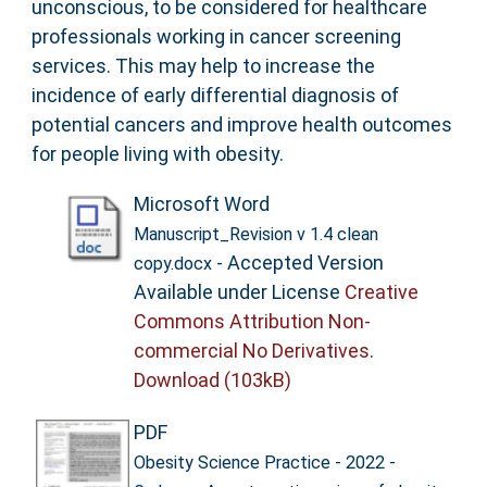
unconscious, to be considered for healthcare
professionals working in cancer screening
services. This may help to increase the
incidence of early differential diagnosis of
potential cancers and improve health outcomes
for people living with obesity.
Microsoft Word
Manuscript_Revision v 1.4 clean
- Accepted Version
copy.docx
Available under License
Creative
Commons Attribution Non-
commercial No Derivatives
.
Download (103kB)
PDF
Obesity Science Practice - 2022 -