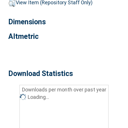
View Item (Repository Staff Only)
Dimensions
Altmetric
Download Statistics
Downloads per month over past year
Loading...