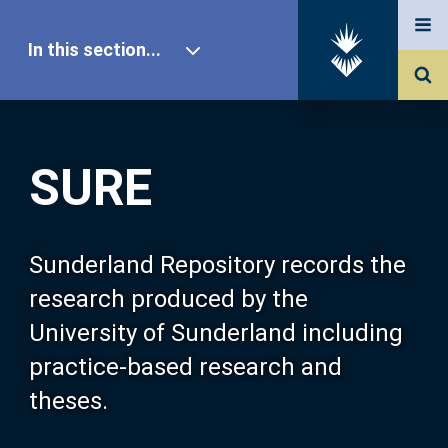
In this section...
SURE Home
SURE
Our Research
About SURE
Sunderland Repository records the
research produced by the
Browse
University of Sunderland including
practice-based research and
Search
theses.