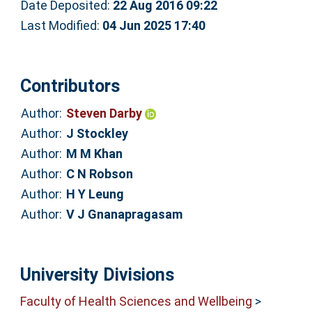
Date Deposited:
22 Aug 2016 09:22
Last Modified:
04 Jun 2025 17:40
Contributors
Author:
Steven Darby
Author:
J Stockley
Author:
M M Khan
Author:
C N Robson
Author:
H Y Leung
Author:
V J Gnanapragasam
University Divisions
Faculty of Health Sciences and Wellbeing
>