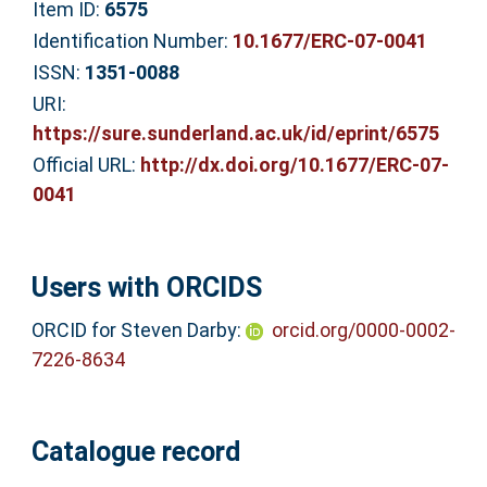
Item ID:
6575
Identification Number:
10.1677/ERC-07-0041
ISSN:
1351-0088
URI:
https://sure.sunderland.ac.uk/id/eprint/6575
Official URL:
http://dx.doi.org/10.1677/ERC-07-
0041
Users with ORCIDS
ORCID for Steven Darby:
orcid.org/0000-0002-
7226-8634
Catalogue record