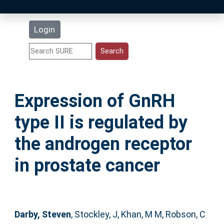
Latest Additions
Login
Statistics
Research Staff
Expression of GnRH
Help
type II is regulated by
Accessibility
the androgen receptor
in prostate cancer
Darby, Steven
,
Stockley, J
,
Khan, M M
,
Robson, C