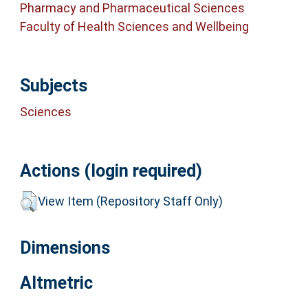
Pharmacy and Pharmaceutical Sciences
Faculty of Health Sciences and Wellbeing
Subjects
Sciences
Actions (login required)
View Item (Repository Staff Only)
Dimensions
Altmetric