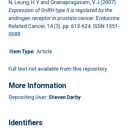
N
,
Leung, H Y
and
Gnanapragasam, V J
(2007)
Expression of GnRH type II is regulated by the
androgen receptor in prostate cancer.
Endocrine
Related Cancer, 14 (3). pp. 613-624. ISSN 1351-
0088
Item Type:
Article
Full text not available from this repository.
More Information
Depositing User:
Steven Darby
Identifiers