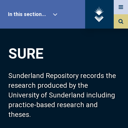
In this section...
SURE Home
SURE
Our Research
About SURE
Sunderland Repository records the
research produced by the
Browse
University of Sunderland including
practice-based research and
Search
theses.