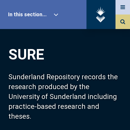
In this section...
SURE Home
SURE
Our Research
About SURE
Sunderland Repository records the
research produced by the
Browse
University of Sunderland including
practice-based research and
Search
theses.