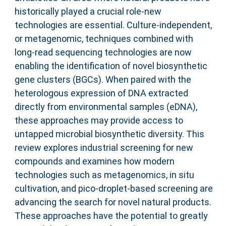
historically played a crucial role-new
technologies are essential. Culture-independent,
or metagenomic, techniques combined with
long-read sequencing technologies are now
enabling the identification of novel biosynthetic
gene clusters (BGCs). When paired with the
heterologous expression of DNA extracted
directly from environmental samples (eDNA),
these approaches may provide access to
untapped microbial biosynthetic diversity. This
review explores industrial screening for new
compounds and examines how modern
technologies such as metagenomics, in situ
cultivation, and pico-droplet-based screening are
advancing the search for novel natural products.
These approaches have the potential to greatly