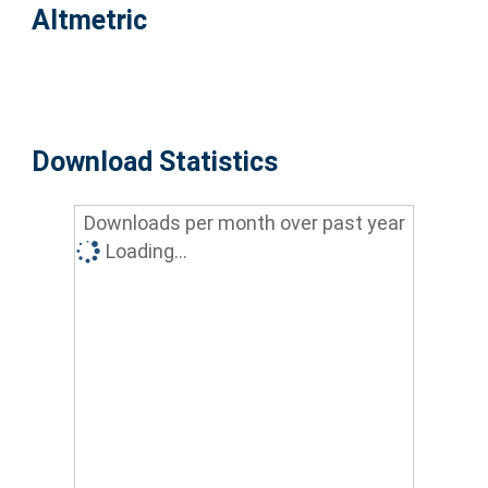
Altmetric
Download Statistics
Downloads per month over past year
Loading...