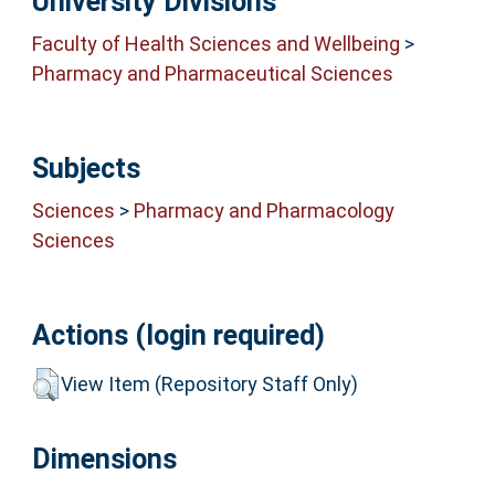
University Divisions
Faculty of Health Sciences and Wellbeing
>
Pharmacy and Pharmaceutical Sciences
Subjects
Sciences
>
Pharmacy and Pharmacology
Sciences
Actions (login required)
View Item (Repository Staff Only)
Dimensions