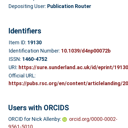
Depositing User:
Publication Router
Identifiers
Item ID:
19130
Identification Number:
10.1039/d4np00072b
ISSN:
1460-4752
URI:
https://sure.sunderland.ac.uk/id/eprint/1913
Official URL:
https://pubs.rsc.org/en/content/articlelanding/20
Users with ORCIDS
ORCID for Nick Allenby:
orcid.org/0000-0002-
9561-5010