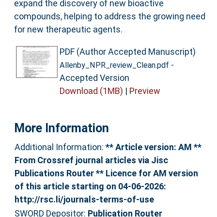
expand the discovery of new bioactive
compounds, helping to address the growing need
for new therapeutic agents.
PDF (Author Accepted Manuscript)
-
Allenby_NPR_review_Clean.pdf
Accepted Version
Download (1MB)
|
Preview
More Information
Additional Information:
** Article version: AM **
From Crossref journal articles via Jisc
Publications Router ** Licence for AM version
of this article starting on 04-06-2026:
http://rsc.li/journals-terms-of-use
SWORD Depositor:
Publication Router