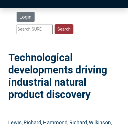
Latest Additions
Login
Statistics
Research Staff
Technological
Help
developments driving
Accessibility
industrial natural
product discovery
Lewis, Richard
,
Hammond, Richard
,
Wilkinson,