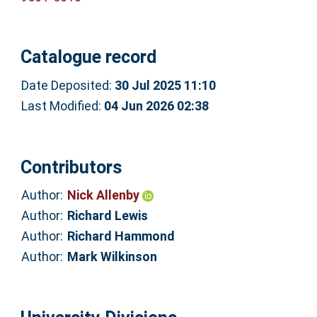
Catalogue record
Date Deposited:
30 Jul 2025 11:10
Last Modified:
04 Jun 2026 02:38
Contributors
Author:
Nick Allenby
Author:
Richard Lewis
Author:
Richard Hammond
Author:
Mark Wilkinson