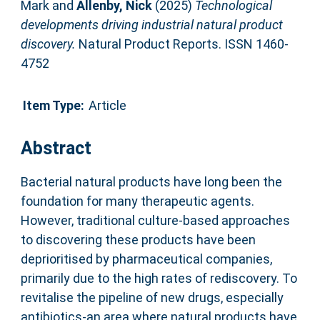
Mark
and
Allenby, Nick
(2025)
Technological
developments driving industrial natural product
discovery.
Natural Product Reports. ISSN 1460-
4752
Item Type:
Article
Abstract
Bacterial natural products have long been the
foundation for many therapeutic agents.
However, traditional culture-based approaches
to discovering these products have been
deprioritised by pharmaceutical companies,
primarily due to the high rates of rediscovery. To
revitalise the pipeline of new drugs, especially
antibiotics-an area where natural products have