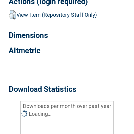
Actions (login required)
View Item (Repository Staff Only)
Dimensions
Altmetric
Download Statistics
Downloads per month over past year
Loading...