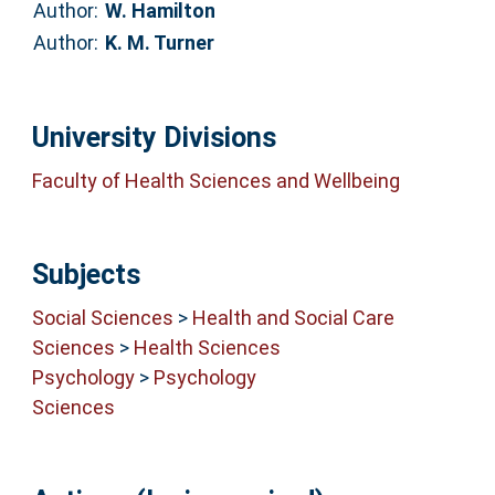
Author:
W. Hamilton
Author:
K. M. Turner
University Divisions
Faculty of Health Sciences and Wellbeing
Subjects
Social Sciences
>
Health and Social Care
Sciences
>
Health Sciences
Psychology
>
Psychology
Sciences