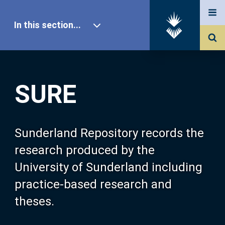
In this section...
SURE Home
SURE
Our Research
About SURE
Sunderland Repository records the
research produced by the
Browse
University of Sunderland including
practice-based research and
Search
theses.