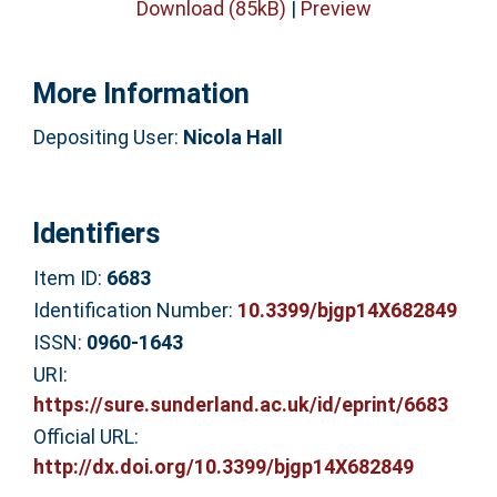
Download (85kB)
|
Preview
More Information
Depositing User:
Nicola Hall
Identifiers
Item ID:
6683
Identification Number:
10.3399/bjgp14X682849
ISSN:
0960-1643
URI:
https://sure.sunderland.ac.uk/id/eprint/6683
Official URL:
http://dx.doi.org/10.3399/bjgp14X682849