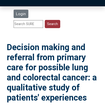
Latest Additions
Login
Statistics
Research Staff
Decision making and
Help
referral from primary
Accessibility
care for possible lung
and colorectal cancer: a
qualitative study of
patients' experiences