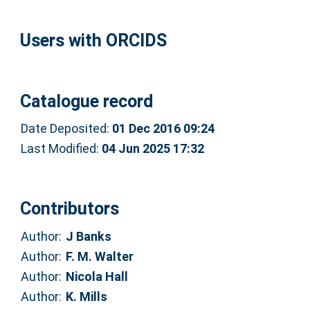
Users with ORCIDS
Catalogue record
Date Deposited:
01 Dec 2016 09:24
Last Modified:
04 Jun 2025 17:32
Contributors
Author:
J Banks
Author:
F. M. Walter
Author:
Nicola Hall
Author:
K. Mills