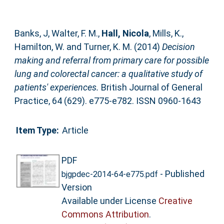
Banks, J
,
Walter, F. M.
,
Hall, Nicola
,
Mills, K.
,
Hamilton, W.
and
Turner, K. M.
(2014)
Decision
making and referral from primary care for possible
lung and colorectal cancer: a qualitative study of
patients' experiences.
British Journal of General
Practice, 64 (629). e775-e782. ISSN 0960-1643
Item Type:
Article
PDF
- Published
bjgpdec-2014-64-e775.pdf
Version
Available under License
Creative
Commons Attribution
.