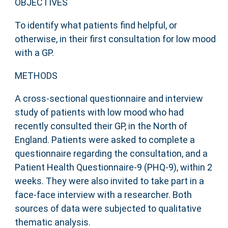
OBJECTIVES
To identify what patients find helpful, or
otherwise, in their first consultation for low mood
with a GP.
METHODS
A cross-sectional questionnaire and interview
study of patients with low mood who had
recently consulted their GP, in the North of
England. Patients were asked to complete a
questionnaire regarding the consultation, and a
Patient Health Questionnaire-9 (PHQ-9), within 2
weeks. They were also invited to take part in a
face-face interview with a researcher. Both
sources of data were subjected to qualitative
thematic analysis.