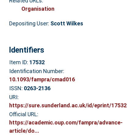
Related URLs:
Organisation
Depositing User:
Scott Wilkes
Identifiers
Item ID:
17532
Identification Number:
10.1093/fampra/cmad016
ISSN:
0263-2136
URI:
https://sure.sunderland.ac.uk/id/eprint/17532
Official URL:
https://academic.oup.com/fampra/advance-
article/do...