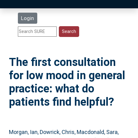
Latest Additions
Login
Statistics
Research Staff
The first consultation
Help
for low mood in general
Accessibility
practice: what do
patients find helpful?
Morgan, Ian
,
Dowrick, Chris
,
Macdonald, Sara
,