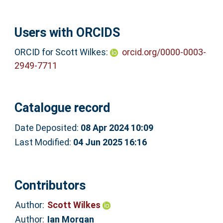
Users with ORCIDS
ORCID for Scott Wilkes:
orcid.org/0000-0003-
2949-7711
Catalogue record
Date Deposited:
08 Apr 2024 10:09
Last Modified:
04 Jun 2025 16:16
Contributors
Author:
Scott Wilkes
Author:
Ian Morgan