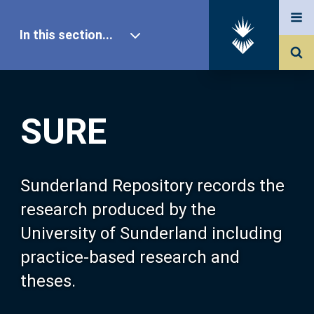
In this section...
SURE Home
SURE
Our Research
About SURE
Sunderland Repository records the
research produced by the
Browse
University of Sunderland including
practice-based research and
Search
theses.