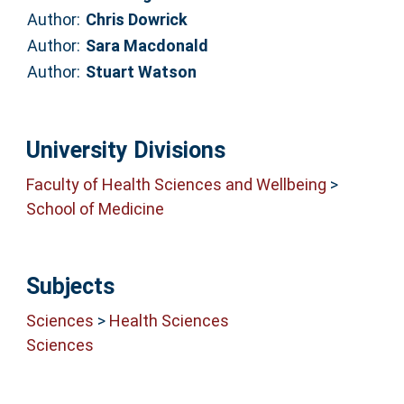
Author:
Chris Dowrick
Author:
Sara Macdonald
Author:
Stuart Watson
University Divisions
Faculty of Health Sciences and Wellbeing
>
School of Medicine
Subjects
Sciences
>
Health Sciences
Sciences