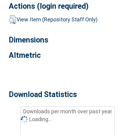
Actions (login required)
View Item (Repository Staff Only)
Dimensions
Altmetric
Download Statistics
Downloads per month over past year
Loading...