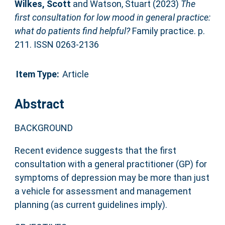
Wilkes, Scott
and
Watson, Stuart
(2023)
The
first consultation for low mood in general practice:
what do patients find helpful?
Family practice. p.
211. ISSN 0263-2136
Item Type:
Article
Abstract
BACKGROUND
Recent evidence suggests that the first
consultation with a general practitioner (GP) for
symptoms of depression may be more than just
a vehicle for assessment and management
planning (as current guidelines imply).