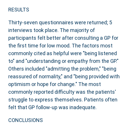
RESULTS
Thirty-seven questionnaires were returned; 5
interviews took place. The majority of
participants felt better after consulting a GP for
the first time for low mood. The factors most
commonly cited as helpful were "being listened
to" and "understanding or empathy from the GP."
Others included "admitting the problem," "being
reassured of normality," and "being provided with
optimism or hope for change." The most
commonly reported difficulty was the patients'
struggle to express themselves. Patients often
felt that GP follow-up was inadequate.
CONCLUSIONS