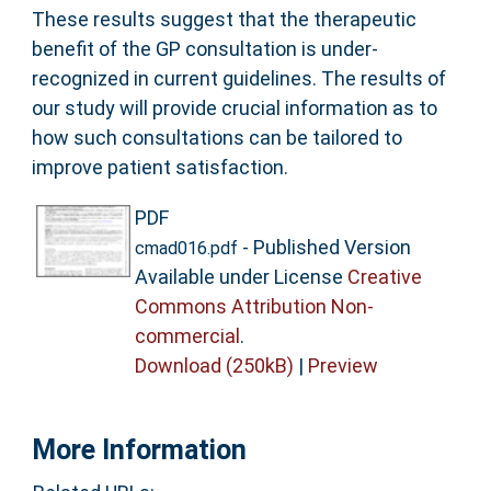
These results suggest that the therapeutic
benefit of the GP consultation is under-
recognized in current guidelines. The results of
our study will provide crucial information as to
how such consultations can be tailored to
improve patient satisfaction.
PDF
- Published Version
cmad016.pdf
Available under License
Creative
Commons Attribution Non-
commercial
.
Download (250kB)
|
Preview
More Information