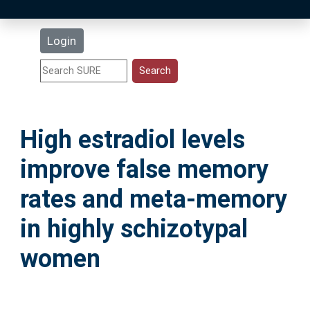
Latest Additions
Login
Statistics
Research Staff
High estradiol levels
Help
improve false memory
Accessibility
rates and meta-memory
in highly schizotypal
women