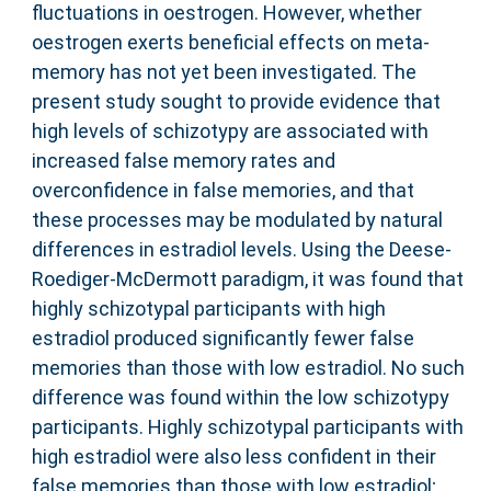
fluctuations in oestrogen. However, whether
oestrogen exerts beneficial effects on meta-
memory has not yet been investigated. The
present study sought to provide evidence that
high levels of schizotypy are associated with
increased false memory rates and
overconfidence in false memories, and that
these processes may be modulated by natural
differences in estradiol levels. Using the Deese-
Roediger-McDermott paradigm, it was found that
highly schizotypal participants with high
estradiol produced significantly fewer false
memories than those with low estradiol. No such
difference was found within the low schizotypy
participants. Highly schizotypal participants with
high estradiol were also less confident in their
false memories than those with low estradiol;