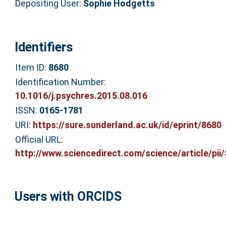
Depositing User:
Sophie Hodgetts
Identifiers
Item ID:
8680
Identification Number:
10.1016/j.psychres.2015.08.016
ISSN:
0165-1781
URI:
https://sure.sunderland.ac.uk/id/eprint/8680
Official URL:
http://www.sciencedirect.com/science/article/pii/S
Users with ORCIDS