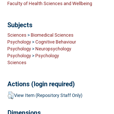
Faculty of Health Sciences and Wellbeing
Subjects
Sciences
>
Biomedical Sciences
Psychology
>
Cognitive Behaviour
Psychology
>
Neuropsychology
Psychology
>
Psychology
Sciences
Actions (login required)
View Item (Repository Staff Only)
Dimensions