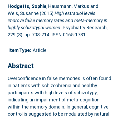
Hodgetts, Sophie
,
Hausmann, Markus
and
Weis, Susanne
(2015)
High estradiol levels
improve false memory rates and meta-memory in
highly schizotypal women.
Psychiatry Research,
229 (3). pp. 708-714. ISSN 0165-1781
Item Type:
Article
Abstract
Overconfidence in false memories is often found
in patients with schizophrenia and healthy
participants with high levels of schizotypy,
indicating an impairment of meta-cognition
within the memory domain. In general, cognitive
control is suggested to be modulated by natural