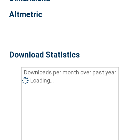
Altmetric
Download Statistics
Downloads per month over past year
Loading...