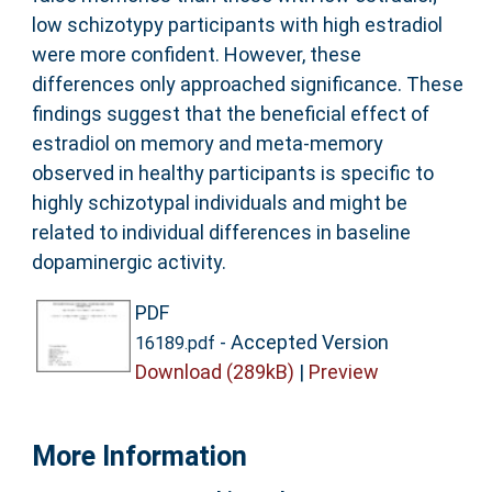
low schizotypy participants with high estradiol
were more confident. However, these
differences only approached significance. These
findings suggest that the beneficial effect of
estradiol on memory and meta-memory
observed in healthy participants is specific to
highly schizotypal individuals and might be
related to individual differences in baseline
dopaminergic activity.
PDF
- Accepted Version
16189.pdf
Download (289kB)
|
Preview
More Information