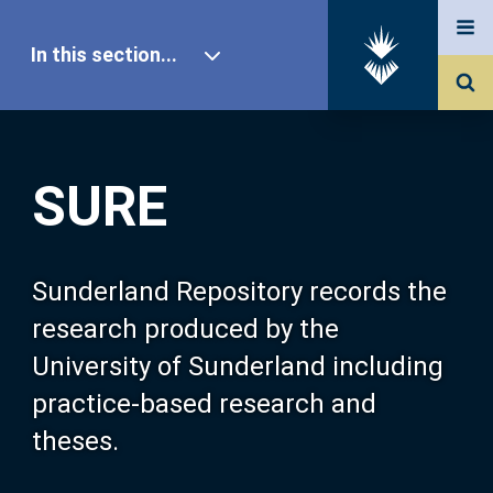
In this section...
SURE Home
SURE
Our Research
About SURE
Sunderland Repository records the
research produced by the
Browse
University of Sunderland including
practice-based research and
Search
theses.