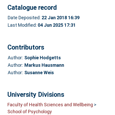
Catalogue record
Date Deposited:
22 Jan 2018 16:39
Last Modified:
04 Jun 2025 17:31
Contributors
Author:
Sophie Hodgetts
Author:
Markus Hausmann
Author:
Susanne Weis
University Divisions
Faculty of Health Sciences and Wellbeing
>
School of Psychology