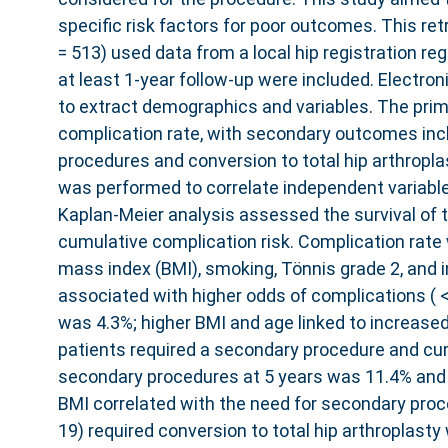
specific risk factors for poor outcomes. This re
= 513) used data from a local hip registration reg
at least 1-year follow-up were included. Electro
to extract demographics and variables. The pr
complication rate, with secondary outcomes inc
procedures and conversion to total hip arthropla
was performed to correlate independent variabl
Kaplan-Meier analysis assessed the survival of t
cumulative complication risk. Complication rate
mass index (BMI), smoking, Tönnis grade 2, and 
associated with higher odds of complications ( <
was 4.3%; higher BMI and age linked to increased r
patients required a secondary procedure and cum
secondary procedures at 5 years was 11.4% and 
BMI correlated with the need for secondary proced
19) required conversion to total hip arthroplasty