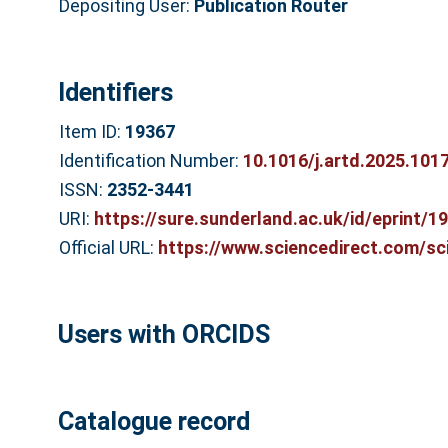
Depositing User:
Publication Router
Identifiers
Item ID:
19367
Identification Number:
10.1016/j.artd.2025.101
ISSN:
2352-3441
URI:
https://sure.sunderland.ac.uk/id/eprint/1
Official URL:
https://www.sciencedirect.com/scie
Users with ORCIDS
Catalogue record