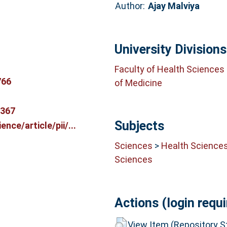
Author:
Ajay Malviya
University Divisions
Faculty of Health Sciences
766
of Medicine
9367
Subjects
nce/article/pii/...
Sciences
>
Health Science
Sciences
Actions (login requi
View Item (Repository St