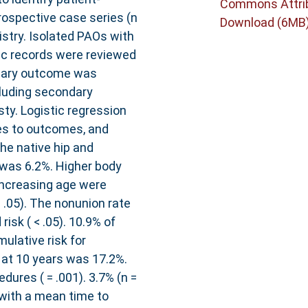
Commons Attri
trospective case series (n
Download (6MB
istry. Isolated PAOs with
nic records were reviewed
imary outcome was
luding secondary
sty. Logistic regression
es to outcomes, and
he native hip and
 was 6.2%. Higher body
increasing age were
 .05). The nonunion rate
isk ( < .05). 10.9% of
ulative risk for
at 10 years was 17.2%.
ures ( = .001). 3.7% (n =
 with a mean time to