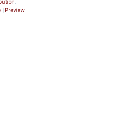
bution
.
)
|
Preview