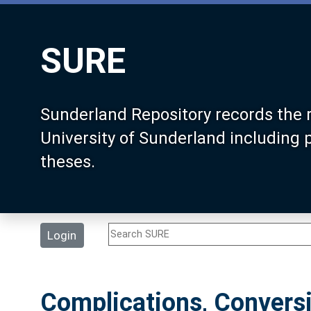
SURE
Sunderland Repository records the 
University of Sunderland including
theses.
Login
Complications, Convers