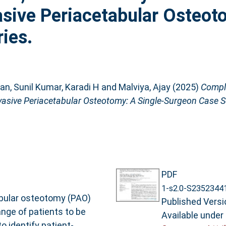
asive Periacetabular Osteot
ies.
ian
,
Sunil Kumar, Karadi H
and
Malviya, Ajay
(2025)
Compli
asive Periacetabular Osteotomy: A Single-Surgeon Case S
PDF
1-s2.0-S2352344
abular osteotomy (PAO)
Published Versi
nge of patients to be
Available under
o identify patient-