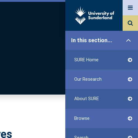
In this section...
SURE Home
Our Research
About SURE
Browse
res
Search