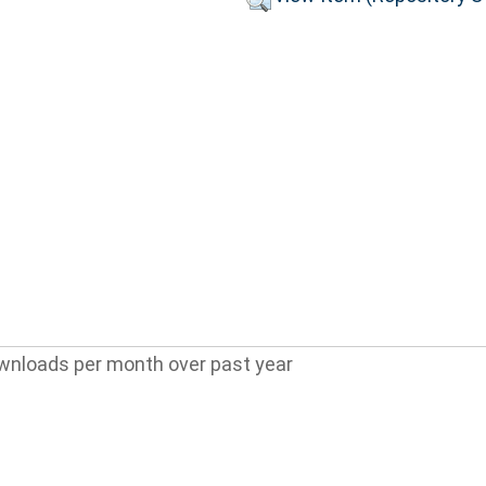
wnloads per month over past year