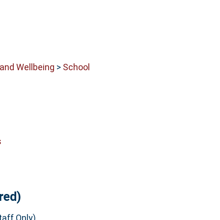
 and Wellbeing
>
School
s
red)
aff Only)