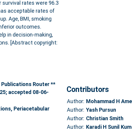
 survival rates were 96.3
has acceptable rates of
-up. Age, BMI, smoking
inferior outcomes.
elp in decision-making,
ons. [Abstract copyright:
 Publications Router **
Contributors
025; accepted 08-06-
Author:
Mohammad H Ame
ions, Periacetabular
Author:
Yash Pursun
Author:
Christian Smith
Author:
Karadi H Sunil Kum