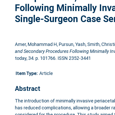
Following Minimally Inv
Single-Surgeon Case Ser
Amer, Mohammad H
,
Pursun, Yash
,
Smith, Christ
and Secondary Procedures Following Minimally Inv
today, 34. p. 101766. ISSN 2352-3441
Item Type:
Article
Abstract
The introduction of minimally invasive periacet
has reduced complications, allowing a broader ra
considered for the procedure. This study aimed t