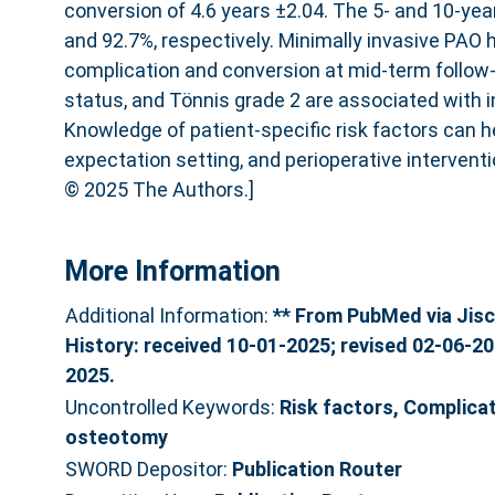
conversion of 4.6 years ±2.04. The 5- and 10-year
and 92.7%, respectively. Minimally invasive PAO 
complication and conversion at mid-term follow
status, and Tönnis grade 2 are associated with 
Knowledge of patient-specific risk factors can h
expectation setting, and perioperative interventi
© 2025 The Authors.]
More Information
Additional Information:
** From PubMed via Jisc
History: received 10-01-2025; revised 02-06-2
2025.
Uncontrolled Keywords:
Risk factors, Complicat
osteotomy
SWORD Depositor:
Publication Router