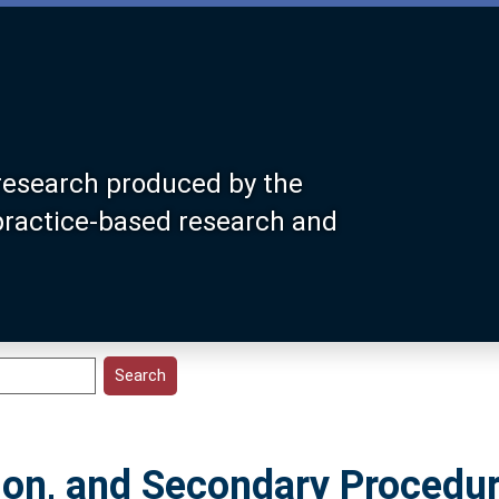
research produced by the
 practice-based research and
ion, and Secondary Procedu