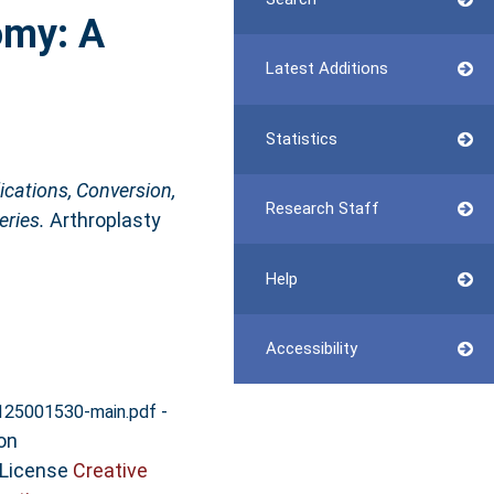
omy: A
Latest Additions
Statistics
cations, Conversion,
Research Staff
eries.
Arthroplasty
Help
Accessibility
-
125001530-main.pdf
on
 License
Creative