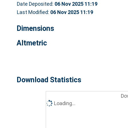
Date Deposited:
06 Nov 2025 11:19
Last Modified:
06 Nov 2025 11:19
Dimensions
Altmetric
Download Statistics
Do
Loading...