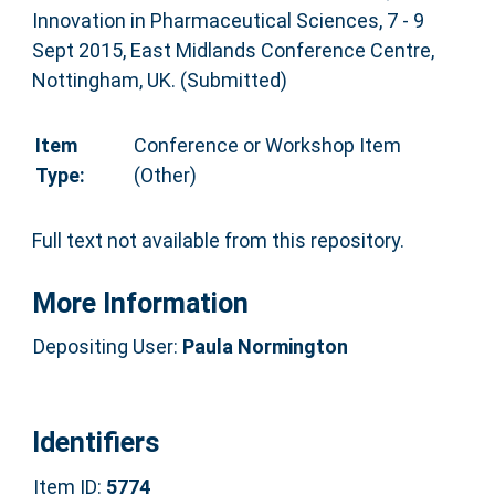
Innovation in Pharmaceutical Sciences, 7 - 9
Sept 2015, East Midlands Conference Centre,
Nottingham, UK. (Submitted)
Item
Conference or Workshop Item
Type:
(Other)
Full text not available from this repository.
More Information
Depositing User:
Paula Normington
Identifiers
Item ID:
5774