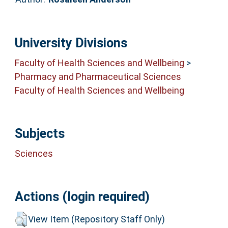
University Divisions
Faculty of Health Sciences and Wellbeing
>
Pharmacy and Pharmaceutical Sciences
Faculty of Health Sciences and Wellbeing
Subjects
Sciences
Actions (login required)
View Item (Repository Staff Only)