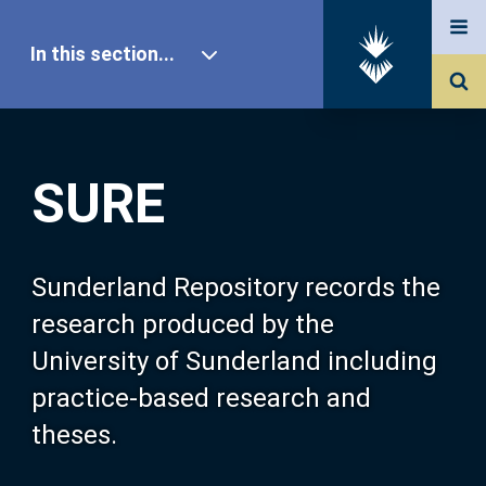
In this section...
SURE Home
SURE
Our Research
About SURE
Sunderland Repository records the
research produced by the
Browse
University of Sunderland including
practice-based research and
Search
theses.