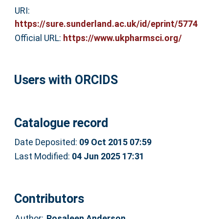
URI:
https://sure.sunderland.ac.uk/id/eprint/5774
Official URL:
https://www.ukpharmsci.org/
Users with ORCIDS
Catalogue record
Date Deposited:
09 Oct 2015 07:59
Last Modified:
04 Jun 2025 17:31
Contributors
Author:
Rosaleen Anderson