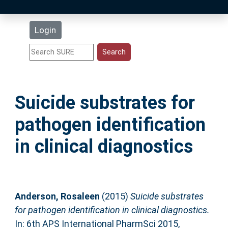
Latest Additions
Login
Statistics
Research Staff
Suicide substrates for
Help
pathogen identification
Accessibility
in clinical diagnostics
Anderson, Rosaleen
(2015)
Suicide substrates
for pathogen identification in clinical diagnostics.
In: 6th APS International PharmSci 2015,