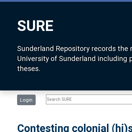
SURE
Sunderland Repository records the 
University of Sunderland including
theses.
Login
Contesting colonial (hi)