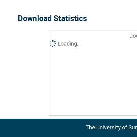
Download Statistics
Do
Loading...
The University of Su