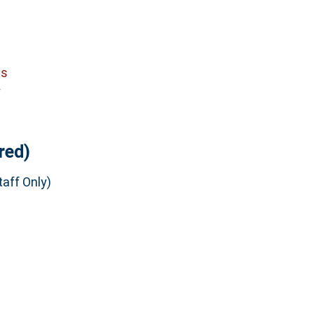
cs
y
red)
aff Only)