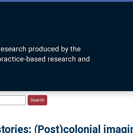
research produced by the
 practice-based research and
stories: (Post)colonial imagi