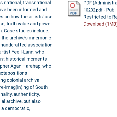
ys national, transnational
PDF (Administra
have been informed and
- Publ
10232.pdf
s on how the artists’ use
Restricted to Re
se, truth value and power
Download (1MB
on. Case studies include:
s the archive’s mnemonic
y handcrafted association
artist Yee I-Lann, who
ent historical moments
rapher Agan Harahap, who
uxtapositions
ng colonial archival
 re-imag(in)ing of South
ality, authenticity,
al archive, but also
f a democratic,