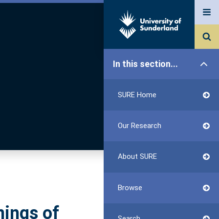
In this section...
SURE Home
Our Research
About SURE
Browse
nings of
Search