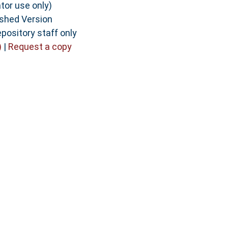
tor use only)
ished Version
pository staff only
)
|
Request a copy