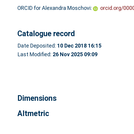
ORCID for Alexandra Moschovi:
orcid.org/00
Catalogue record
Date Deposited:
10 Dec 2018 16:15
Last Modified:
26 Nov 2025 09:09
Dimensions
Altmetric