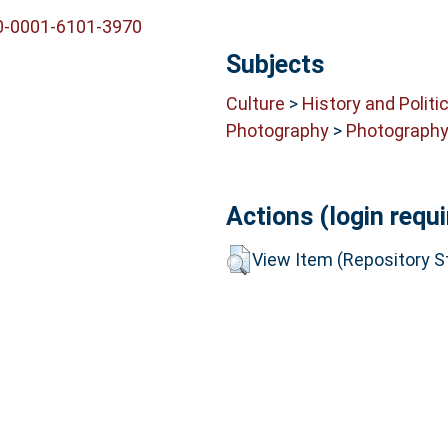
00-0001-6101-3970
Subjects
Culture
>
History and Politi
Photography
>
Photograph
Actions (login requi
View Item (Repository St