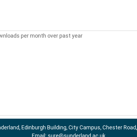
wnloads per month over past year
nderland, Edinburgh Building, City Campus, Chester Road
Email:
sure@sunderland.ac.uk