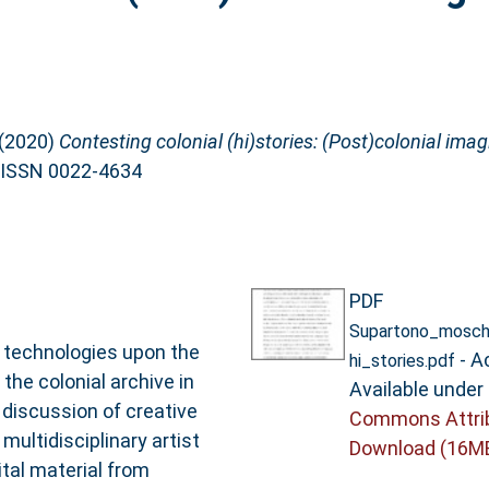
(2020)
Contesting colonial (hi)stories: (Post)colonial ima
. ISSN 0022-4634
PDF
Supartono_moscho
l technologies upon the
- A
hi_stories.pdf
the colonial archive in
Available under
a discussion of creative
Commons Attrib
multidisciplinary artist
Download (16M
tal material from