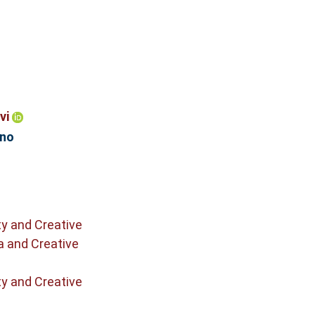
vi
ono
ty and Creative
a and Creative
ty and Creative