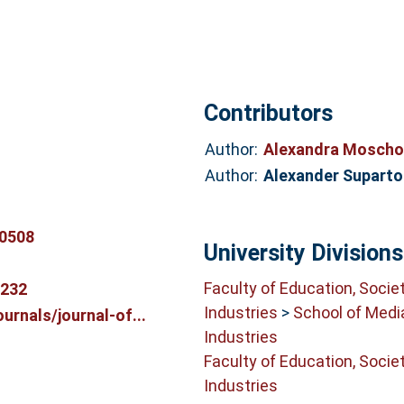
Contributors
Author:
Alexandra Moscho
Author:
Alexander Supart
0508
University Divisions
Faculty of Education, Socie
0232
Industries
>
School of Medi
rnals/journal-of...
Industries
Faculty of Education, Socie
Industries