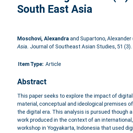
South East Asia
Moschovi, Alexandra
and
Supartono, Alexander
Asia.
Journal of Southeast Asian Studies, 51 (3)
Item Type:
Article
Abstract
This paper seeks to explore the impact of digita
material, conceptual and ideological premises of 
the digital era. This analysis is pursued though 
work produced in the context of an international, 
workshop in Yogyakarta, Indonesia that used digi