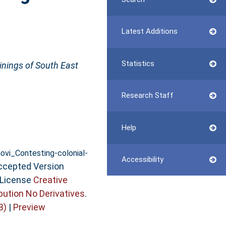
Latest Additions
Statistics
ginings of South East
Research Staff
Help
vi_Contesting-colonial-
Accessibility
ccepted Version
 License
Creative
ution No Derivatives
.
B)
|
Preview