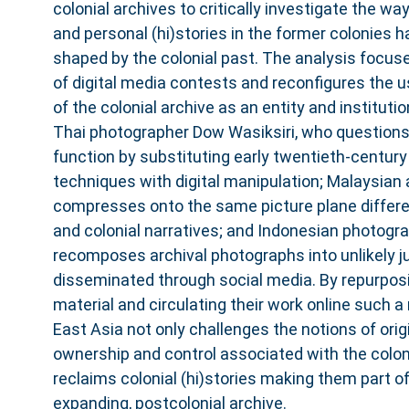
colonial archives to critically investigate the wa
and personal (hi)stories in the former colonies 
shaped by the colonial past. The analysis focuse
of digital media contests and reconfigures the u
of the colonial archive as an entity and instituti
Thai photographer Dow Wasiksiri, who question
function by substituting early twentieth-centur
techniques with digital manipulation; Malaysian 
compresses onto the same picture plane differ
and colonial narratives; and Indonesian photog
recomposes archival photographs into unlikely j
disseminated through social media. By repurposi
material and circulating their work online such a
East Asia not only challenges the notions of origin
ownership and control associated with the coloni
reclaims colonial (hi)stories making them part o
expanding, postcolonial archive.