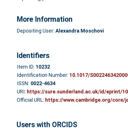
More Information
Depositing User:
Alexandra Moschovi
Identifiers
Item ID:
10232
Identification Number:
10.1017/S002246342000
ISSN:
0022-4634
URI:
https://sure.sunderland.ac.uk/id/eprint/1
Official URL:
https://www.cambridge.org/core/jou
Users with ORCIDS