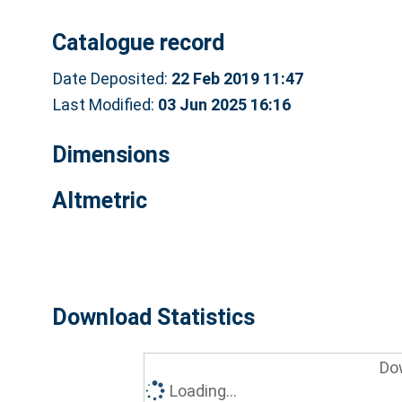
Catalogue record
Date Deposited:
22 Feb 2019 11:47
Last Modified:
03 Jun 2025 16:16
Dimensions
Altmetric
Download Statistics
Do
Loading...