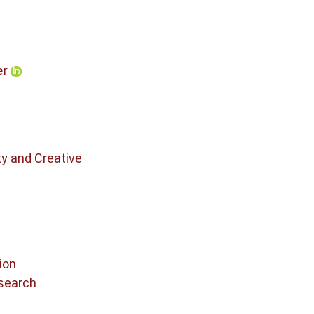
er
ty and Creative
ion
search