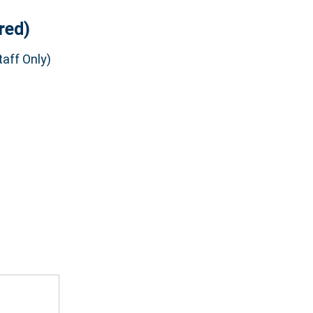
red)
aff Only)