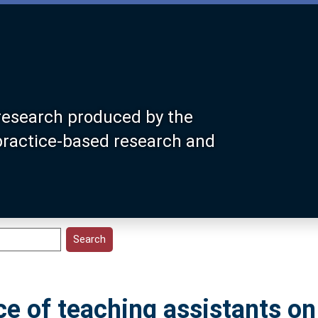
research produced by the
 practice-based research and
ce of teaching assistants on