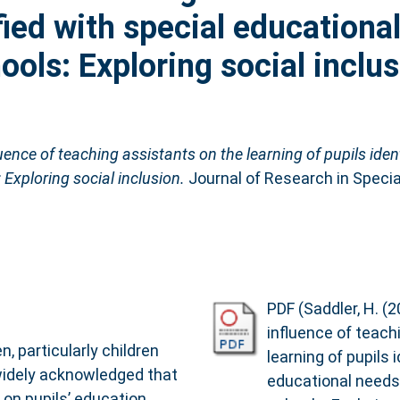
fied with special educationa
ols: Exploring social inclus
ence of teaching assistants on the learning of pupils ident
Exploring social inclusion.
Journal of Research in Specia
PDF (Saddler, H. (
influence of teach
n, particularly children
learning of pupils 
s widely acknowledged that
educational needs
 on pupils’ education