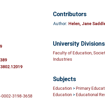
Contributors
Author:
Helen, Jane Saddl
University Divisions
9
Faculty of Education, Socie
Industries
0389
-3802.12019
Subjects
Education
>
Primary Educat
Education
>
Educational Re
0-0002-3198-3658