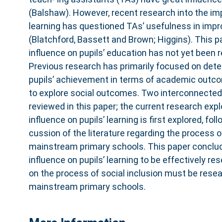
(Balshaw). However, recent research into the imp
learning has questioned TAs’ usefulness in impro
(Blatchford, Bassett and Brown; Higgins). This p
influence on pupils’ education has not yet been 
Previous research has primarily focused on dete
pupils’ achievement in terms of academic outc
to explore social outcomes. Two interconnected 
reviewed in this paper; the current research expl
influence on pupils’ learning is first explored, foll
cussion of the literature regarding the process of
mainstream primary schools. This paper conclud
influence on pupils’ learning to be effectively re
on the process of social inclusion must be rese
mainstream primary schools.