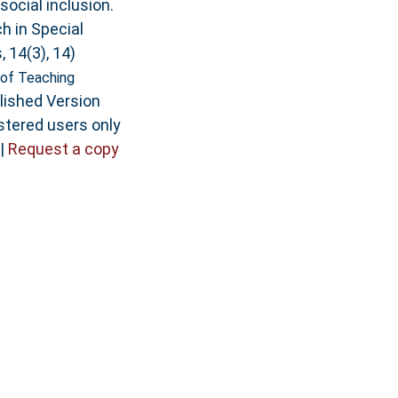
social inclusion.
h in Special
 14(3), 14)
of Teaching
lished Version
stered users only
|
Request a copy