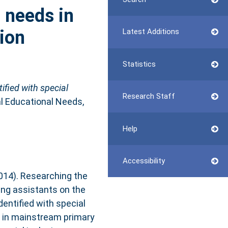
l needs in
ion
Latest Additions
Statistics
ified with special
Research Staff
l Educational Needs,
Help
Accessibility
2014). Researching the
ing assistants on the
identified with special
 in mainstream primary