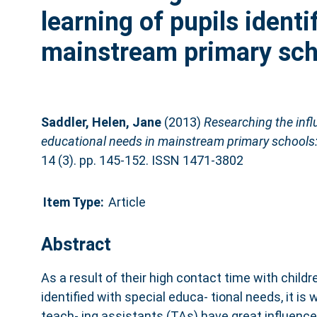
learning of pupils identi
mainstream primary scho
Saddler, Helen, Jane
(2013)
Researching the influ
educational needs in mainstream primary schools: 
14 (3). pp. 145-152. ISSN 1471-3802
Item Type:
Article
Abstract
As a result of their high contact time with childre
identified with special educa- tional needs, it i
teach- ing assistants (TAs) have great influence