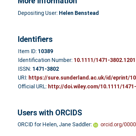
More Information
Depositing User:
Helen Benstead
Identifiers
Item ID:
10389
Identification Number:
10.1111/1471-3802.1201
ISSN:
1471-3802
URI:
https://sure.sunderland.ac.uk/id/eprint/1
Official URL:
http://doi.wiley.com/10.1111/1471
Users with ORCIDS
ORCID for Helen, Jane Saddler:
orcid.org/000