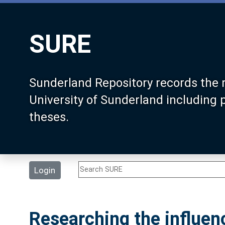
SURE
Sunderland Repository records the 
University of Sunderland including
theses.
Login
Researching the influen