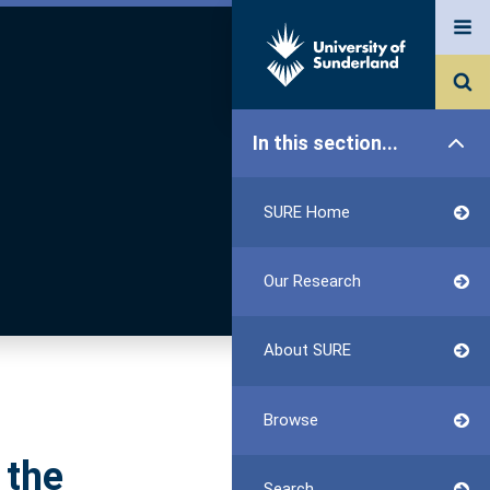
In this section...
SURE Home
Our Research
About SURE
Browse
 the
Search