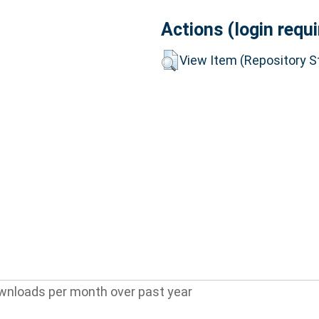
Actions (login requi
View Item (Repository St
wnloads per month over past year