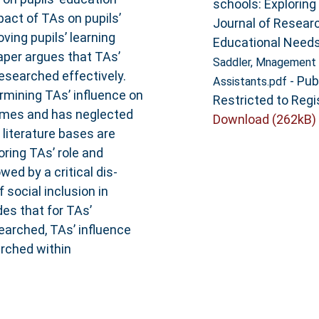
schools: Exploring 
act of TAs on pupils’
Journal of Researc
ving pupils’ learning
Educational Needs,
aper argues that TAs’
Saddler, Mnagement 
researched effectively.
- Pub
Assistants.pdf
rmining TAs’ influence on
Restricted to Regi
omes and has neglected
Download (262kB)
literature bases are
oring TAs’ role and
owed by a critical dis-
 social inclusion in
es that for TAs’
searched, TAs’ influence
arched within